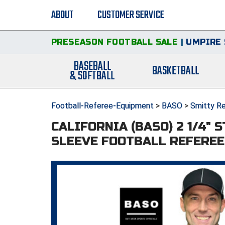
ABOUT
CUSTOMER SERVICE
PRESEASON FOOTBALL SALE
|
UMPIRE 
BASEBALL
BASKETBALL
& SOFTBALL
Football-Referee-Equipment
>
BASO
>
Smitty Re
CALIFORNIA (BASO) 2 1/4" 
SLEEVE FOOTBALL REFEREE