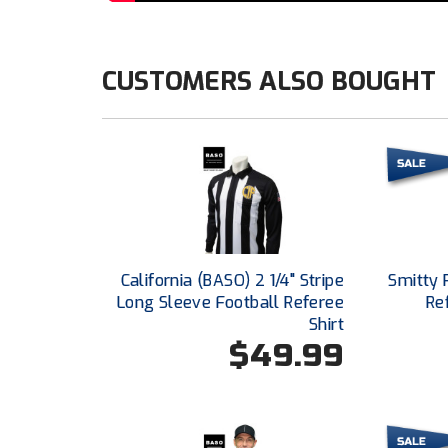
CUSTOMERS ALSO BOUGHT
California (BASO) 2 1/4" Stripe
Smitty 
Long Sleeve Football Referee
Re
Shirt
$49.99