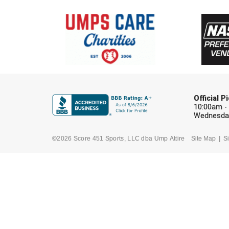
Official 
10:00am -
Wednesday
©2026 Score 451 Sports, LLC dba Ump Attire
Site Map
Si