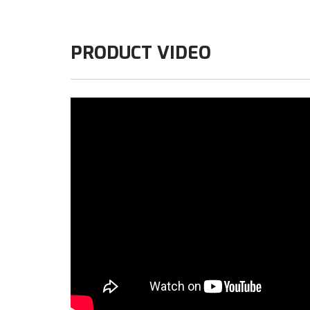
PRODUCT VIDEO