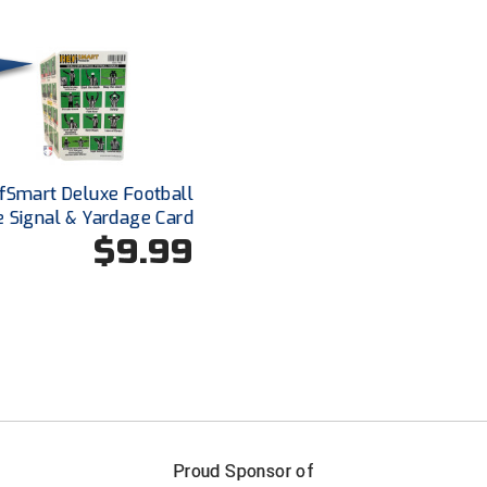
fSmart Deluxe Football
e Signal & Yardage Card
$9.99
FIRST NAME
LAST NAM
Proud Sponsor of