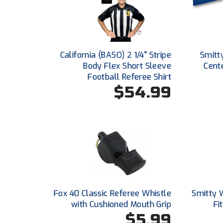
California (BASO) 2 1/4" Stripe
Smitt
Body Flex Short Sleeve
Cent
Football Referee Shirt
$54.99
Fox 40 Classic Referee Whistle
Smitty 
with Cushioned Mouth Grip
Fi
$5.99