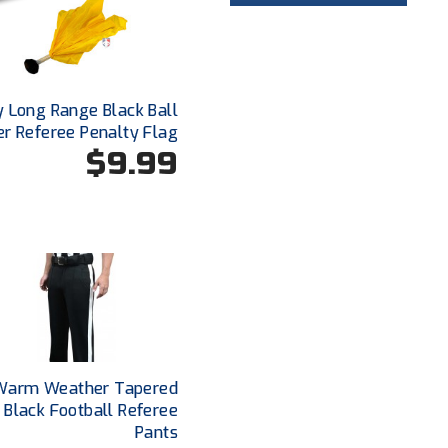
y Long Range Black Ball
er Referee Penalty Flag
$9.99
Warm Weather Tapered
t Black Football Referee
Pants