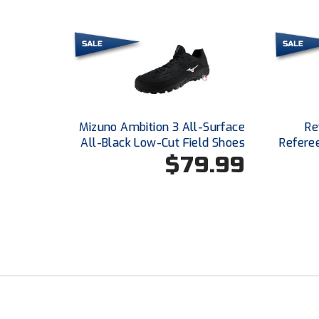
Mizuno Ambition 3 All-Surface
Re
All-Black Low-Cut Field Shoes
Refere
$79.99