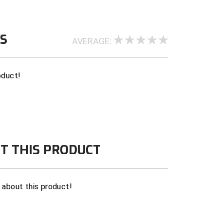
WS
AVERAGE:
oduct!
T THIS PRODUCT
n about this product!