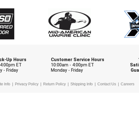
Check one or more sport-specific newslett
BASEBALL
BASKETBALL
F
SOFTBALL
VOLLEYBALL
W
Pick-Up Hours
Customer Service Hours
 4:00pm ET
10:00am - 4:00pm ET
Sati
 - Friday
Monday - Friday
Gua
te Info
Privacy Policy
Return Policy
Shipping Info
Contact Us
Careers