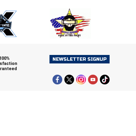
ers (recommended)
OOTBALL
LACROSSE
SOCCER
RESTLING
100%
NEWSLETTER SIGNUP
sfaction
ranteed