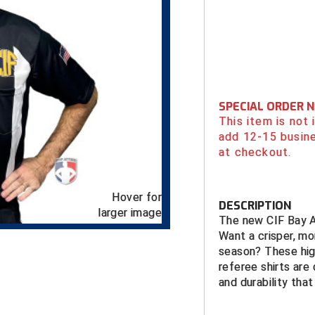
SPECIAL ORDER 
This item is not
add 12-15 busin
at checkout.
Hover for
DESCRIPTION
larger image
The new CIF Bay Ar
Want a crisper, mo
season? These hig
referee shirts are
and durability that