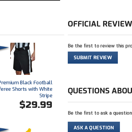
OFFICIAL REVIE
Be the first to review this pr
SUBMIT REVIEW
Premium Black Football
QUESTIONS ABOU
feree Shorts with White
Stripe
$29.99
Be the first to ask a questio
ASK A QUESTION