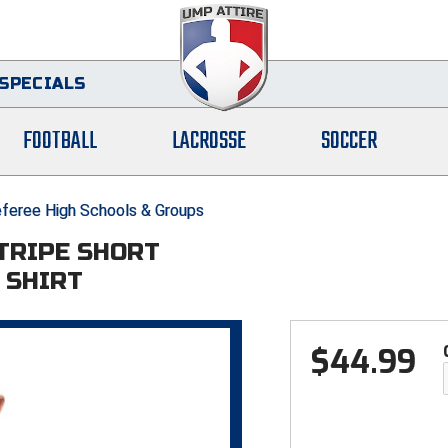
SPECIALS
FOOTBALL
LACROSSE
SOCCER
feree High Schools & Groups
STRIPE SHORT
 SHIRT
$
44.99