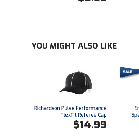
YOU MIGHT ALSO LIKE
Richardson Pulse Performance
S
FlexFit Referee Cap
Sp
$14.99