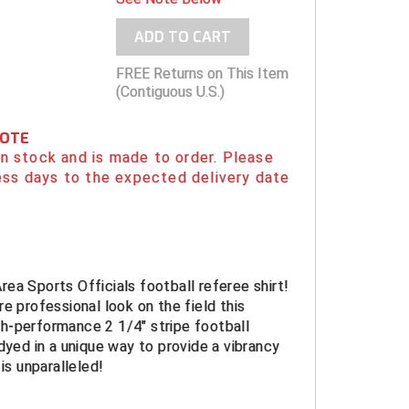
ADD TO CART
FREE Returns on This Item
(Contiguous U.S.)
NOTE
 in stock and is made to order. Please
ess days to the expected delivery date
ea Sports Officials football referee shirt!
re professional look on the field this
h-performance 2 1/4" stripe football
 dyed in a unique way to provide a vibrancy
 is unparalleled!