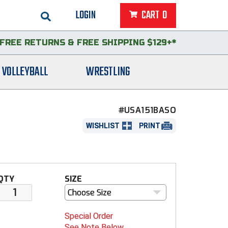
LOGIN
CART
0
FREE RETURNS
&
FREE SHIPPING $129+*
VOLLEYBALL
WRESTLING
#USA151BASO
WISHLIST
PRINT
QTY
SIZE
Choose Size
Special Order
See Note Below