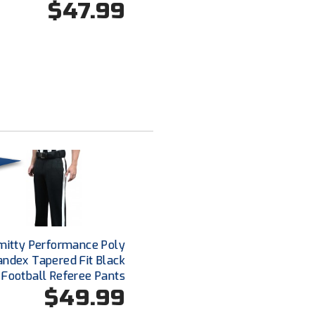
$47.99
mitty Performance Poly
andex Tapered Fit Black
Football Referee Pants
$49.99