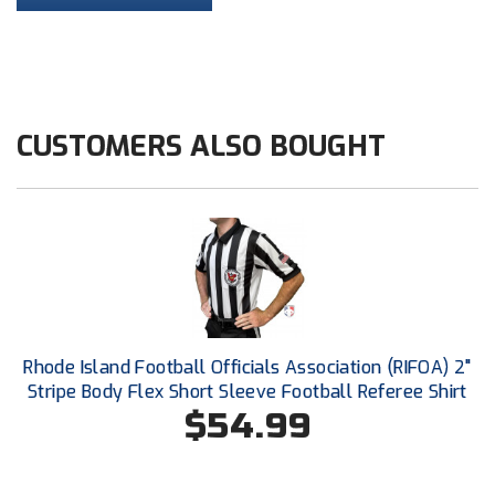
HBCU Athletic Conference Baseball
Heart of America Athletic Conference Baseball
CUSTOMERS ALSO BOUGHT
Heart of America Athletic Conference Softball
Illinois High School Association
Indiana High School Athletic Association
Interstate Baseball Umpires Association
Iowa High School Athletic Association
Rhode Island Football Officials Association (RIFOA) 2"
Stripe Body Flex Short Sleeve Football Referee Shirt
Iowa Girls High School Athletic Union
$54.99
Ivy League Baseball