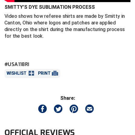
SMITTY'S DYE SUBLIMATION PROCESS
Central Coast College Baseball Umpires Association
Northern California Officials Association North
Video shows how referee shirts are made by Smitty in
Canton, Ohio where logos and patches are applied
Northern California Officials Association Redding
Central Valley Umpires Association
Region
directly on the shirt during the manufacturing process
for the best look.
Northern California Officials Association Sac-Joaquin
Charleston Umpires Association
South
Coastal Athletic Association Baseball
Northern Nevada Football Officials Association
#USA118RI
Coastal Athletic Association Softball
Ohio High School Athletic Association
WISHLIST
PRINT
Collegiate Baseball Umpires Alliance
Redwood Empire Officials Association
Collegiate Conference of the South Softball
Rhode Island Football Officials Association
Share:
Conference Carolinas Softball
San Joaquin Valley Officials Association
Conference USA Baseball
Silicon Valley Sports Officials Association
OFFICIAL REVIEWS
Conference USA Softball
Siskiyou Football Officials Association