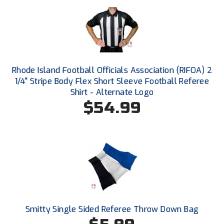
Ivy League Softball
Kansas State High School Activities Association
Kentucky High School Athletic Association
Lone Star Conference Softball
Rhode Island Football Officials Association (RIFOA) 2
1/4" Stripe Body Flex Short Sleeve Football Referee
Louisiana High School Officials Association
Shirt - Alternate Logo
$54.99
Metro Atlantic Athletic Conference Baseball
Mid-America Intercollegiate Athletics Association
Baseball
Mid-America Intercollegiate Athletics Association
Softball
Minnesota State High School League
Mississippi High School Activities Association
Smitty Single Sided Referee Throw Down Bag
Mississippi Association of Community Colleges