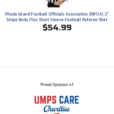
Southland Conference Softball
Rhode Island Football Officials Association (RIFOA) 2"
Southwestern Athletic Conference Baseball
Stripe Body Flex Short Sleeve Football Referee Shirt
$54.99
Southwestern Athletic Conference Softball
Sun Belt Conference Baseball
Sun Belt Conference Softball
Tennessee Collegiate Umpire Association
TruBlu Umpire Association
UMPS CARE Official Leadership Program
Proud Sponsor of
UMPS Chicago Umpires
United Umpires