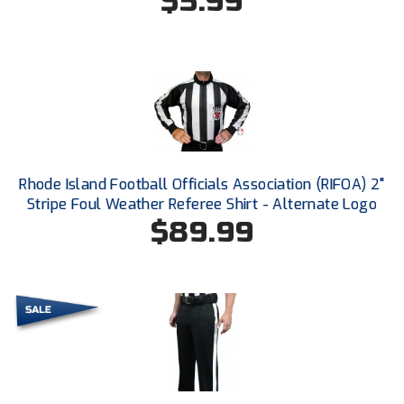
$5.99
Conference Baseball
Mississippi Association of Community Colleges
Conference Softball
Missouri State High School Activities Association
Missouri Valley Conference Softball
Mohawk Valley Baseball Umpires Association
Rhode Island Football Officials Association (RIFOA) 2"
Stripe Foul Weather Referee Shirt - Alternate Logo
Mountain West Conference Softball
$89.99
New Hampshire Softball Umpires Association
New Jersey State Interscholastic Athletic Association
New Mexico Officials Association
New York State Baseball Umpire Association