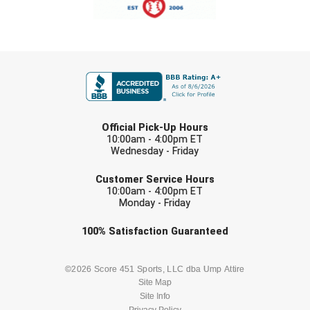
USA South Athletic Conference Softball
United Sports Officials
FIRST NAME
Virginia High School League
West Coast Umpires Association
LAST NAME
Official Pick-Up Hours
West Nyack Little League
10:00am - 4:00pm ET
Wednesday - Friday
West Virginia Secondary School Activities Commission
EMAIL
Customer Service Hours
10:00am - 4:00pm ET
Western Athletic Conference Baseball
Monday - Friday
Western Athletic Conference Softball
Check one or more sport-specific
100%
Satisfaction
Guaranteed
newsletters (recommended)
Youth League Officials
BASEBALL
BASKETBALL
©2026 Score 451 Sports, LLC dba Ump Attire
Site Map
Site Info
FOOTBALL
LACROSSE