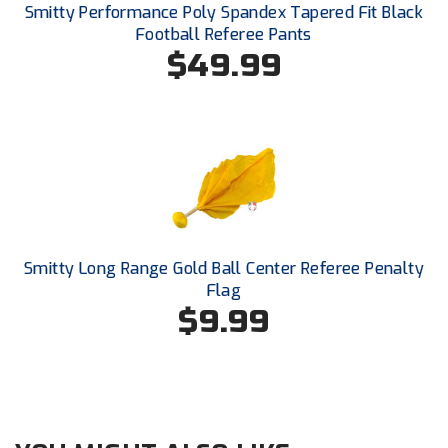
New York State Softball Officials
Smitty Performance Poly Spandex Tapered Fit Black
Football Referee Pants
Next Level Umpires
$49.99
NJCAA Region XIV Athletic Conference
North Attleboro Umpire Association
Northeast Conference Baseball
Northern California Officials Association
Smitty Long Range Gold Ball Center Referee Penalty
Northern California Officials Association Yuba City
Flag
$9.99
Northern Coast Officials Association
Northern League
Northern Valley Association of Umpires