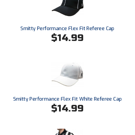
Ohio High School Athletic Association
Ohio Valley Conference Baseball
Smitty Performance Flex Fit Referee Cap
Ohio Valley Conference Softball
$14.99
Old Dominion Softball Umpires Association
Pacific-12 Conference
Patriot League Softball
Peach Belt Conference Softball
Redwood Empire Officials Association
Smitty Performance Flex Fit White Referee Cap
$14.99
River States Conference
Rockland County Umpires Association