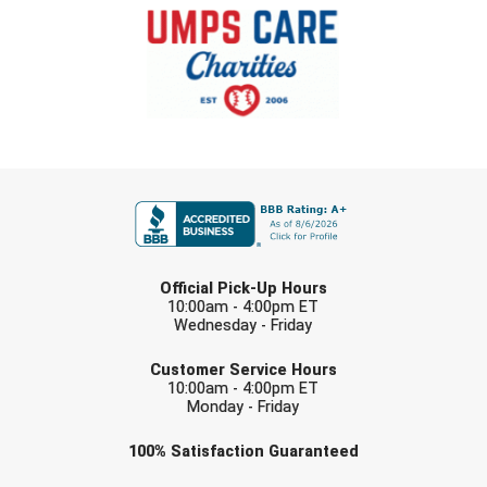
Southland Conference Softball
Southwestern Athletic Conference Baseball
Southwestern Athletic Conference Softball
Sun Belt Conference Baseball
FIRST NAME
Sun Belt Conference Softball
Tennessee Collegiate Umpire Association
LAST NAME
Official Pick-Up Hours
TruBlu Umpire Association
10:00am - 4:00pm ET
Wednesday - Friday
EMAIL
UMPS CARE Official Leadership Program
Customer Service Hours
10:00am - 4:00pm ET
UMPS Chicago Umpires
Monday - Friday
Check one or more sport-specific
100%
Satisfaction
Guaranteed
United Umpires
newsletters (recommended)