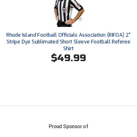
Santa Clara Valley Federation of Umpires
South Atlantic Conference Softball
South Central Collegiate Umpires Association
Rhode Island Football Officials Association (RIFOA) 2"
Stripe Dye Sublimated Short Sleeve Football Referee
South Dakota Umpires Association
Shirt
$49.99
Southeastern Conference Baseball
Southeastern Conference Softball
Southern Athletic Association
Southern Conference Baseball
Southern Conference Softball
Proud Sponsor of
Southland Conference Baseball