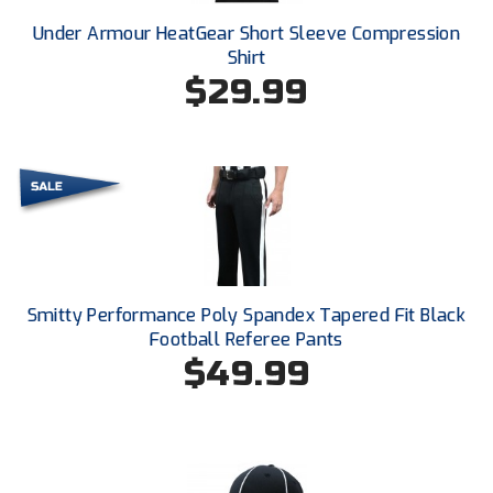
New York State Softball Officials
Under Armour HeatGear Short Sleeve Compression
Next Level Umpires
Shirt
$29.99
NJCAA Region XIV Athletic Conference
North Attleboro Umpire Association
Northeast Conference Baseball
Northern California Officials Association
Northern California Officials Association Yuba City
Smitty Performance Poly Spandex Tapered Fit Black
Football Referee Pants
Northern Coast Officials Association
$49.99
Northern League
Northern Valley Association of Umpires