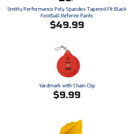
Smitty Performance Poly Spandex Tapered Fit Black
HBCU Athletic Conference Baseball
Football Referee Pants
$49.99
Heart of America Athletic Conference Baseball
Heart of America Athletic Conference Softball
Illinois High School Association
Indiana High School Athletic Association
Interstate Baseball Umpires Association
Yardmark with Chain Clip
$9.99
Iowa High School Athletic Association
Iowa Girls High School Athletic Union
Ivy League Baseball