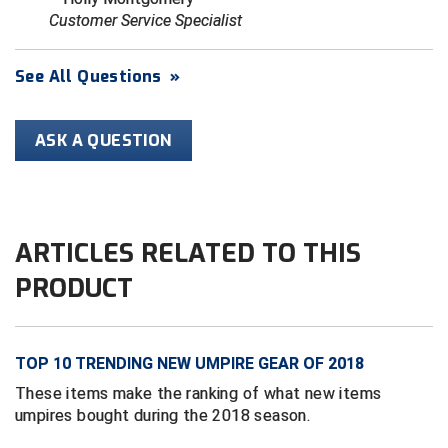
Ivy League Softball
Customer Service Specialist
Kansas State High School Activities Association
See All Questions
»
Kentucky High School Athletic Association
Lone Star Conference Softball
ASK A QUESTION
Louisiana High School Officials Association
Metro Atlantic Athletic Conference Baseball
ARTICLES RELATED TO THIS
Mid-America Intercollegiate Athletics Association
Baseball
PRODUCT
Mid-America Intercollegiate Athletics Association
Softball
Minnesota State High School League
TOP 10 TRENDING NEW UMPIRE GEAR OF 2018
These items make the ranking of what new items
Mississippi High School Activities Association
umpires bought during the 2018 season.
Mississippi Association of Community Colleges