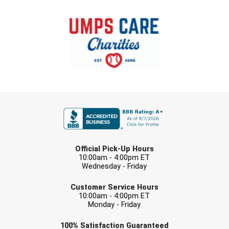
FIRST NAME
LAST NAME
Official Pick-Up Hours
10:00am - 4:00pm ET
Wednesday - Friday
EMAIL
Customer Service Hours
10:00am - 4:00pm ET
Monday - Friday
Check one or more sport-specific
100%
Satisfaction
Guaranteed