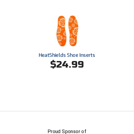
USA South Athletic Conference Softball
United Sports Officials
Virginia High School League
West Coast Umpires Association
HeatShields Shoe Inserts
West Nyack Little League
$24.99
West Virginia Secondary School Activities Commission
Western Athletic Conference Baseball
Western Athletic Conference Softball
Youth League Officials
Proud Sponsor of