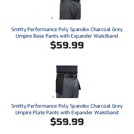
New York State Softball Officials
Next Level Umpires
NJCAA Region XIV Athletic Conference
Smitty Performance Poly Spandex Charcoal Grey
Umpire Base Pants with Expander Waistband
North Attleboro Umpire Association
$59.99
Northeast Conference Baseball
Northern California Officials Association
Northern California Officials Association Yuba City
Northern Coast Officials Association
Smitty Performance Poly Spandex Charcoal Grey
Northern League
Umpire Plate Pants with Expander Waistband
$59.99
Northern Valley Association of Umpires