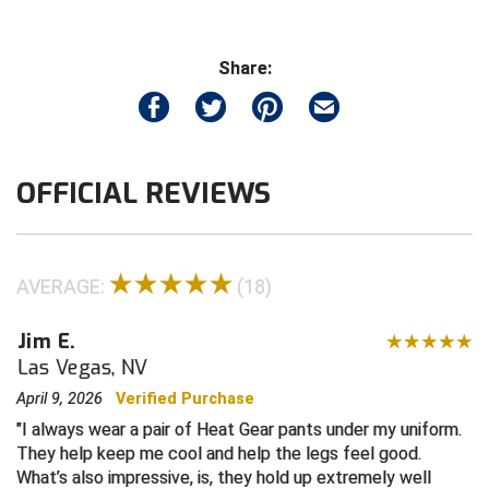
Central Coast College Baseball Umpires Association
Northern California Officials Association North
Share:
Northern California Officials Association Redding
Central Valley Umpires Association
Region
Northern California Officials Association Sac-Joaquin
Charleston Umpires Association
South
OFFICIAL REVIEWS
Coastal Athletic Association Baseball
Northern Nevada Football Officials Association
Coastal Athletic Association Softball
Ohio High School Athletic Association
AVERAGE:
(18)
Collegiate Baseball Umpires Alliance
Redwood Empire Officials Association
Jim E.
Collegiate Conference of the South Softball
Rhode Island Football Officials Association
Las Vegas, NV
Conference Carolinas Softball
San Joaquin Valley Officials Association
April 9, 2026
Verified Purchase
I always wear a pair of Heat Gear pants under my uniform.
Conference USA Baseball
Silicon Valley Sports Officials Association
They help keep me cool and help the legs feel good.
What’s also impressive, is, they hold up extremely well
Conference USA Softball
Siskiyou Football Officials Association