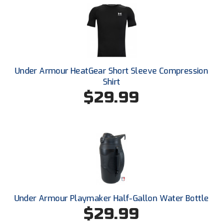
Southland Conference Softball
Southwestern Athletic Conference Baseball
Southwestern Athletic Conference Softball
Under Armour HeatGear Short Sleeve Compression
Sun Belt Conference Baseball
Shirt
$29.99
Sun Belt Conference Softball
Tennessee Collegiate Umpire Association
TruBlu Umpire Association
UMPS CARE Official Leadership Program
UMPS Chicago Umpires
Under Armour Playmaker Half-Gallon Water Bottle
United Umpires
$29.99