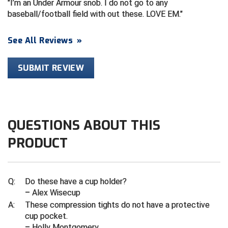
I’m an Under Armour snob. I do not go to any
baseball/football field with out these. LOVE EM.
HBCU Athletic Conference Baseball
See All Reviews
»
Heart of America Athletic Conference Baseball
SUBMIT REVIEW
Heart of America Athletic Conference Softball
Illinois High School Association
Indiana High School Athletic Association
QUESTIONS ABOUT THIS
Interstate Baseball Umpires Association
PRODUCT
Iowa High School Athletic Association
Q:
Do these have a cup holder?
Iowa Girls High School Athletic Union
– Alex Wisecup
A:
These compression tights do not have a protective
Ivy League Baseball
cup pocket.
– Holly Montgomery