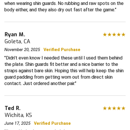
when wearing shin guards. No rubbing and raw spots on the
body either, and they also dry out fast after the game.
Contra Costa Umpires Association
South Bay Football Officials Association
East Coast Conference Softball
South Carolina Football Officials Association
Ryan M.
Game Time Officials
United Sports Officials
Goleta, CA
November 20, 2025
Verified Purchase
Georgia High School Association
Virginia High School League
Didn't even know I needed these until I used them behind
the plate. Shin guards fit better and a nice barrier to the
Golden Valley Conference Baseball
West Virginia Secondary School Activities Commission
straps against bare skin. Hoping this will help keep the shin
guard padding from getting worn out from direct skin
Great Lakes Valley Conference Baseball
Wisconsin Interscholastic Athletic Association
contact. Just ordered another pair.
Greater New Haven Baseball Umpires
Gulf South Conference Softball
Ted R.
Wichita, KS
Hamilton Baseball Umpires Association
June 17, 2025
Verified Purchase
Harford County Umpire Association