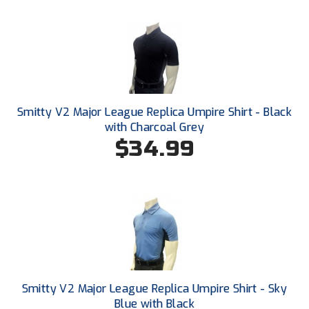
Ohio High School Athletic Association
Ohio Valley Conference Baseball
Ohio Valley Conference Softball
Old Dominion Softball Umpires Association
Smitty V2 Major League Replica Umpire Shirt - Black
with Charcoal Grey
Pacific-12 Conference
$34.99
Patriot League Softball
Peach Belt Conference Softball
Redwood Empire Officials Association
River States Conference
Rockland County Umpires Association
Smitty V2 Major League Replica Umpire Shirt - Sky
Blue with Black