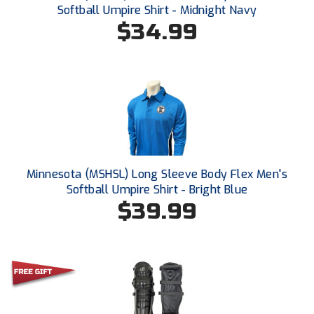
Softball Umpire Shirt - Midnight Navy
$34.99
HBCU Athletic Conference Baseball
Heart of America Athletic Conference Baseball
Heart of America Athletic Conference Softball
Illinois High School Association
Indiana High School Athletic Association
Minnesota (MSHSL) Long Sleeve Body Flex Men's
Interstate Baseball Umpires Association
Softball Umpire Shirt - Bright Blue
$39.99
Iowa High School Athletic Association
Iowa Girls High School Athletic Union
Ivy League Baseball