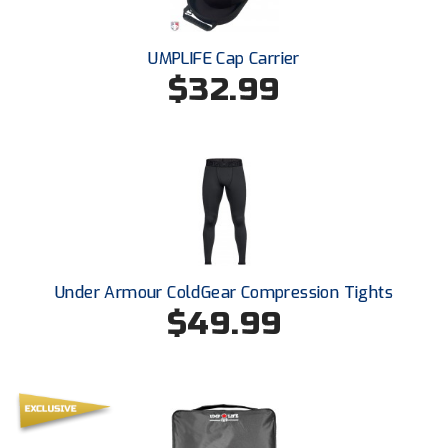
New York State Softball Officials
Next Level Umpires
UMPLIFE Cap Carrier
$32.99
NJCAA Region XIV Athletic Conference
North Attleboro Umpire Association
Northeast Conference Baseball
Northern California Officials Association
Northern California Officials Association Yuba City
Under Armour ColdGear Compression Tights
$49.99
Northern Coast Officials Association
Northern League
Northern Valley Association of Umpires