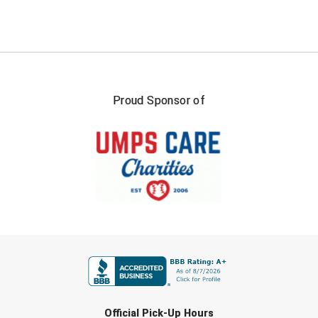
Santa Clara Valley Federation of Umpires
South Atlantic Conference Softball
South Central Collegiate Umpires Association
Proud Sponsor of
South Dakota Umpires Association
Southeastern Conference Baseball
Southeastern Conference Softball
Southern Athletic Association
Southern Conference Baseball
FIRST NAME
Southern Conference Softball
Southland Conference Baseball
LAST NAME
Official Pick-Up Hours