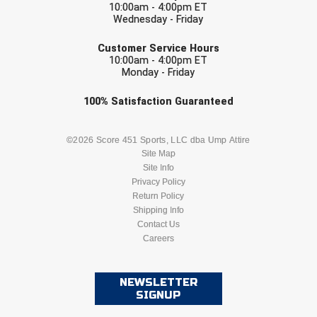
10:00am - 4:00pm ET
Southland Conference Softball
Wednesday - Friday
EMAIL
Southwestern Athletic Conference Baseball
Customer Service Hours
10:00am - 4:00pm ET
Southwestern Athletic Conference Softball
Monday - Friday
Check one or more sport-specific
100%
Satisfaction
Guaranteed
Sun Belt Conference Baseball
newsletters (recommended)
Sun Belt Conference Softball
BASEBALL
BASKETBALL
©2026 Score 451 Sports, LLC dba Ump Attire
Site Map
Tennessee Collegiate Umpire Association
Site Info
FOOTBALL
LACROSSE
Privacy Policy
Return Policy
TruBlu Umpire Association
SOCCER
Shipping Info
SOFTBALL
Contact Us
UMPS CARE Official Leadership Program
Careers
VOLLEYBALL
WRESTLING
UMPS Chicago Umpires
NEWSLETTER
United Umpires
SIGNUP