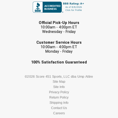
Southland Conference Softball
Southwestern Athletic Conference Baseball
LAST NAME
Official Pick-Up Hours
Southwestern Athletic Conference Softball
10:00am - 4:00pm ET
Wednesday - Friday
EMAIL
Sun Belt Conference Baseball
Customer Service Hours
10:00am - 4:00pm ET
Sun Belt Conference Softball
Monday - Friday
Check one or more sport-specific
Tennessee Collegiate Umpire Association
100%
Satisfaction
Guaranteed
newsletters (recommended)
TruBlu Umpire Association
BASEBALL
BASKETBALL
©2026 Score 451 Sports, LLC dba Ump Attire
Site Map
UMPS CARE Official Leadership Program
Site Info
FOOTBALL
LACROSSE
Privacy Policy
UMPS Chicago Umpires
Return Policy
SOCCER
Shipping Info
SOFTBALL
Contact Us
United Umpires
Careers
VOLLEYBALL
WRESTLING