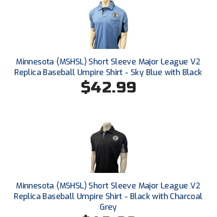
Ivy League Softball
Kansas State High School Activities Association
Kentucky High School Athletic Association
Minnesota (MSHSL) Short Sleeve Major League V2
Lone Star Conference Softball
Replica Baseball Umpire Shirt - Sky Blue with Black
$42.99
Louisiana High School Officials Association
Metro Atlantic Athletic Conference Baseball
Mid-America Intercollegiate Athletics Association
Baseball
Mid-America Intercollegiate Athletics Association
Softball
Minnesota State High School League
Minnesota (MSHSL) Short Sleeve Major League V2
Replica Baseball Umpire Shirt - Black with Charcoal
Mississippi High School Activities Association
Grey
Mississippi Association of Community Colleges