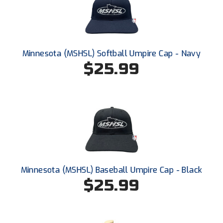
HBCU Athletic Conference Baseball
Heart of America Athletic Conference Baseball
Minnesota (MSHSL) Softball Umpire Cap - Navy
$25.99
Heart of America Athletic Conference Softball
Illinois High School Association
Indiana High School Athletic Association
Interstate Baseball Umpires Association
Iowa High School Athletic Association
Minnesota (MSHSL) Baseball Umpire Cap - Black
Iowa Girls High School Athletic Union
$25.99
Ivy League Baseball