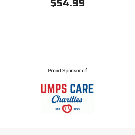
$54.99
Santa Clara Valley Federation of Umpires
South Atlantic Conference Softball
South Central Collegiate Umpires Association
South Dakota Umpires Association
Southeastern Conference Baseball
Proud Sponsor of
Southeastern Conference Softball
Southern Athletic Association
Southern Conference Baseball
Southern Conference Softball
Southland Conference Baseball
FIRST NAME