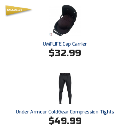
New York State Softball Officials
Next Level Umpires
NJCAA Region XIV Athletic Conference
North Attleboro Umpire Association
UMPLIFE Cap Carrier
$32.99
Northeast Conference Baseball
Northern California Officials Association
Northern California Officials Association Yuba City
Northern Coast Officials Association
Northern League
Under Armour ColdGear Compression Tights
$49.99
Northern Valley Association of Umpires