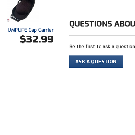
QUESTIONS ABOU
UMPLIFE Cap Carrier
$32.99
Be the first to ask a questio
ASK A QUESTION