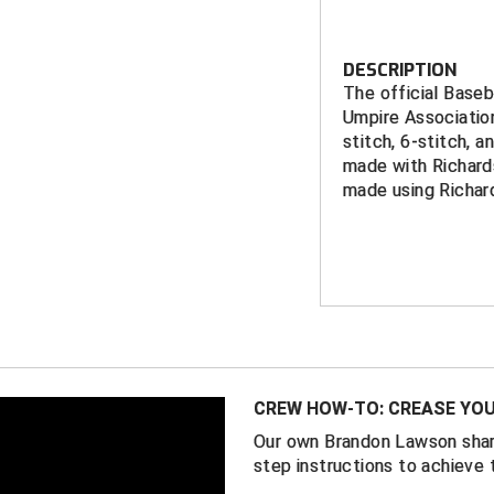
DESCRIPTION
The official Base
Umpire Associatio
stitch, 6-stitch, a
made with Richards
made using Richar
FEATURES
RCUA embroid
Richardson S
11 fitte
Richardson P
2 FlexFi
CREW HOW-TO: CREASE YOU
5/8)
Our own Brandon Lawson shar
Available with
step instructions to achieve 