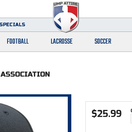
SPECIALS
FOOTBALL
LACROSSE
SOCCER
 ASSOCIATION
$
25.99