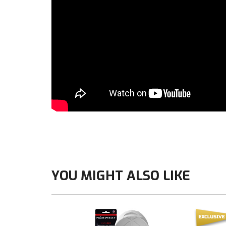
YOU MIGHT ALSO LIKE