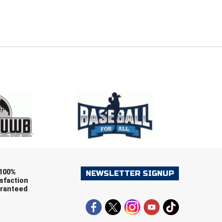
E
EMAIL
ers (recommended)
OOTBALL
LACROSSE
SOCCER
RESTLING
100%
NEWSLETTER SIGNUP
sfaction
ranteed