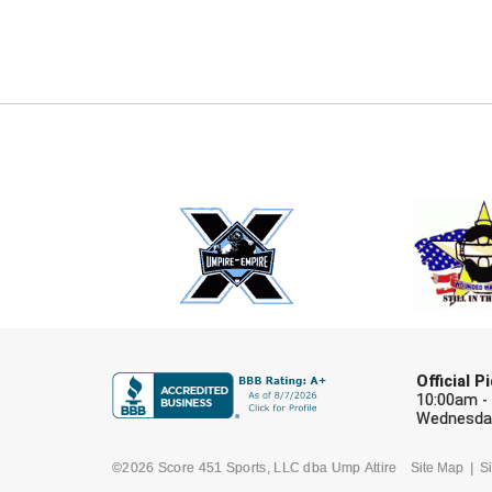
Official 
10:00am -
Wednesday
©2026 Score 451 Sports, LLC dba Ump Attire
Site Map
Si