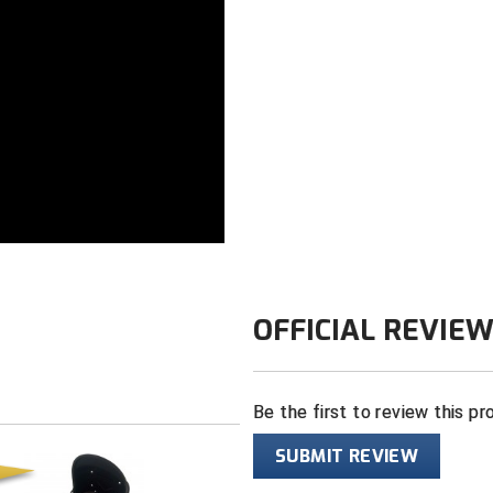
Color: Black
OFFICIAL REVIE
Be the first to review this pr
SUBMIT REVIEW