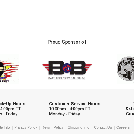
FIRST NAME
LAST NAM
Proud Sponsor of
Check one or more sport-specific newslett
BASEBALL
BASKETBALL
F
SOFTBALL
VOLLEYBALL
W
Pick-Up Hours
Customer Service Hours
 4:00pm ET
10:00am - 4:00pm ET
Sati
 - Friday
Monday - Friday
Gua
te Info
Privacy Policy
Return Policy
Shipping Info
Contact Us
Careers