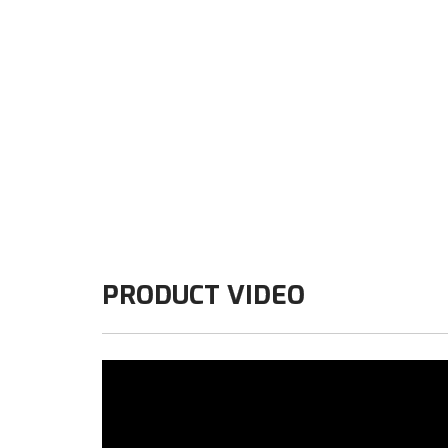
PRODUCT VIDEO