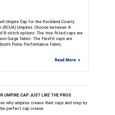
ball Umpire Cap for the Rockland County
n (RCUA) Umpires. Choose between 4-
nd 8-stitch options. The true fitted caps are
on Surge fabric. The FlexFit caps are
dson’s Pulse Performance Fabric.
Read More
»
ered logo
urge Fitted Caps
d sizes 6 ¾ through 8
ulse Performance FlexFit Caps
t sizes S/M (7 – 7 1/4) and L/XL (7 1/4 - 7
R UMPIRE CAP JUST LIKE THE PROS
es why umpires crease their caps and step by
 4-Stitch, 6-Stitch, and 8-Stitch bills
the perfect cap crease.