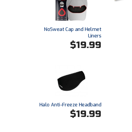
NoSweat Cap and Helmet
Liners
$19.99
Halo Anti-Freeze Headband
$19.99