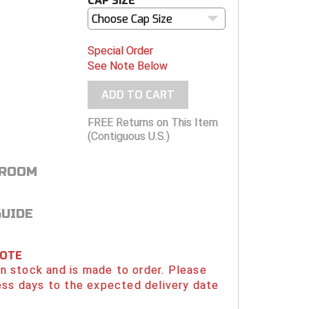
CAP SIZE
Choose Cap Size
Special Order
See Note Below
ADD TO CART
FREE Returns on This Item
(Contiguous U.S.)
 ROOM
GUIDE
NOTE
 in stock and is made to order. Please
ess days to the expected delivery date