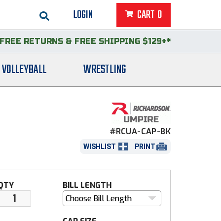
LOGIN
CART
0
FREE RETURNS
&
FREE SHIPPING $129+*
VOLLEYBALL
WRESTLING
#RCUA-CAP-BK
WISHLIST
PRINT
QTY
BILL LENGTH
Choose Bill Length