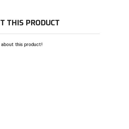
T THIS PRODUCT
n about this product!