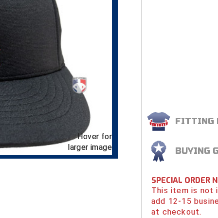
FITTING
Hover for
larger image
BUYING 
SPECIAL ORDER 
This item is not
add 12-15 busin
at checkout.