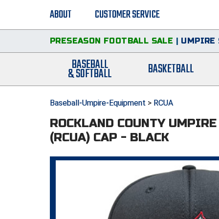
ABOUT
CUSTOMER SERVICE
PRESEASON FOOTBALL SALE
|
UMPIRE 
BASEBALL
BASKETBALL
& SOFTBALL
Baseball-Umpire-Equipment
>
RCUA
ROCKLAND COUNTY UMPIRE
(RCUA) CAP - BLACK