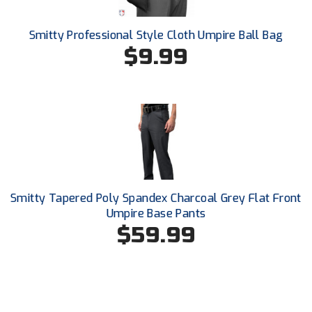
Conference Baseball
Mississippi Association of Community Colleges
Smitty Professional Style Cloth Umpire Ball Bag
Conference Softball
$9.99
Missouri State High School Activities Association
Missouri Valley Conference Softball
Mohawk Valley Baseball Umpires Association
Mountain West Conference Softball
New Hampshire Softball Umpires Association
Smitty Tapered Poly Spandex Charcoal Grey Flat Front
Umpire Base Pants
New Jersey State Interscholastic Athletic Association
$59.99
New Mexico Officials Association
New York State Baseball Umpire Association