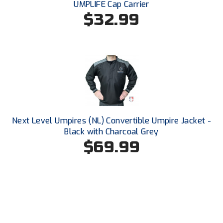
UMPLIFE Cap Carrier
Ohio High School Athletic Association
$32.99
Ohio Valley Conference Baseball
Ohio Valley Conference Softball
Old Dominion Softball Umpires Association
Pacific-12 Conference
Patriot League Softball
Next Level Umpires (NL) Convertible Umpire Jacket -
Black with Charcoal Grey
Peach Belt Conference Softball
$69.99
Redwood Empire Officials Association
River States Conference
Rockland County Umpires Association