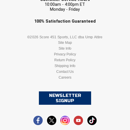
Southland Conference Softball
10:00am - 4:00pm ET
Monday - Friday
Southwestern Athletic Conference Baseball
Check one or more sport-specific
100%
Satisfaction
Guaranteed
newsletters (recommended)
Southwestern Athletic Conference Softball
BASEBALL
BASKETBALL
©2026 Score 451 Sports, LLC dba Ump Attire
Sun Belt Conference Baseball
Site Map
Site Info
FOOTBALL
LACROSSE
Privacy Policy
Sun Belt Conference Softball
Return Policy
SOCCER
Shipping Info
SOFTBALL
Tennessee Collegiate Umpire Association
Contact Us
Careers
VOLLEYBALL
WRESTLING
TruBlu Umpire Association
UMPS CARE Official Leadership Program
NEWSLETTER
SIGNUP
UMPS Chicago Umpires
United Umpires