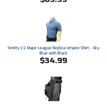
HBCU Athletic Conference Baseball
Heart of America Athletic Conference Baseball
Heart of America Athletic Conference Softball
Illinois High School Association
Smitty V2 Major League Replica Umpire Shirt - Sky
Blue with Black
Indiana High School Athletic Association
$34.99
Interstate Baseball Umpires Association
Iowa High School Athletic Association
Iowa Girls High School Athletic Union
Ivy League Baseball