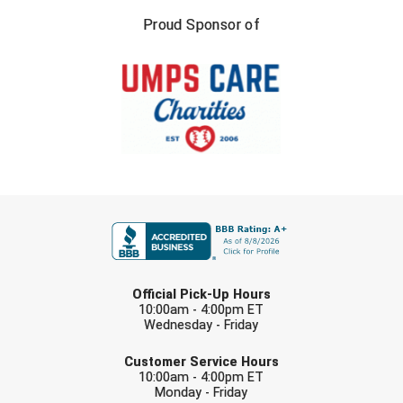
Southland Conference Softball
Proud Sponsor of
Southwestern Athletic Conference Baseball
Southwestern Athletic Conference Softball
Sun Belt Conference Baseball
Sun Belt Conference Softball
FIRST NAME
Tennessee Collegiate Umpire Association
TruBlu Umpire Association
LAST NAME
UMPS CARE Official Leadership Program
Official Pick-Up Hours
10:00am - 4:00pm ET
Wednesday - Friday
UMPS Chicago Umpires
EMAIL
Customer Service Hours
United Umpires
10:00am - 4:00pm ET
Monday - Friday