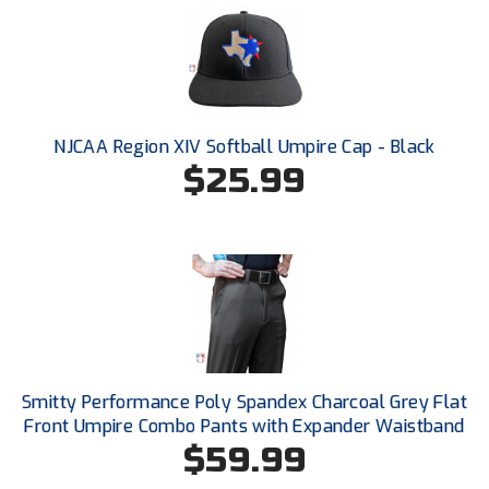
Ivy League Softball
Kansas State High School Activities Association
Kentucky High School Athletic Association
NJCAA Region XIV Softball Umpire Cap - Black
Lone Star Conference Softball
$25.99
Louisiana High School Officials Association
Metro Atlantic Athletic Conference Baseball
Mid-America Intercollegiate Athletics Association
Baseball
Mid-America Intercollegiate Athletics Association
Softball
Minnesota State High School League
Smitty Performance Poly Spandex Charcoal Grey Flat
Front Umpire Combo Pants with Expander Waistband
Mississippi High School Activities Association
$59.99
Mississippi Association of Community Colleges