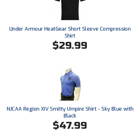
New York State Softball Officials
Next Level Umpires
Under Armour HeatGear Short Sleeve Compression
NJCAA Region XIV Athletic Conference
Shirt
$29.99
North Attleboro Umpire Association
Northeast Conference Baseball
Northern California Officials Association
Northern California Officials Association Yuba City
Northern Coast Officials Association
NJCAA Region XIV Smitty Umpire Shirt - Sky Blue with
Northern League
Black
$47.99
Northern Valley Association of Umpires