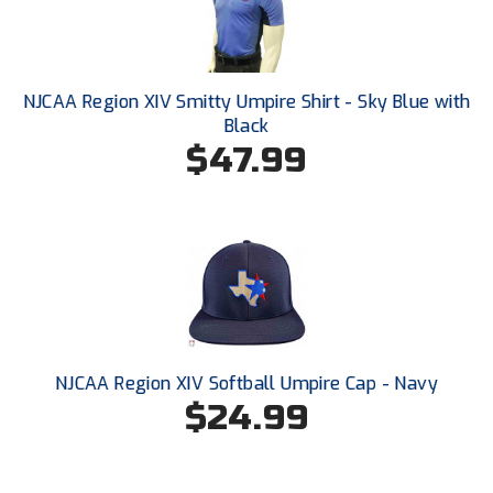
HBCU Athletic Conference Baseball
Heart of America Athletic Conference Baseball
NJCAA Region XIV Smitty Umpire Shirt - Sky Blue with
Black
Heart of America Athletic Conference Softball
$47.99
Illinois High School Association
Indiana High School Athletic Association
Interstate Baseball Umpires Association
Iowa High School Athletic Association
NJCAA Region XIV Softball Umpire Cap - Navy
Iowa Girls High School Athletic Union
$24.99
Ivy League Baseball