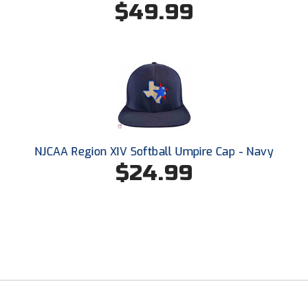
$49.99
Santa Clara Valley Federation of Umpires
South Atlantic Conference Softball
South Central Collegiate Umpires Association
South Dakota Umpires Association
Southeastern Conference Baseball
NJCAA Region XIV Softball Umpire Cap - Navy
Southeastern Conference Softball
$24.99
Southern Athletic Association
Southern Conference Baseball
Southern Conference Softball
Southland Conference Baseball