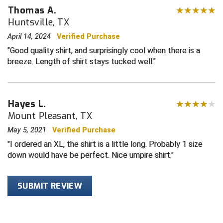
Wrinkle free for easy care
Thomas A.
Sized for plate, size down for base
Central Coast College Baseball Umpires Association
Northern California Officials Association North
Huntsville, TX
Manufactured in China
April 14, 2024
Verified Purchase
Northern California Officials Association Redding
Central Valley Umpires Association
Region
Good quality shirt, and surprisingly cool when there is a
Northern California Officials Association Sac-Joaquin
breeze. Length of shirt stays tucked well.
Charleston Umpires Association
South
Coastal Athletic Association Baseball
Northern Nevada Football Officials Association
Hayes L.
Coastal Athletic Association Softball
Ohio High School Athletic Association
Mount Pleasant, TX
May 5, 2021
Verified Purchase
Collegiate Baseball Umpires Alliance
Redwood Empire Officials Association
I ordered an XL, the shirt is a little long. Probably 1 size
Collegiate Conference of the South Softball
Rhode Island Football Officials Association
down would have be perfect. Nice umpire shirt.
Conference Carolinas Softball
San Joaquin Valley Officials Association
SUBMIT REVIEW
Conference USA Baseball
Silicon Valley Sports Officials Association
Conference USA Softball
Siskiyou Football Officials Association