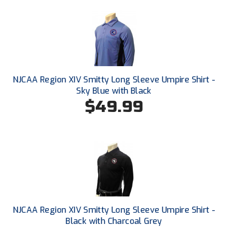
Ohio High School Athletic Association
Ohio Valley Conference Baseball
Ohio Valley Conference Softball
Old Dominion Softball Umpires Association
NJCAA Region XIV Smitty Long Sleeve Umpire Shirt -
Sky Blue with Black
Pacific-12 Conference
$49.99
Patriot League Softball
Peach Belt Conference Softball
Redwood Empire Officials Association
River States Conference
NJCAA Region XIV Smitty Long Sleeve Umpire Shirt -
Rockland County Umpires Association
Black with Charcoal Grey