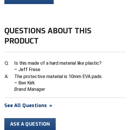
Contra Costa Umpires Association
South Bay Football Officials Association
East Coast Conference Softball
South Carolina Football Officials Association
QUESTIONS ABOUT THIS
Game Time Officials
United Sports Officials
PRODUCT
Georgia High School Association
Virginia High School League
Q:
Is this made of a hard material like plastic?
Golden Valley Conference Baseball
West Virginia Secondary School Activities Commission
– Jeff Frese
A:
The protective material is 10mm EVA pads​.
Great Lakes Valley Conference Baseball
Wisconsin Interscholastic Athletic Association
– Ben Kirk
Brand Manager
Greater New Haven Baseball Umpires
Gulf South Conference Softball
See All Questions
»
Hamilton Baseball Umpires Association
ASK A QUESTION
Harford County Umpire Association