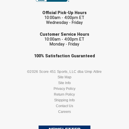
Southland Conference Softball
LAST NAME
Official Pick-Up Hours
Southwestern Athletic Conference Baseball
10:00am - 4:00pm ET
Wednesday - Friday
EMAIL
Southwestern Athletic Conference Softball
Customer Service Hours
10:00am - 4:00pm ET
Sun Belt Conference Baseball
Monday - Friday
Sun Belt Conference Softball
Check one or more sport-specific
100%
Satisfaction
Guaranteed
newsletters (recommended)
Tennessee Collegiate Umpire Association
BASEBALL
BASKETBALL
©2026 Score 451 Sports, LLC dba Ump Attire
Site Map
TruBlu Umpire Association
Site Info
FOOTBALL
LACROSSE
Privacy Policy
UMPS CARE Official Leadership Program
Return Policy
SOCCER
Shipping Info
SOFTBALL
Contact Us
UMPS Chicago Umpires
Careers
VOLLEYBALL
WRESTLING
United Umpires