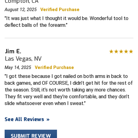
Compton, CA
August 12, 2025
Verified Purchase
Central Coast College Baseball Umpires Association
Northern California Officials Association North
It was just what I thought it would be. Wonderful tool to
Northern California Officials Association Redding
deflect balls of the forearm.
Central Valley Umpires Association
Region
Northern California Officials Association Sac-Joaquin
Charleston Umpires Association
South
Jim E.
Coastal Athletic Association Baseball
Northern Nevada Football Officials Association
Las Vegas, NV
Coastal Athletic Association Softball
Ohio High School Athletic Association
May 14, 2025
Verified Purchase
I got these because I got nailed on both arms in back to
Collegiate Baseball Umpires Alliance
Redwood Empire Officials Association
back games, and OF COURSE, I didn’t get hit for the rest of
the season. Still, it’s not worth taking any more chances.
Collegiate Conference of the South Softball
Rhode Island Football Officials Association
They fit very well and they’re comfortable, and they don’t
slide whatsoever even when I sweat.
Conference Carolinas Softball
San Joaquin Valley Officials Association
See All Reviews
»
Conference USA Baseball
Silicon Valley Sports Officials Association
SUBMIT REVIEW
Conference USA Softball
Siskiyou Football Officials Association