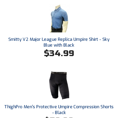
Conference Baseball
Mississippi Association of Community Colleges
Conference Softball
Missouri State High School Activities Association
Missouri Valley Conference Softball
Smitty V2 Major League Replica Umpire Shirt - Sky
Blue with Black
Mohawk Valley Baseball Umpires Association
$34.99
Mountain West Conference Softball
New Hampshire Softball Umpires Association
New Jersey State Interscholastic Athletic Association
New Mexico Officials Association
ThighPro Men's Protective Umpire Compression Shorts
New York State Baseball Umpire Association
- Black