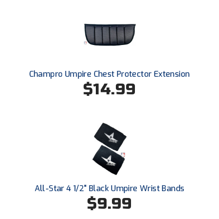
Ohio High School Athletic Association
Ohio Valley Conference Baseball
Ohio Valley Conference Softball
Old Dominion Softball Umpires Association
Champro Umpire Chest Protector Extension
$14.99
Pacific-12 Conference
Patriot League Softball
Peach Belt Conference Softball
Redwood Empire Officials Association
River States Conference
All-Star 4 1/2" Black Umpire Wrist Bands
$9.99
Rockland County Umpires Association