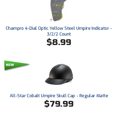
Ivy League Softball
Kansas State High School Activities Association
Kentucky High School Athletic Association
Champro 4-Dial Optic Yellow Steel Umpire Indicator -
3/2/2 Count
Lone Star Conference Softball
$8.99
Louisiana High School Officials Association
Metro Atlantic Athletic Conference Baseball
Mid-America Intercollegiate Athletics Association
Baseball
Mid-America Intercollegiate Athletics Association
Softball
Minnesota State High School League
All-Star Cobalt Umpire Skull Cap - Regular Matte
$79.99
Mississippi High School Activities Association
Mississippi Association of Community Colleges