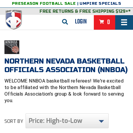
PRESEASON FOOTBALL SALE
|
UMPIRE SPECIALS
FREE RETURNS
&
FREE SHIPPING $129+*
LOGIN
0
BASEBALL & SOFTBALL
BACK
BASKETBALL
NORTHERN NEVADA BASKETBALL
VIEW ALL
BACK
FOOTBALL
OFFICIALS ASSOCIATION (NNBOA)
FEATURED
VIEW ALL
BACK
LACROSSE
WELCOME NNBOA basketball referees! We're excited
BACK
to be affiliated with the Northern Nevada Basketball
GROUPS & STATES
FEATURED
VIEW ALL
BACK
VOLLEYBALL
Officials Association's group & look forward to serving
you.
College & NCAA Baseball
BACK
BACK
CLOTHING & APPAREL
GROUPS & STATES
FEATURED
VIEW ALL
BACK
SOCCER
College & NCAA Softball
BACK
Exclusives
BACK
BACK
GEAR & FOOTWEAR
CLOTHING & APPAREL
GROUPS & STATES
FEATURED
VIEW ALL
BACK
WRESTLING
2D Sports
Price: High-to-Low
SORT BY
Exclusives
Belts
BACK
Gift Shop
BACK
College & NCAA
BACK
BACK
BAGS & TOOLS
GEAR & FOOTWEAR
CLOTHING & APPAREL
GROUPS & STATES
FEATURED
VIEW ALL
BACK
Alabama High School Athletic Association
Alabama High School Athletic Association
BRAND STORES