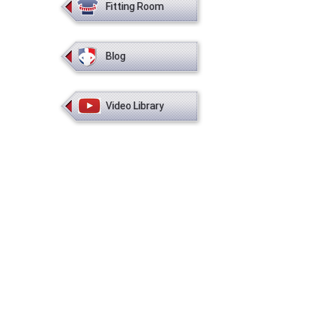
Fitting Room
Blog
Video Library