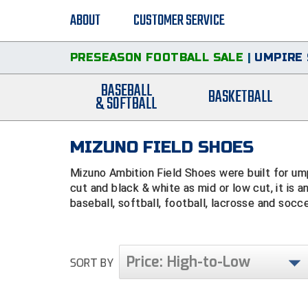
ABOUT
CUSTOMER SERVICE
PRESEASON FOOTBALL SALE
|
UMPIRE 
BASEBALL
BASKETBALL
& SOFTBALL
MIZUNO FIELD SHOES
Mizuno Ambition Field Shoes were built for umpi
cut and black & white as mid or low cut, it is an
baseball, softball, football, lacrosse and soccer
Price: High-to-Low
SORT BY