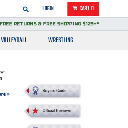
LOGIN
CART
0
FREE RETURNS
&
FREE SHIPPING $129+*
VOLLEYBALL
WRESTLING
ow-
in
Buyers Guide
re »
Official Reviews