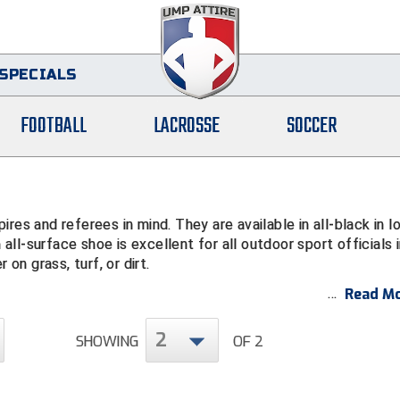
SPECIALS
FOOTBALL
LACROSSE
SOCCER
res and referees in mind. They are available in all-black in l
 all-surface shoe is excellent for all outdoor sport officials 
 on grass, turf, or dirt.
Read Mo
2
SHOWING
OF 2