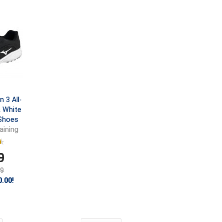
 3 All-
& White
 Shoes
aining
9
99
.00!