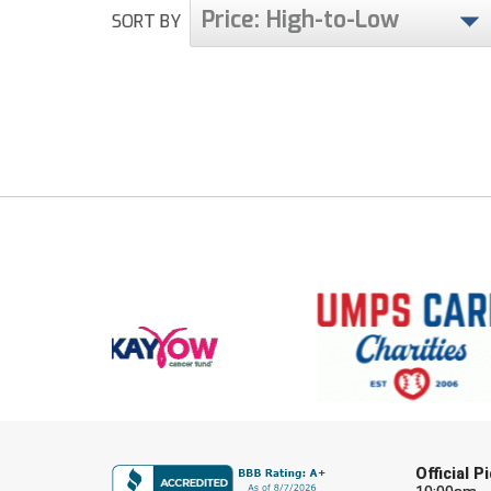
Price: High-to-Low
SORT BY
Official 