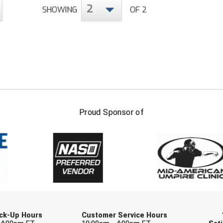
2
SHOWING
OF 2
FIRST NAME
LAST NAM
Proud Sponsor of
Check one or more sport-specific newslett
BASEBALL
BASKETBALL
F
SOFTBALL
VOLLEYBALL
W
Pick-Up Hours
Customer Service Hours