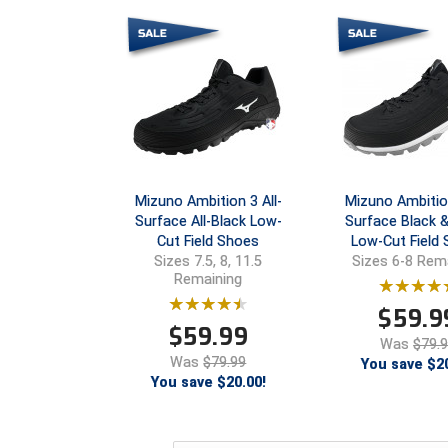
Mizuno Ambition 3 All-
Mizuno Ambition
Surface All-Black Low-
Surface Black 
Cut Field Shoes
Low-Cut Field
Sizes 7.5, 8, 11.5
Sizes 6-8 Rem
Remaining
$
59.9
$
59.99
Was
$79.
Was
$79.99
You save $20
You save $20.00!