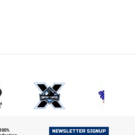
E
EMAIL
ers (recommended)
OOTBALL
LACROSSE
SOCCER
RESTLING
100%
NEWSLETTER SIGNUP