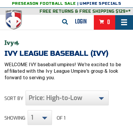
PRESEASON FOOTBALL SALE
|
UMPIRE SPECIALS
FREE RETURNS
&
FREE SHIPPING $129+*
LOGIN
0
BASEBALL & SOFTBALL
BACK
BASKETBALL
IVY LEAGUE BASEBALL (IVY)
VIEW ALL
BACK
FOOTBALL
WELCOME IVY baseball umpires! We're excited to be
affiliated with the Ivy League Umpire's group & look
FEATURED
VIEW ALL
BACK
LACROSSE
forward to serving you.
BACK
GROUPS & STATES
FEATURED
VIEW ALL
BACK
VOLLEYBALL
Price: High-to-Low
SORT BY
College & NCAA Baseball
BACK
BACK
CLOTHING & APPAREL
GROUPS & STATES
FEATURED
VIEW ALL
BACK
SOCCER
College & NCAA Softball
BACK
Exclusives
BACK
BACK
GEAR & FOOTWEAR
CLOTHING & APPAREL
GROUPS & STATES
FEATURED
VIEW ALL
BACK
WRESTLING
1
2D Sports
SHOWING
OF 1
Exclusives
Belts
BACK
Gift Shop
BACK
College & NCAA
BACK
BACK
BAGS & TOOLS
GEAR & FOOTWEAR
CLOTHING & APPAREL
GROUPS & STATES
FEATURED
VIEW ALL
BACK
Alabama High School Athletic Association
Alabama High School Athletic Association
BRAND STORES