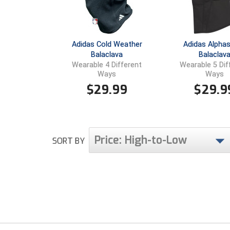
Adidas Cold Weather
Adidas Alphas
Balaclava
Balaclav
Wearable 4 Different
Wearable 5 Dif
Ways
Ways
$
29.99
$
29.9
Price: High-to-Low
SORT BY