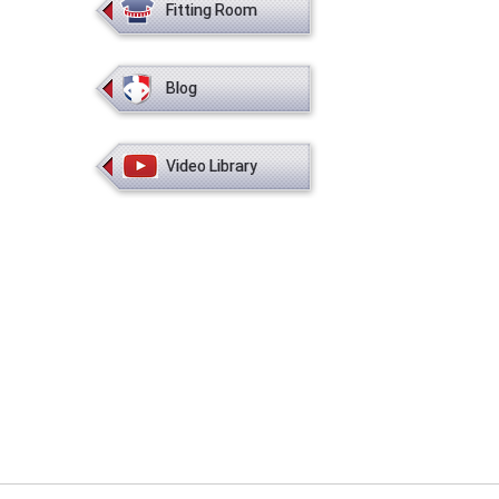
Fitting Room
Blog
Video Library