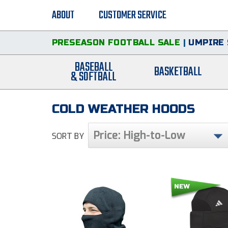
ABOUT
CUSTOMER SERVICE
PRESEASON FOOTBALL SALE
|
UMPIRE 
BASEBALL
BASKETBALL
& SOFTBALL
COLD WEATHER HOODS
Price: High-to-Low
SORT BY