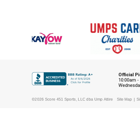
Official 
10:00am -
Wednesday
©2026 Score 451 Sports, LLC dba Ump Attire
Site Map
Si