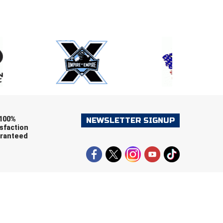
E
EMAIL
ers (recommended)
OOTBALL
LACROSSE
SOCCER
RESTLING
100%
NEWSLETTER SIGNUP
sfaction
ranteed