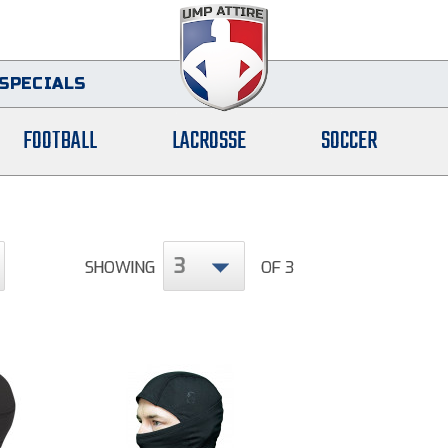
SPECIALS
FOOTBALL
LACROSSE
SOCCER
3
SHOWING
OF 3