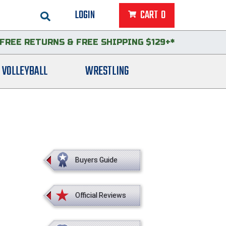
LOGIN
CART
0
FREE RETURNS
&
FREE SHIPPING $129+*
VOLLEYBALL
WRESTLING
Buyers Guide
Official Reviews