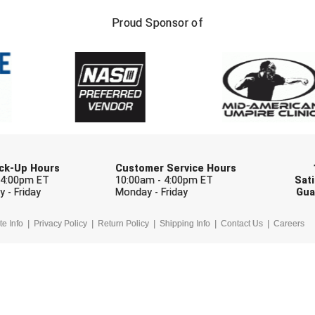
FIRST NAME
LAST NAM
Proud Sponsor of
Check one or more sport-specific newslett
BASEBALL
BASKETBALL
F
SOFTBALL
VOLLEYBALL
W
Pick-Up Hours
Customer Service Hours
 4:00pm ET
10:00am - 4:00pm ET
Sati
 - Friday
Monday - Friday
Gua
te Info
Privacy Policy
Return Policy
Shipping Info
Contact Us
Careers