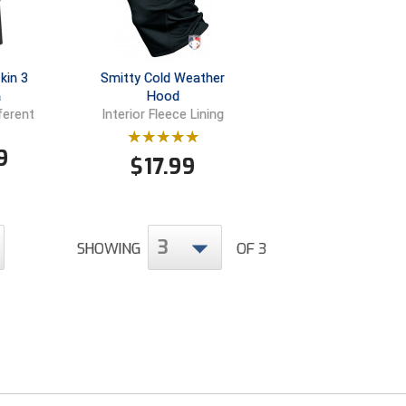
kin 3
Smitty Cold Weather
a
Hood
ferent
Interior Fleece Lining
9
$
17.99
3
SHOWING
OF 3