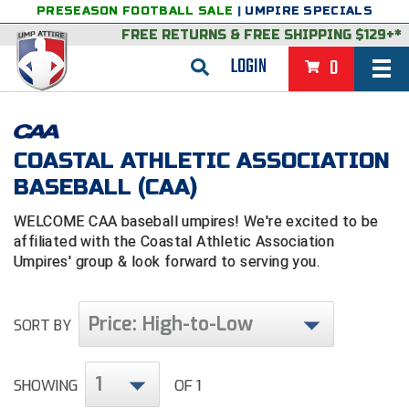
PRESEASON FOOTBALL SALE
|
UMPIRE SPECIALS
FREE RETURNS
&
FREE SHIPPING $129+*
LOGIN
0
BASEBALL & SOFTBALL
BACK
BASKETBALL
COASTAL ATHLETIC ASSOCIATION
BASEBALL (CAA)
VIEW ALL
BACK
FOOTBALL
WELCOME CAA baseball umpires! We're excited to be
FEATURED
VIEW ALL
BACK
LACROSSE
affiliated with the Coastal Athletic Association
Umpires' group & look forward to serving you.
BACK
GROUPS & STATES
FEATURED
VIEW ALL
BACK
VOLLEYBALL
College & NCAA Baseball
BACK
BACK
CLOTHING & APPAREL
GROUPS & STATES
FEATURED
VIEW ALL
BACK
SOCCER
Price: High-to-Low
SORT BY
College & NCAA Softball
BACK
Exclusives
BACK
BACK
GEAR & FOOTWEAR
CLOTHING & APPAREL
GROUPS & STATES
FEATURED
VIEW ALL
BACK
WRESTLING
2D Sports
1
SHOWING
OF 1
Exclusives
Belts
BACK
Gift Shop
BACK
College & NCAA
BACK
BACK
BAGS & TOOLS
GEAR & FOOTWEAR
CLOTHING & APPAREL
GROUPS & STATES
FEATURED
VIEW ALL
BACK
Alabama High School Athletic Association
Alabama High School Athletic Association
BRAND STORES