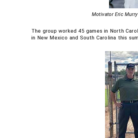
Motivator Eric Murry
The group worked 45 games in North Carol
in New Mexico and South Carolina this su