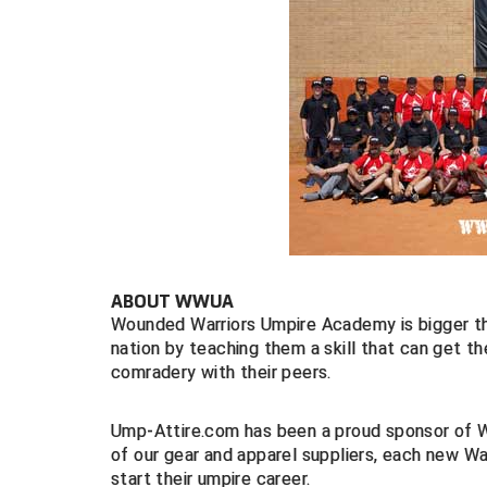
ABOUT WWUA
Wounded Warriors Umpire Academy is bigger tha
nation by teaching them a skill that can get 
comradery with their peers.
Ump-Attire.com has been a proud sponsor of WW
of our gear and apparel suppliers, each new War
start their umpire career.