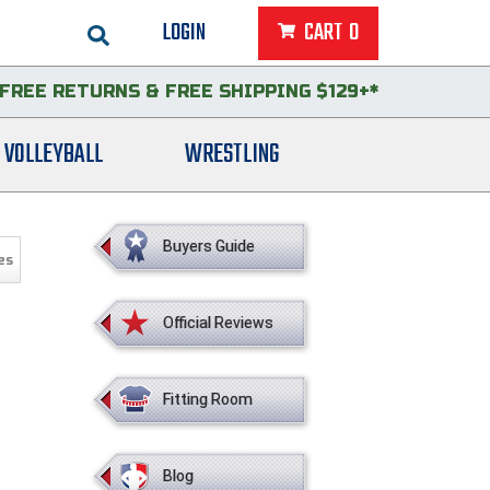
LOGIN
CART
0
FREE RETURNS
&
FREE SHIPPING $129+*
VOLLEYBALL
WRESTLING
Buyers Guide
es
Official Reviews
Fitting Room
Blog