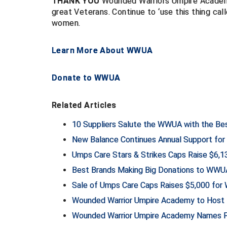
THANK YOU
Wounded Warriors Umpire Academy 
great Veterans. Continue to ‘use this thing cal
women.
Learn More About WWUA
Donate to WWUA
Related Articles
10 Suppliers Salute the WWUA with the Be
New Balance Continues Annual Support f
Umps Care Stars & Strikes Caps Raise $6,
Best Brands Making Big Donations to WWU
Sale of Umps Care Caps Raises $5,000 fo
Wounded Warrior Umpire Academy to Host 1
Wounded Warrior Umpire Academy Names Pre