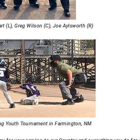
t (L), Greg Wilson (C), Joe Aylsworth (R)
g Youth Tournament in Farmington, NM