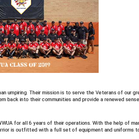
n umpiring. Their mission is to serve the Veterans of our gr
them back into their communities and provide a renewed sense
UA for all 6 years of their operations. With the help of ma
rior is outfitted with a full set of equipment and uniforms t