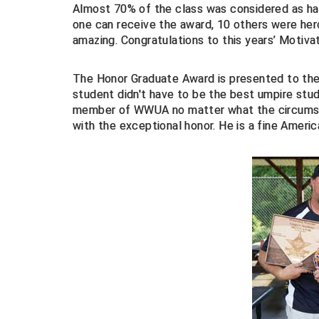
Almost 70% of the class was considered as hav
one can receive the award, 10 others were hero
amazing. Congratulations to this years’ Motivat
The Honor Graduate Award is presented to t
student didn't have to be the best umpire st
member of WWUA no matter what the circumsta
with the exceptional honor. He is a fine Amer