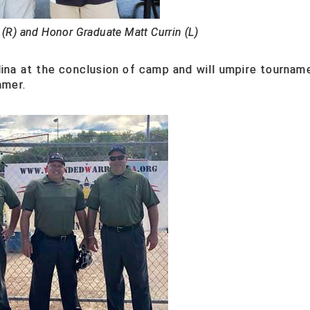
 (R) and Honor Graduate Matt Currin (L)
ina at the conclusion of camp and will umpire tournam
mmer.