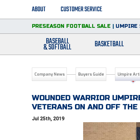
ABOUT
CUSTOMER SERVICE
PRESEASON FOOTBALL SALE
|
UMPIRE 
BASEBALL
BASKETBALL
& SOFTBALL
Company News
Buyers Guide
Umpire Art
WOUNDED WARRIOR UMPIRE
VETERANS ON AND OFF THE 
Jul 25th, 2019