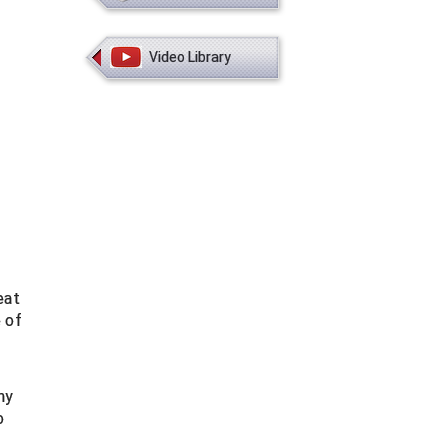
Video Library
eat
 of
ny
o