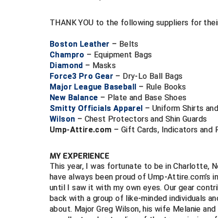
THANK YOU to the following suppliers for the
Boston Leather
– Belts
Champro
– Equipment Bags
Diamond
– Masks
Force3 Pro Gear
– Dry-Lo Ball Bags
Major League Baseball
– Rule Books
New Balance
– Plate and Base Shoes
Smitty Officials Apparel
– Uniform Shirts an
Wilson
– Chest Protectors and Shin Guards
Ump-Attire.com
– Gift Cards, Indicators and 
MY EXPERIENCE
This year, I was fortunate to be in Charlotte, N
have always been proud of Ump-Attire.com’s i
until I saw it with my own eyes. Our gear cont
back with a group of like-minded individuals a
about. Major Greg Wilson, his wife Melanie and 