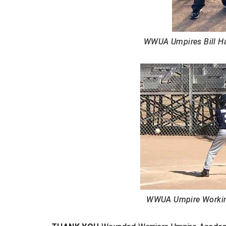
WWUA Umpires Bill Har
WWUA Umpire Workin