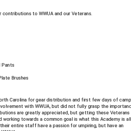
ir contributions to WWUA and our Veterans.
d Pants
Plate Brushes
orth Carolina for gear distribution and first few days of camp.
nvolvement with WWUA, but did not fully grasp the importan
ributions are greatly appreciated, but getting these Veterans
nd working towards a common goal is what this Academy is al
their entire staff have a passion for umpiring, but have an