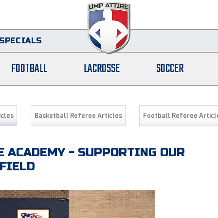
SPECIALS
FOOTBALL
LACROSSE
SOCCER
icles
Basketball Referee Articles
Football Referee Articl
 ACADEMY - SUPPORTING OUR
FIELD