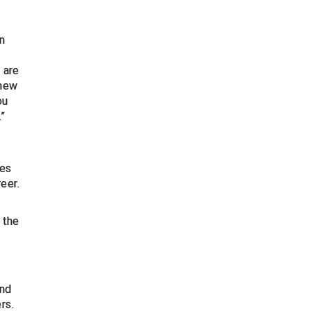
n
 are
enew
ou
.”
res
eer.
 the
and
rs.