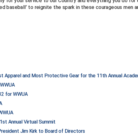
for your service to our Country and everything you do for 
led baseball’ to reignite the spark in these courageous men 
st Apparel and Most Protective Gear for the 11th Annual Acad
or WWUA
132 for WWUA
A
r WWUA
st Annual Virtual Summit
sident Jim Kirk to Board of Directors