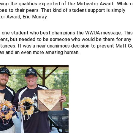
ing the qualities expected of the Motivator Award. While o
es to their peers. That kind of student support is simply
or Award, Eric Murray.
he one student who best champions the WWUA message. This
udent, but needed to be someone who would be there for any
nces. It was a near unanimous decision to present Matt Cu
ican and an even more amazing human.