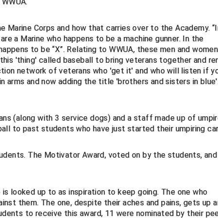
of WWUA.
e Marine Corps and how that carries over to the Academy. “I
 are a Marine who happens to be a machine gunner. In the
o happens to be “X”. Relating to WWUA, these men and women
is 'thing' called baseball to bring veterans together and r
ion network of veterans who 'get it' and who will listen if y
in arms and now adding the title 'brothers and sisters in blue'
s (along with 3 service dogs) and a staff made up of umpi
ll to past students who have just started their umpiring car
udents. The Motivator Award, voted on by the students, and
s looked up to as inspiration to keep going. The one who
nst them. The one, despite their aches and pains, gets up 
tudents to receive this award, 11 were nominated by their pee