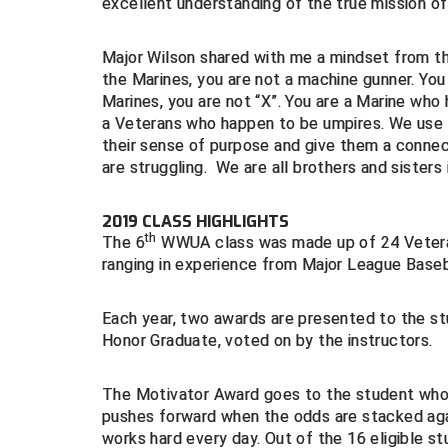
excellent understanding of the true mission 
Major Wilson shared with me a mindset from th
the Marines, you are not a machine gunner. You
Marines, you are not “X”. You are a Marine wh
a Veterans who happen to be umpires. We use th
their sense of purpose and give them a connect
are struggling. We are all brothers and sisters 
2019 CLASS HIGHLIGHTS
th
The 6
WWUA class was made up of 24 Veteran
ranging in experience from Major League Baseba
Each year, two awards are presented to the st
Honor Graduate, voted on by the instructors.
The Motivator Award goes to the student who i
pushes forward when the odds are stacked agai
works hard every day. Out of the 16 eligible s