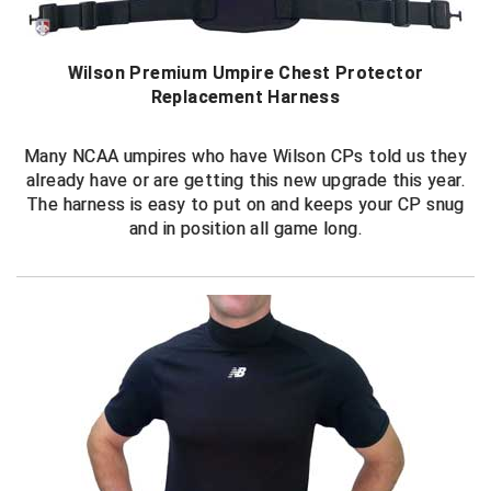
Conference Baseball
Mississippi Association of Community Colleges
Conference Softball
Wilson Premium Umpire Chest Protector
Replacement Harness
Missouri State High School Activities Association
Missouri Valley Conference Softball
Many NCAA umpires who have Wilson CPs told us they
already have or are getting this new upgrade this year.
Mohawk Valley Baseball Umpires Association
The harness is easy to put on and keeps your CP snug
and in position all game long.
Mountain West Conference Softball
New Hampshire Softball Umpires Association
New Jersey State Interscholastic Athletic Association
New Mexico Officials Association
New York State Baseball Umpire Association