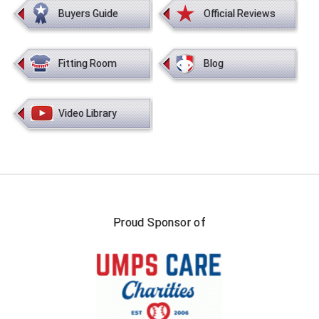
Buyers Guide
Official Reviews
Fitting Room
Blog
Video Library
Proud Sponsor of