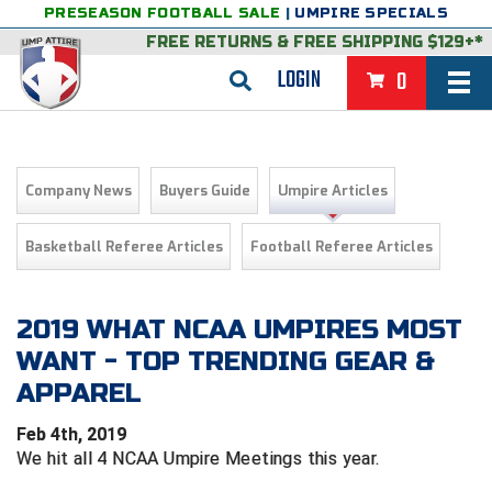
PRESEASON FOOTBALL SALE
|
UMPIRE SPECIALS
FREE RETURNS
&
FREE SHIPPING $129+*
LOGIN
0
BASEBALL & SOFTBALL
BACK
BASKETBALL
Company News
Buyers Guide
Umpire Articles
VIEW ALL
BACK
FOOTBALL
Basketball Referee Articles
Football Referee Articles
FEATURED
VIEW ALL
BACK
LACROSSE
BACK
GROUPS & STATES
FEATURED
VIEW ALL
BACK
2019 WHAT NCAA UMPIRES MOST
VOLLEYBALL
WANT - TOP TRENDING GEAR &
College & NCAA Baseball
BACK
BACK
CLOTHING & APPAREL
GROUPS & STATES
FEATURED
VIEW ALL
BACK
SOCCER
APPAREL
College & NCAA Softball
BACK
Exclusives
BACK
BACK
GEAR & FOOTWEAR
CLOTHING & APPAREL
GROUPS & STATES
FEATURED
VIEW ALL
BACK
WRESTLING
2D Sports
Feb 4th, 2019
We hit all 4 NCAA Umpire Meetings this year.
Exclusives
Belts
BACK
Gift Shop
BACK
College & NCAA
BACK
BACK
BAGS & TOOLS
GEAR & FOOTWEAR
CLOTHING & APPAREL
GROUPS & STATES
FEATURED
VIEW ALL
BACK
Alabama High School Athletic Association
Alabama High School Athletic Association
BRAND STORES