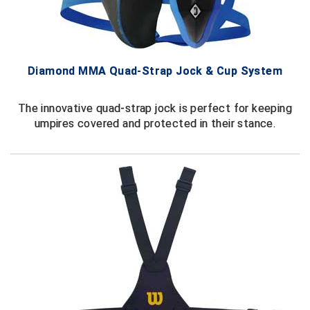
Ivy League Softball
Kansas State High School Activities Association
Kentucky High School Athletic Association
Diamond MMA Quad-Strap Jock & Cup System
Lone Star Conference Softball
The innovative quad-strap jock is perfect for keeping
umpires covered and protected in their stance.
Louisiana High School Officials Association
Metro Atlantic Athletic Conference Baseball
Mid-America Intercollegiate Athletics Association
Baseball
Mid-America Intercollegiate Athletics Association
Softball
Minnesota State High School League
Mississippi High School Activities Association
Mississippi Association of Community Colleges