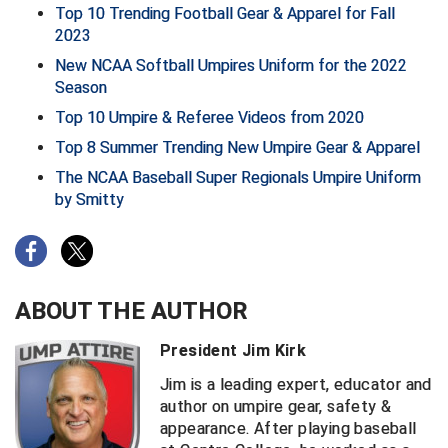
Santa Clara Valley Federation of Umpires
Top 10 Trending Football Gear & Apparel for Fall
2023
South Atlantic Conference Softball
New NCAA Softball Umpires Uniform for the 2022
Season
South Central Collegiate Umpires Association
Top 10 Umpire & Referee Videos from 2020
South Dakota Umpires Association
Top 8 Summer Trending New Umpire Gear & Apparel
The NCAA Baseball Super Regionals Umpire Uniform
Southeastern Conference Baseball
by Smitty
Southeastern Conference Softball
Southern Athletic Association
ABOUT THE AUTHOR
Southern Conference Baseball
President Jim Kirk
Southern Conference Softball
Jim is a leading expert, educator and
author on umpire gear, safety &
Southland Conference Baseball
appearance. After playing baseball