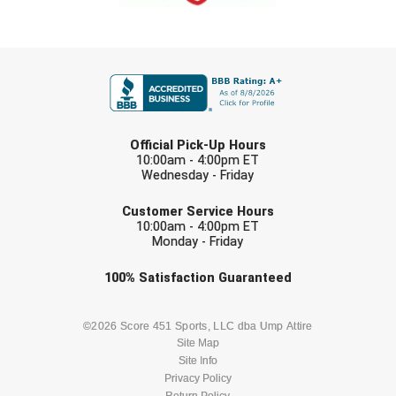
FIRST NAME
LAST NAME
Official Pick-Up Hours
10:00am - 4:00pm ET
Wednesday - Friday
EMAIL
Customer Service Hours
10:00am - 4:00pm ET
Monday - Friday
Check one or more sport-specific
100%
Satisfaction
Guaranteed
newsletters (recommended)
BASEBALL
BASKETBALL
©2026 Score 451 Sports, LLC dba Ump Attire
Site Map
Site Info
FOOTBALL
LACROSSE
Privacy Policy