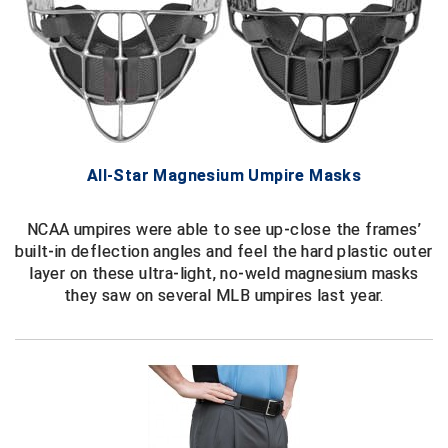
Contra Costa Umpires Association
South Bay Football Officials Association
East Coast Conference Softball
South Carolina Football Officials Association
Game Time Officials
United Sports Officials
All-Star Magnesium Umpire Masks
Georgia High School Association
Virginia High School League
Golden Valley Conference Baseball
West Virginia Secondary School Activities Commission
NCAA umpires were able to see up-close the frames’
built-in deflection angles and feel the hard plastic outer
Great Lakes Valley Conference Baseball
Wisconsin Interscholastic Athletic Association
layer on these ultra-light, no-weld magnesium masks
they saw on several MLB umpires last year.
Greater New Haven Baseball Umpires
Gulf South Conference Softball
Hamilton Baseball Umpires Association
Harford County Umpire Association