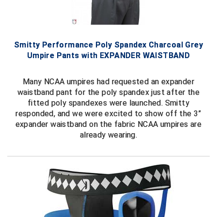
HBCU Athletic Conference Baseball
Heart of America Athletic Conference Baseball
Smitty Performance Poly Spandex Charcoal Grey
Umpire Pants with EXPANDER WAISTBAND
Heart of America Athletic Conference Softball
Many NCAA umpires had requested an expander
Illinois High School Association
waistband pant for the poly spandex just after the
fitted poly spandexes were launched. Smitty
Indiana High School Athletic Association
responded, and we were excited to show off the 3”
expander waistband on the fabric NCAA umpires are
Interstate Baseball Umpires Association
already wearing.
Iowa High School Athletic Association
Iowa Girls High School Athletic Union
Ivy League Baseball