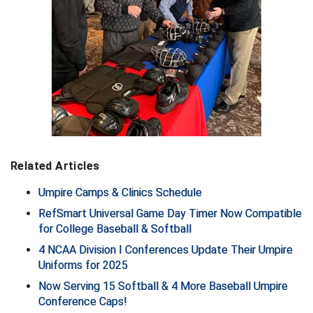
Ohio High School Athletic Association
Ohio Valley Conference Baseball
Ohio Valley Conference Softball
Old Dominion Softball Umpires Association
Pacific-12 Conference
Patriot League Softball
Related Articles
Umpire Camps & Clinics Schedule
Peach Belt Conference Softball
RefSmart Universal Game Day Timer Now Compatible
Redwood Empire Officials Association
for College Baseball & Softball
4 NCAA Division I Conferences Update Their Umpire
River States Conference
Uniforms for 2025
Now Serving 15 Softball & 4 More Baseball Umpire
Rockland County Umpires Association
Conference Caps!