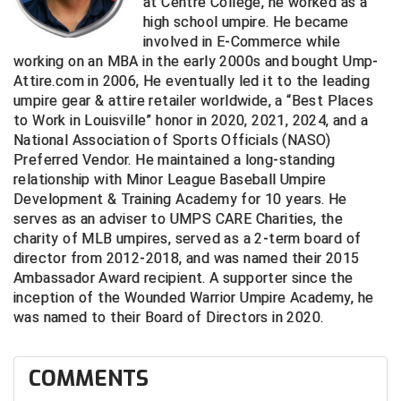
at Centre College, he worked as a
Southland Conference Softball
high school umpire. He became
involved in E-Commerce while
Southwestern Athletic Conference Baseball
working on an MBA in the early 2000s and bought Ump-
Attire.com in 2006, He eventually led it to the leading
Southwestern Athletic Conference Softball
umpire gear & attire retailer worldwide, a “Best Places
to Work in Louisville” honor in 2020, 2021, 2024, and a
Sun Belt Conference Baseball
National Association of Sports Officials (NASO)
Preferred Vendor. He maintained a long-standing
Sun Belt Conference Softball
relationship with Minor League Baseball Umpire
Development & Training Academy for 10 years. He
Tennessee Collegiate Umpire Association
serves as an adviser to UMPS CARE Charities, the
charity of MLB umpires, served as a 2-term board of
TruBlu Umpire Association
director from 2012-2018, and was named their 2015
Ambassador Award recipient. A supporter since the
UMPS CARE Official Leadership Program
inception of the Wounded Warrior Umpire Academy, he
was named to their Board of Directors in 2020.
UMPS Chicago Umpires
COMMENTS
United Umpires