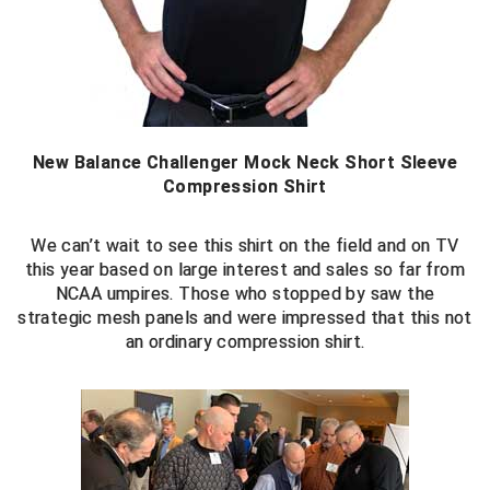
New York State Softball Officials
Next Level Umpires
NJCAA Region XIV Athletic Conference
North Attleboro Umpire Association
New Balance Challenger Mock Neck Short Sleeve
Compression Shirt
Northeast Conference Baseball
We can’t wait to see this shirt on the field and on TV
Northern California Officials Association
this year based on large interest and sales so far from
NCAA umpires. Those who stopped by saw the
Northern California Officials Association Yuba City
strategic mesh panels and were impressed that this not
an ordinary compression shirt.
Northern Coast Officials Association
Northern League
Northern Valley Association of Umpires