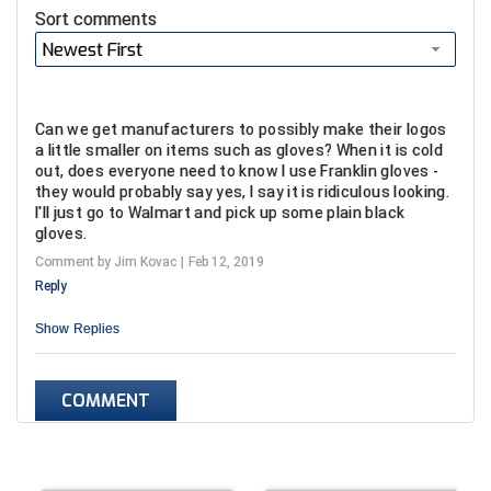
USA South Athletic Conference Softball
Sort comments
Newest First
United Sports Officials
Virginia High School League
Can we get manufacturers to possibly make their logos
a little smaller on items such as gloves? When it is cold
West Coast Umpires Association
out, does everyone need to know I use Franklin gloves -
they would probably say yes, I say it is ridiculous looking.
West Nyack Little League
I'll just go to Walmart and pick up some plain black
gloves.
West Virginia Secondary School Activities Commission
Comment by Jim Kovac
Feb 12, 2019
Reply
Western Athletic Conference Baseball
Show
Replies
Western Athletic Conference Softball
COMMENT
Youth League Officials