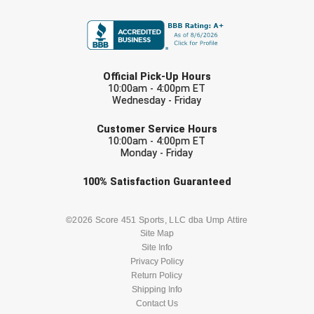
FIRST NAME
Contra Costa Umpires Association
South Bay Football Officials Association
LAST NAME
East Coast Conference Softball
South Carolina Football Officials Association
Official Pick-Up Hours
10:00am - 4:00pm ET
Game Time Officials
United Sports Officials
Wednesday - Friday
EMAIL
Georgia High School Association
Virginia High School League
Customer Service Hours
10:00am - 4:00pm ET
Monday - Friday
Golden Valley Conference Baseball
West Virginia Secondary School Activities Commission
Check one or more sport-specific
100%
Satisfaction
Guaranteed
Great Lakes Valley Conference Baseball
Wisconsin Interscholastic Athletic Association
newsletters (recommended)
Greater New Haven Baseball Umpires
BASEBALL
BASKETBALL
©2026 Score 451 Sports, LLC dba Ump Attire
Site Map
Site Info
Gulf South Conference Softball
FOOTBALL
LACROSSE
Privacy Policy
Return Policy
Hamilton Baseball Umpires Association
SOCCER
Shipping Info
SOFTBALL
Contact Us
Harford County Umpire Association