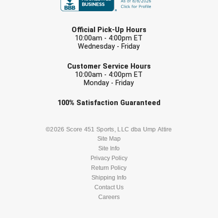
USA South Athletic Conference Softball
LAST NAME
United Sports Officials
Official Pick-Up Hours
10:00am - 4:00pm ET
Wednesday - Friday
Virginia High School League
EMAIL
Customer Service Hours
West Coast Umpires Association
10:00am - 4:00pm ET
Monday - Friday
West Nyack Little League
Check one or more sport-specific
100%
Satisfaction
Guaranteed
newsletters (recommended)
West Virginia Secondary School Activities Commission
BASEBALL
BASKETBALL
©2026 Score 451 Sports, LLC dba Ump Attire
Western Athletic Conference Baseball
Site Map
Site Info
FOOTBALL
LACROSSE
Privacy Policy
Western Athletic Conference Softball
Return Policy
SOCCER
Shipping Info
SOFTBALL
Youth League Officials
Contact Us
Careers
VOLLEYBALL
WRESTLING