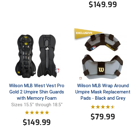
$
149.99
HBCU Athletic Conference Baseball
Heart of America Athletic Conference Baseball
Heart of America Athletic Conference Softball
Illinois High School Association
Indiana High School Athletic Association
Interstate Baseball Umpires Association
Wilson MLB West Vest Pro
Wilson MLB Wrap Around
Gold 2 Umpire Shin Guards
Umpire Mask Replacement
Iowa High School Athletic Association
with Memory Foam
Pads - Black and Grey
Sizes 15.5'' through 18.5''
Iowa Girls High School Athletic Union
$
79.99
$
149.99
Ivy League Baseball