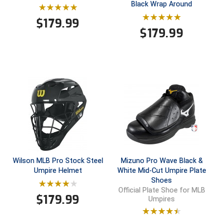
Black Wrap Around
$
179.99
Contra Costa Umpires Association
South Bay Football Officials Association
$
179.99
East Coast Conference Softball
South Carolina Football Officials Association
Game Time Officials
United Sports Officials
Georgia High School Association
Virginia High School League
Golden Valley Conference Baseball
West Virginia Secondary School Activities Commission
Great Lakes Valley Conference Baseball
Wisconsin Interscholastic Athletic Association
Greater New Haven Baseball Umpires
Wilson MLB Pro Stock Steel
Mizuno Pro Wave Black &
Umpire Helmet
White Mid-Cut Umpire Plate
Gulf South Conference Softball
Shoes
Official Plate Shoe for MLB
$
179.99
Hamilton Baseball Umpires Association
Umpires
Harford County Umpire Association