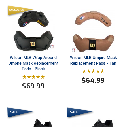
Ivy League Softball
Kansas State High School Activities Association
Kentucky High School Athletic Association
Lone Star Conference Softball
Louisiana High School Officials Association
Wilson MLB Wrap Around
Wilson MLB Umpire Mask
Umpire Mask Replacement
Replacement Pads - Tan
Metro Atlantic Athletic Conference Baseball
Pads - Black
Mid-America Intercollegiate Athletics Association
$
64.99
Baseball
$
69.99
Mid-America Intercollegiate Athletics Association
Softball
Minnesota State High School League
Mississippi High School Activities Association
Mississippi Association of Community Colleges