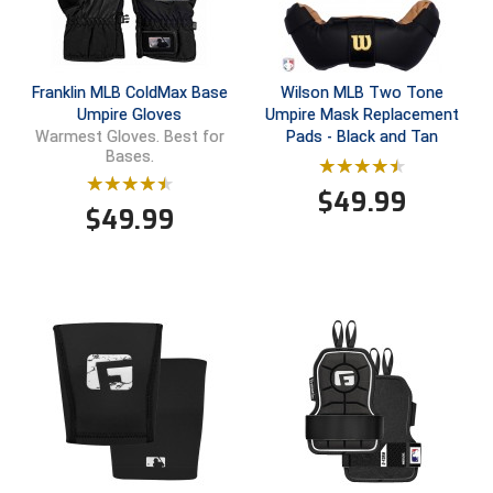
New York State Softball Officials
Next Level Umpires
Franklin MLB ColdMax Base
Wilson MLB Two Tone
NJCAA Region XIV Athletic Conference
Umpire Gloves
Umpire Mask Replacement
Pads - Black and Tan
Warmest Gloves. Best for
North Attleboro Umpire Association
Bases.
$
49.99
Northeast Conference Baseball
$
49.99
Northern California Officials Association
Northern California Officials Association Yuba City
Northern Coast Officials Association
Northern League
Northern Valley Association of Umpires