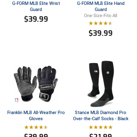
Ohio High School Athletic Association
G-FORM MLB Elite Wrist
G-FORM MLB Elite Hand
Guard
Guard
Ohio Valley Conference Baseball
One-Size-Fits-All
$
39.99
Ohio Valley Conference Softball
$
39.99
Old Dominion Softball Umpires Association
Pacific-12 Conference
Patriot League Softball
Peach Belt Conference Softball
Redwood Empire Officials Association
River States Conference
Franklin MLB All-Weather Pro
Stance MLB Diamond Pro
Gloves
Over-the-Calf Socks - Black
Rockland County Umpires Association