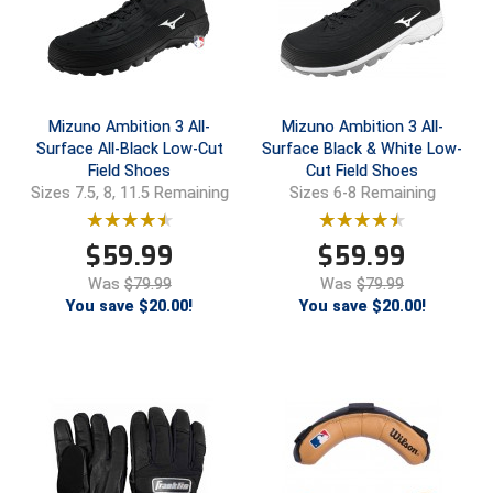
Conference Baseball
Mississippi Association of Community Colleges
Conference Softball
Missouri State High School Activities Association
Mizuno Ambition 3 All-
Mizuno Ambition 3 All-
Surface All-Black Low-Cut
Surface Black & White Low-
Missouri Valley Conference Softball
Field Shoes
Cut Field Shoes
Sizes 7.5, 8, 11.5 Remaining
Sizes 6-8 Remaining
Mohawk Valley Baseball Umpires Association
$
59.99
$
59.99
Mountain West Conference Softball
Was
$79.99
Was
$79.99
New Hampshire Softball Umpires Association
You save $20.00!
You save $20.00!
New Jersey State Interscholastic Athletic Association
New Mexico Officials Association
New York State Baseball Umpire Association