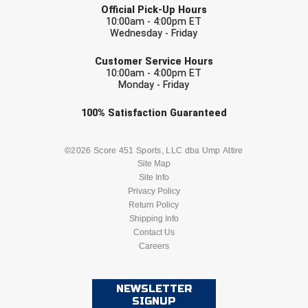
Southland Conference Softball
Official Pick-Up Hours
10:00am - 4:00pm ET
Wednesday - Friday
Southwestern Athletic Conference Baseball
EMAIL
Customer Service Hours
Southwestern Athletic Conference Softball
10:00am - 4:00pm ET
Monday - Friday
Sun Belt Conference Baseball
Check one or more sport-specific
100%
Satisfaction
Guaranteed
newsletters (recommended)
Sun Belt Conference Softball
BASEBALL
BASKETBALL
©2026 Score 451 Sports, LLC dba Ump Attire
Tennessee Collegiate Umpire Association
Site Map
Site Info
FOOTBALL
LACROSSE
Privacy Policy
TruBlu Umpire Association
Return Policy
SOCCER
Shipping Info
SOFTBALL
UMPS CARE Official Leadership Program
Contact Us
Careers
VOLLEYBALL
WRESTLING
UMPS Chicago Umpires
United Umpires
NEWSLETTER
SIGNUP