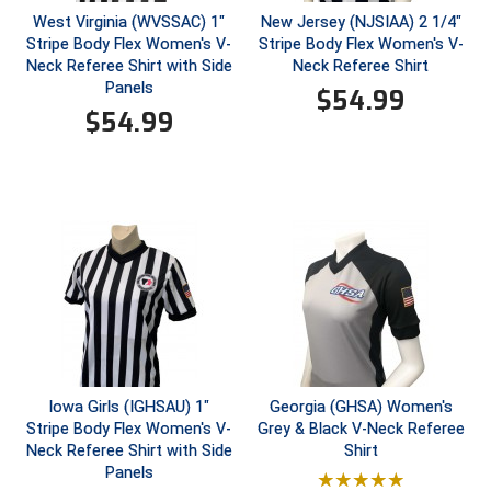
West Virginia (WVSSAC) 1"
New Jersey (NJSIAA) 2 1/4"
Stripe Body Flex Women's V-
Stripe Body Flex Women's V-
Contra Costa Umpires Association
South Bay Football Officials Association
Neck Referee Shirt with Side
Neck Referee Shirt
Panels
$
54.99
East Coast Conference Softball
South Carolina Football Officials Association
$
54.99
Game Time Officials
United Sports Officials
Georgia High School Association
Virginia High School League
Golden Valley Conference Baseball
West Virginia Secondary School Activities Commission
Great Lakes Valley Conference Baseball
Wisconsin Interscholastic Athletic Association
Greater New Haven Baseball Umpires
Gulf South Conference Softball
Iowa Girls (IGHSAU) 1"
Georgia (GHSA) Women's
Stripe Body Flex Women's V-
Grey & Black V-Neck Referee
Hamilton Baseball Umpires Association
Neck Referee Shirt with Side
Shirt
Panels
Harford County Umpire Association