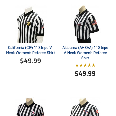
Ivy League Softball
Kansas State High School Activities Association
Kentucky High School Athletic Association
Lone Star Conference Softball
Louisiana High School Officials Association
California (CIF) 1" Stripe V-
Alabama (AHSAA) 1" Stripe
Neck Women's Referee Shirt
V-Neck Women's Referee
Shirt
Metro Atlantic Athletic Conference Baseball
$
49.99
Mid-America Intercollegiate Athletics Association
Baseball
$
49.99
Mid-America Intercollegiate Athletics Association
Softball
Minnesota State High School League
Mississippi High School Activities Association
Mississippi Association of Community Colleges