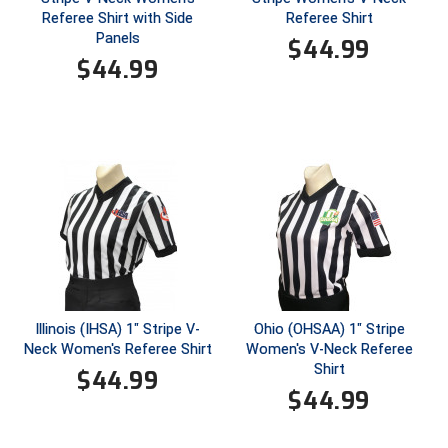
New York State Softball Officials
Referee Shirt with Side
Referee Shirt
Panels
$
44.99
Next Level Umpires
$
44.99
NJCAA Region XIV Athletic Conference
North Attleboro Umpire Association
Northeast Conference Baseball
Northern California Officials Association
Northern California Officials Association Yuba City
Northern Coast Officials Association
Illinois (IHSA) 1" Stripe V-
Ohio (OHSAA) 1" Stripe
Neck Women's Referee Shirt
Women's V-Neck Referee
Northern League
Shirt
$
44.99
$
44.99
Northern Valley Association of Umpires