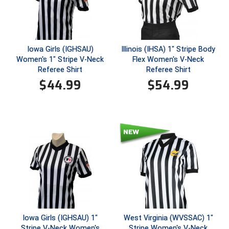
Conference Baseball
Mississippi Association of Community Colleges
Conference Softball
Missouri State High School Activities Association
Iowa Girls (IGHSAU)
Illinois (IHSA) 1" Stripe Body
Women's 1" Stripe V-Neck
Flex Women's V-Neck
Referee Shirt
Referee Shirt
Missouri Valley Conference Softball
$
44.99
$
54.99
Mohawk Valley Baseball Umpires Association
Mountain West Conference Softball
New Hampshire Softball Umpires Association
New Jersey State Interscholastic Athletic Association
New Mexico Officials Association
New York State Baseball Umpire Association
Iowa Girls (IGHSAU) 1"
West Virginia (WVSSAC) 1"
Stripe V-Neck Women's
Stripe Women's V-Neck