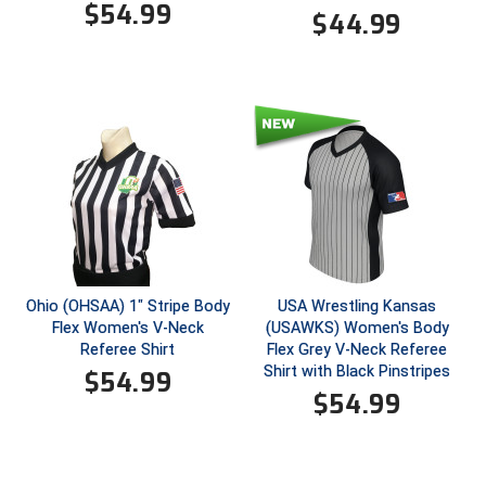
$
54.99
$
44.99
HBCU Athletic Conference Baseball
Heart of America Athletic Conference Baseball
Heart of America Athletic Conference Softball
Illinois High School Association
Indiana High School Athletic Association
Interstate Baseball Umpires Association
Ohio (OHSAA) 1" Stripe Body
USA Wrestling Kansas
Flex Women's V-Neck
(USAWKS) Women's Body
Iowa High School Athletic Association
Referee Shirt
Flex Grey V-Neck Referee
Shirt with Black Pinstripes
$
54.99
Iowa Girls High School Athletic Union
$
54.99
Ivy League Baseball