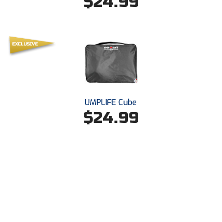
$24.99
New York State Softball Officials
Next Level Umpires
NJCAA Region XIV Athletic Conference
North Attleboro Umpire Association
Northeast Conference Baseball
UMPLIFE Cube
$24.99
Northern California Officials Association
Northern California Officials Association Yuba City
Northern Coast Officials Association
Northern League
Northern Valley Association of Umpires