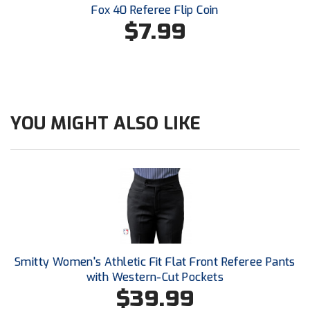
Ivy League Softball
Fox 40 Referee Flip Coin
$7.99
Kansas State High School Activities Association
Kentucky High School Athletic Association
Lone Star Conference Softball
YOU MIGHT ALSO LIKE
Louisiana High School Officials Association
Metro Atlantic Athletic Conference Baseball
Mid-America Intercollegiate Athletics Association
Baseball
Mid-America Intercollegiate Athletics Association
Softball
Minnesota State High School League
Smitty Women's Athletic Fit Flat Front Referee Pants
with Western-Cut Pockets
Mississippi High School Activities Association
$39.99
Mississippi Association of Community Colleges