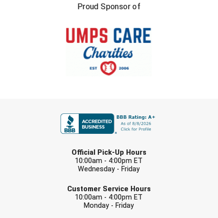
Ohio High School Athletic Association
Proud Sponsor of
Ohio Valley Conference Baseball
Ohio Valley Conference Softball
Old Dominion Softball Umpires Association
Pacific-12 Conference
FIRST NAME
Patriot League Softball
Peach Belt Conference Softball
LAST NAME
Official Pick-Up Hours
Redwood Empire Officials Association
10:00am - 4:00pm ET
Wednesday - Friday
River States Conference
EMAIL
Customer Service Hours
10:00am - 4:00pm ET
Rockland County Umpires Association
Monday - Friday