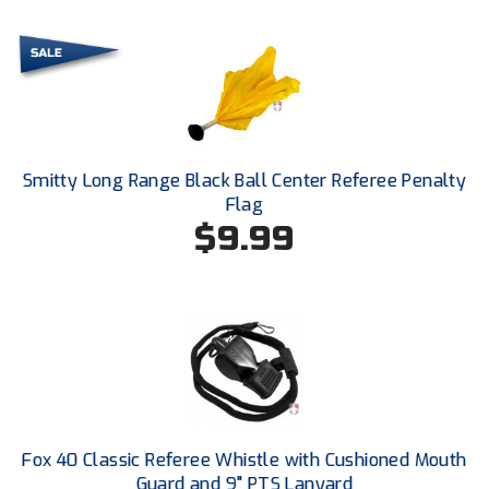
Kansas State High School Activities Association
Kentucky High School Athletic Association
Lone Star Conference Softball
Louisiana High School Officials Association
Smitty Long Range Black Ball Center Referee Penalty
Metro Atlantic Athletic Conference Baseball
Flag
$9.99
Mid-America Intercollegiate Athletics Association
Baseball
Mid-America Intercollegiate Athletics Association
Softball
Minnesota State High School League
Mississippi High School Activities Association
Mississippi Association of Community Colleges
Conference Baseball
Fox 40 Classic Referee Whistle with Cushioned Mouth
Guard and 9" PTS Lanyard
Mississippi Association of Community Colleges