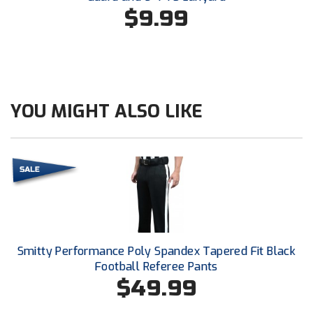
Conference Softball
$9.99
Missouri State High School Activities Association
Missouri Valley Conference Softball
Mohawk Valley Baseball Umpires Association
YOU MIGHT ALSO LIKE
Mountain West Conference Softball
New Hampshire Softball Umpires Association
New Jersey State Interscholastic Athletic Association
New Mexico Officials Association
Smitty Performance Poly Spandex Tapered Fit Black
New York State Baseball Umpire Association
Football Referee Pants
$49.99
New York State Softball Officials