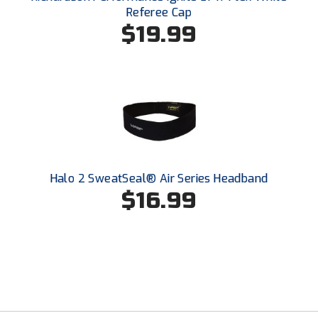
South Atlantic Conference Softball
Referee Cap
$19.99
South Central Collegiate Umpires Association
South Dakota Umpires Association
Southeastern Conference Baseball
Southeastern Conference Softball
Southern Athletic Association
Halo 2 SweatSeal® Air Series Headband
$16.99
Southern Conference Baseball
Southern Conference Softball
Southland Conference Baseball
Southland Conference Softball