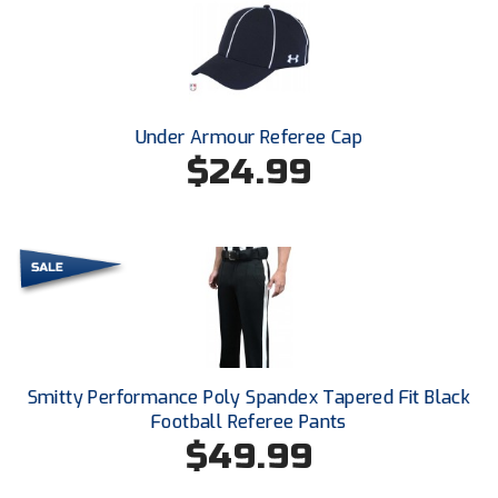
HBCU Athletic Conference Baseball
Heart of America Athletic Conference Softball
Under Armour Referee Cap
Illinois High School Association
$24.99
Indiana High School Athletic Association
Interstate Baseball Umpires Association
Iowa High School Athletic Association
Iowa Girls High School Athletic Union
Smitty Performance Poly Spandex Tapered Fit Black
Ivy League Baseball
Football Referee Pants
$49.99
Ivy League Softball