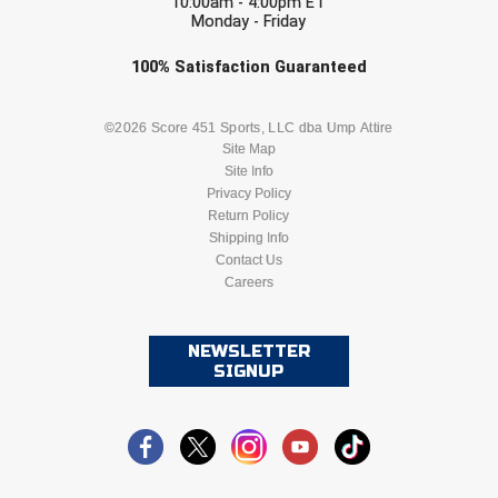
10:00am - 4:00pm ET
United Sports Officials
Monday - Friday
Check one or more sport-specific
Virginia High School League
100%
Satisfaction
Guaranteed
newsletters (recommended)
West Coast Umpires Association
BASEBALL
BASKETBALL
©2026 Score 451 Sports, LLC dba Ump Attire
Site Map
West Nyack Little League
Site Info
FOOTBALL
LACROSSE
Privacy Policy
West Virginia Secondary School Activities Commission
Return Policy
SOCCER
Shipping Info
SOFTBALL
Contact Us
Western Athletic Conference Baseball
Careers
VOLLEYBALL
WRESTLING
Western Athletic Conference Softball
NEWSLETTER
Youth League Officials
SIGNUP