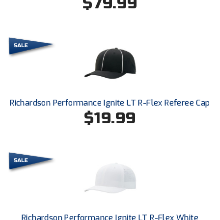
$79.99
Ohio Valley Conference Baseball
Ohio Valley Conference Softball
Old Dominion Softball Umpires Association
Pacific-12 Conference
Patriot League Softball
Richardson Performance Ignite LT R-Flex Referee Cap
$19.99
Peach Belt Conference Softball
Redwood Empire Officials Association
River States Conference
Rockland County Umpires Association
Santa Clara Valley Federation of Umpires
Richardson Performance Ignite LT R-Flex White