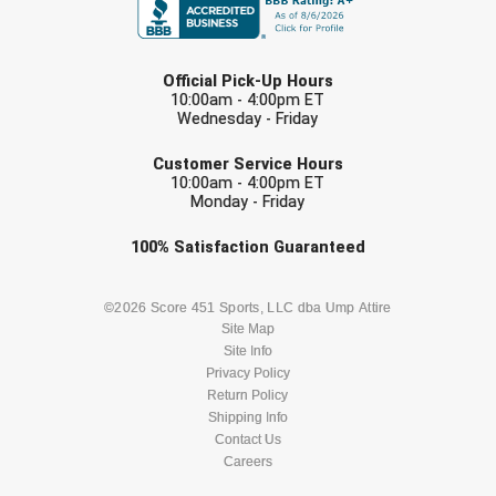
Southwestern Athletic Conference Baseball
LAST NAME
Southwestern Athletic Conference Softball
Official Pick-Up Hours
10:00am - 4:00pm ET
Sun Belt Conference Baseball
Wednesday - Friday
EMAIL
Sun Belt Conference Softball
Customer Service Hours
10:00am - 4:00pm ET
Monday - Friday
Tennessee Collegiate Umpire Association
Check one or more sport-specific
100%
Satisfaction
Guaranteed
TruBlu Umpire Association
newsletters (recommended)
BASEBALL
BASKETBALL
©2026 Score 451 Sports, LLC dba Ump Attire
UMPS CARE Official Leadership Program
Site Map
Site Info
UMPS Chicago Umpires
FOOTBALL
LACROSSE
Privacy Policy
Return Policy
United Umpires
SOCCER
Shipping Info
SOFTBALL
Contact Us
USA South Athletic Conference Softball
Careers
VOLLEYBALL
WRESTLING