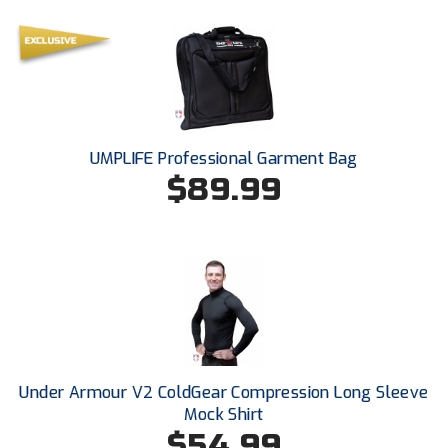
Ohio Valley Conference Baseball
Ohio Valley Conference Softball
Old Dominion Softball Umpires Association
Pacific-12 Conference
UMPLIFE Professional Garment Bag
$89.99
Patriot League Softball
Peach Belt Conference Softball
Redwood Empire Officials Association
River States Conference
Rockland County Umpires Association
Under Armour V2 ColdGear Compression Long Sleeve
Santa Clara Valley Federation of Umpires
Mock Shirt
$54.99