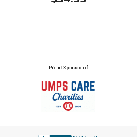
South Atlantic Conference Softball
South Central Collegiate Umpires Association
South Dakota Umpires Association
Southeastern Conference Baseball
Southeastern Conference Softball
Proud Sponsor of
Southern Athletic Association
Southern Conference Baseball
Southern Conference Softball
Southland Conference Baseball
Southland Conference Softball
FIRST NAME