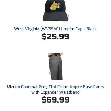
HBCU Athletic Conference Baseball
Heart of America Athletic Conference Softball
West Virginia (WVSSAC) Umpire Cap - Black
Illinois High School Association
$25.99
Indiana High School Athletic Association
Interstate Baseball Umpires Association
Iowa High School Athletic Association
Iowa Girls High School Athletic Union
Mizuno Charcoal Grey Flat Front Umpire Base Pants
Ivy League Baseball
with Expander Waistband
$69.99
Ivy League Softball