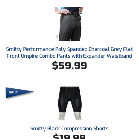
Kansas State High School Activities Association
Kentucky High School Athletic Association
Lone Star Conference Softball
Louisiana High School Officials Association
Smitty Performance Poly Spandex Charcoal Grey Flat
Front Umpire Combo Pants with Expander Waistband
Metro Atlantic Athletic Conference Baseball
$59.99
Mid-America Intercollegiate Athletics Association
Baseball
Mid-America Intercollegiate Athletics Association
Softball
Minnesota State High School League
Mississippi High School Activities Association
Mississippi Association of Community Colleges
Conference Baseball
Smitty Black Compression Shorts
$19.99
Mississippi Association of Community Colleges