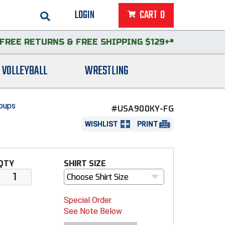
LOGIN
CART
0
FREE RETURNS
&
FREE SHIPPING $129+*
VOLLEYBALL
WRESTLING
roups
#USA900KY-FG
WISHLIST
PRINT
QTY
SHIRT SIZE
Choose Shirt Size
Special Order
See Note Below