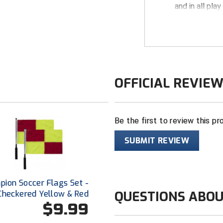
and in all play
KHSAA logo dy
pocket
100% perfor
Self-fabric co
Short sleeve
OFFICIAL REVIE
1/4 zip front
2 front inset
Be the first to review this pr
Made in USA
SUBMIT REVIEW
ion Soccer Flags Set -
QUESTIONS ABOU
Checkered Yellow & Red
$9.99