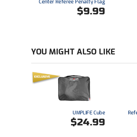
Center Referee Penalty Flag
$9.99
YOU MIGHT ALSO LIKE
UMPLIFE Cube
Ref
$24.99