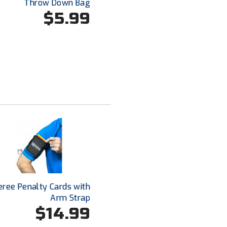
Throw Down Bag
$5.99
eree Penalty Cards with
Arm Strap
$14.99