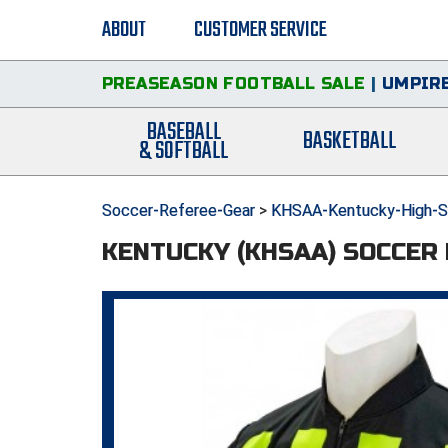
ABOUT
CUSTOMER SERVICE
PREASEASON FOOTBALL SALE
|
UMPIRE
BASEBALL
BASKETBALL
& SOFTBALL
Soccer-Referee-Gear
>
KHSAA-Kentucky-High-Sc
KENTUCKY (KHSAA) SOCCER