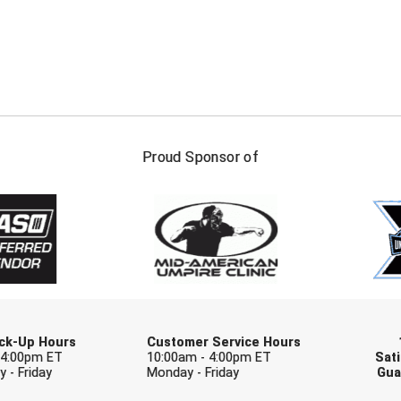
FIRST NAME
LAST NAM
Proud Sponsor of
Check one or more sport-specific newslett
BASEBALL
BASKETBALL
F
SOFTBALL
VOLLEYBALL
W
Pick-Up Hours
Customer Service Hours
 4:00pm ET
10:00am - 4:00pm ET
Sati
 - Friday
Monday - Friday
Gua