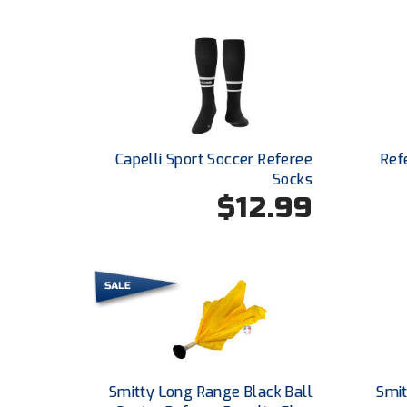
Capelli Sport Soccer Referee
Ref
Socks
$12.99
Smitty Long Range Black Ball
Smit