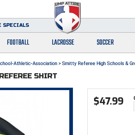
 SPECIALS
FOOTBALL
LACROSSE
SOCCER
hool-Athletic-Association
>
Smitty Referee High Schools & G
 REFEREE SHIRT
$
47.99