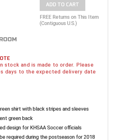
ADD TO CART
FREE Returns on This Item
(Contiguous U.S.)
 ROOM
NOTE
 in stock and is made to order. Please
s days to the expected delivery date
g
reen shirt with black stripes and sleeves
cent green back
d design for KHSAA Soccer officials
l be required during the postseason for 2018