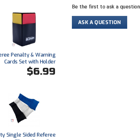
Be the first to ask a questio
ASK A QUESTION
eree Penalty & Warning
Cards Set with Holder
$6.99
ty Single Sided Referee