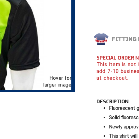
FITTING
SPECIAL ORDER 
This item is not
add 7-10 busines
Hover for
at checkout.
larger image
DESCRIPTION
Fluorescent 
Solid fluores
Newly approve
This shirt wil