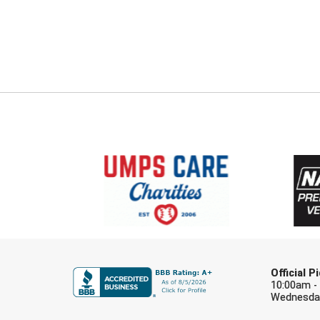
Official 
10:00am -
Wednesday