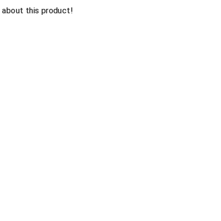
n about this product!