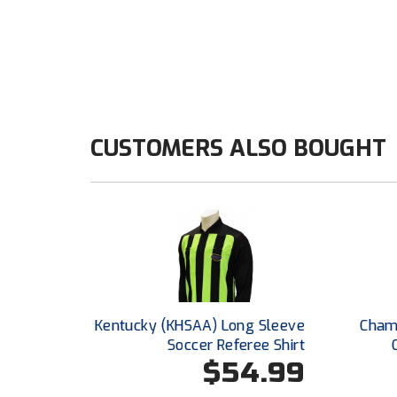
CUSTOMERS ALSO BOUGHT
Kentucky (KHSAA) Long Sleeve
Champ
Soccer Referee Shirt
$54.99