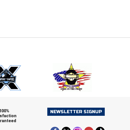
E
EMAIL
ers (recommended)
OOTBALL
LACROSSE
SOCCER
RESTLING
100%
NEWSLETTER SIGNUP
sfaction
ranteed