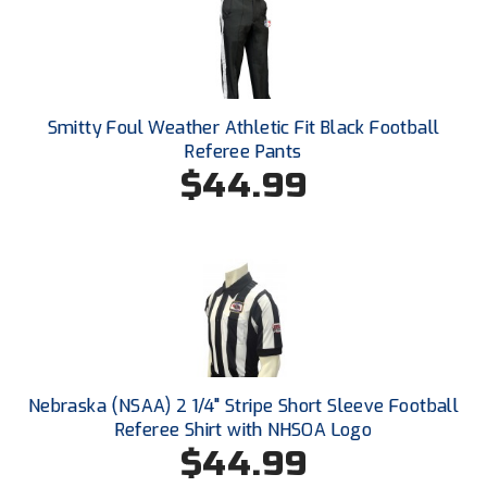
Ohio High School Athletic Association
Ohio Valley Conference Baseball
Ohio Valley Conference Softball
Smitty Foul Weather Athletic Fit Black Football
Referee Pants
Old Dominion Softball Umpires Association
$44.99
Pacific-12 Conference
Patriot League Softball
Peach Belt Conference Softball
Redwood Empire Officials Association
River States Conference
Nebraska (NSAA) 2 1/4" Stripe Short Sleeve Football
Referee Shirt with NHSOA Logo
Rockland County Umpires Association
$44.99