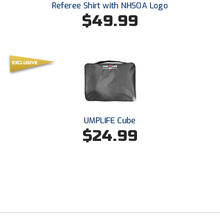
Referee Shirt with NHSOA Logo
Southland Conference Softball
$49.99
Southwestern Athletic Conference Baseball
Southwestern Athletic Conference Softball
Sun Belt Conference Baseball
Sun Belt Conference Softball
Tennessee Collegiate Umpire Association
UMPLIFE Cube
$24.99
TruBlu Umpire Association
UMPS CARE Official Leadership Program
UMPS Chicago Umpires
United Umpires