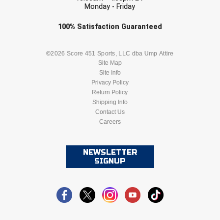
Monday - Friday
Check one or more sport-specific
100%
Satisfaction
Guaranteed
newsletters (recommended)
BASEBALL
BASKETBALL
©2026 Score 451 Sports, LLC dba Ump Attire
Site Map
Site Info
FOOTBALL
LACROSSE
Privacy Policy
Return Policy
SOCCER
Shipping Info
SOFTBALL
Contact Us
Careers
VOLLEYBALL
WRESTLING
NEWSLETTER
SIGNUP