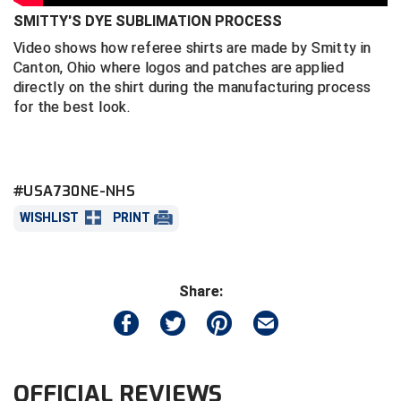
SMITTY'S DYE SUBLIMATION PROCESS
Central Coast College Baseball Umpires Association
Northern California Officials Association North
Video shows how referee shirts are made by Smitty in
Canton, Ohio where logos and patches are applied
Northern California Officials Association Redding
Central Valley Umpires Association
Region
directly on the shirt during the manufacturing process
for the best look.
Northern California Officials Association Sac-Joaquin
Charleston Umpires Association
South
Coastal Athletic Association Baseball
Northern Nevada Football Officials Association
#USA730NE-NHS
Coastal Athletic Association Softball
Ohio High School Athletic Association
WISHLIST
PRINT
Collegiate Baseball Umpires Alliance
Redwood Empire Officials Association
Collegiate Conference of the South Softball
Rhode Island Football Officials Association
Share:
Conference Carolinas Softball
San Joaquin Valley Officials Association
Conference USA Baseball
Silicon Valley Sports Officials Association
OFFICIAL REVIEWS
Conference USA Softball
Siskiyou Football Officials Association