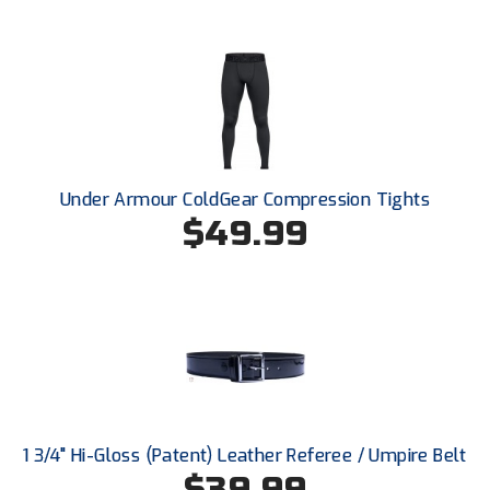
Conference Baseball
Mississippi Association of Community Colleges
Conference Softball
Missouri State High School Activities Association
Missouri Valley Conference Softball
Under Armour ColdGear Compression Tights
Mohawk Valley Baseball Umpires Association
$49.99
Mountain West Conference Softball
New Hampshire Softball Umpires Association
New Jersey State Interscholastic Athletic Association
New Mexico Officials Association
New York State Baseball Umpire Association
1 3/4" Hi-Gloss (Patent) Leather Referee / Umpire Belt
$39.99