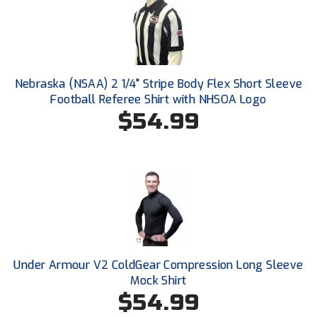
Ivy League Softball
Kansas State High School Activities Association
Kentucky High School Athletic Association
Nebraska (NSAA) 2 1/4" Stripe Body Flex Short Sleeve
Lone Star Conference Softball
Football Referee Shirt with NHSOA Logo
$54.99
Louisiana High School Officials Association
Metro Atlantic Athletic Conference Baseball
Mid-America Intercollegiate Athletics Association
Baseball
Mid-America Intercollegiate Athletics Association
Softball
Minnesota State High School League
Under Armour V2 ColdGear Compression Long Sleeve
Mock Shirt
Mississippi High School Activities Association
$54.99
Mississippi Association of Community Colleges