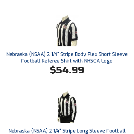
Santa Clara Valley Federation of Umpires
South Atlantic Conference Softball
South Central Collegiate Umpires Association
South Dakota Umpires Association
Nebraska (NSAA) 2 1/4" Stripe Body Flex Short Sleeve
Southeastern Conference Baseball
Football Referee Shirt with NHSOA Logo
$54.99
Southeastern Conference Softball
Southern Athletic Association
Southern Conference Baseball
Southern Conference Softball
Southland Conference Baseball
Nebraska (NSAA) 2 1/4" Stripe Long Sleeve Football