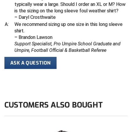
typically wear a large. Should I order an XL or M? How
is the sizing on the long sleeve foul weather shirt?
Contra Costa Umpires Association
South Bay Football Officials Association
– Daryl Crosthwaite
A:
We recommend sizing up one size in this long sleeve
East Coast Conference Softball
South Carolina Football Officials Association
shirt.
– Brandon Lawson
Game Time Officials
United Sports Officials
Support Specialist, Pro Umpire School Graduate and
Umpire, Football Official & Basketball Referee
Georgia High School Association
Virginia High School League
ASK A QUESTION
Golden Valley Conference Baseball
West Virginia Secondary School Activities Commission
Great Lakes Valley Conference Baseball
Wisconsin Interscholastic Athletic Association
Greater New Haven Baseball Umpires
CUSTOMERS ALSO BOUGHT
Gulf South Conference Softball
Hamilton Baseball Umpires Association
Harford County Umpire Association