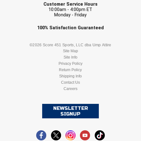
USA South Athletic Conference Softball
Customer Service Hours
10:00am - 4:00pm ET
Monday - Friday
United Sports Officials
Check one or more sport-specific
100%
Satisfaction
Guaranteed
Virginia High School League
newsletters (recommended)
BASEBALL
BASKETBALL
©2026 Score 451 Sports, LLC dba Ump Attire
West Coast Umpires Association
Site Map
Site Info
West Nyack Little League
FOOTBALL
LACROSSE
Privacy Policy
Return Policy
West Virginia Secondary School Activities Commission
SOCCER
Shipping Info
SOFTBALL
Contact Us
Western Athletic Conference Baseball
Careers
VOLLEYBALL
WRESTLING
Western Athletic Conference Softball
NEWSLETTER
SIGNUP
Youth League Officials