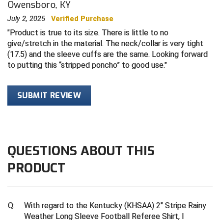
Owensboro, KY
July 2, 2025
Verified Purchase
Central Coast College Baseball Umpires Association
Northern California Officials Association North
Product is true to its size. There is little to no
Northern California Officials Association Redding
Central Valley Umpires Association
give/stretch in the material. The neck/collar is very tight
Region
(17.5) and the sleeve cuffs are the same. Looking forward
Northern California Officials Association Sac-Joaquin
Charleston Umpires Association
to putting this “stripped poncho” to good use.
South
Coastal Athletic Association Baseball
Northern Nevada Football Officials Association
SUBMIT REVIEW
Coastal Athletic Association Softball
Ohio High School Athletic Association
Collegiate Baseball Umpires Alliance
Redwood Empire Officials Association
QUESTIONS ABOUT THIS
Collegiate Conference of the South Softball
Rhode Island Football Officials Association
PRODUCT
Conference Carolinas Softball
San Joaquin Valley Officials Association
Conference USA Baseball
Silicon Valley Sports Officials Association
Q:
With regard to the Kentucky (KHSAA) 2" Stripe Rainy
Weather Long Sleeve Football Referee Shirt, I
Conference USA Softball
Siskiyou Football Officials Association