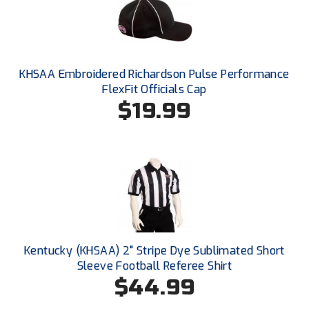
HBCU Athletic Conference Baseball
Heart of America Athletic Conference Baseball
KHSAA Embroidered Richardson Pulse Performance
FlexFit Officials Cap
Heart of America Athletic Conference Softball
$19.99
Illinois High School Association
Indiana High School Athletic Association
Interstate Baseball Umpires Association
Iowa High School Athletic Association
Iowa Girls High School Athletic Union
Kentucky (KHSAA) 2" Stripe Dye Sublimated Short
Sleeve Football Referee Shirt
Ivy League Baseball
$44.99