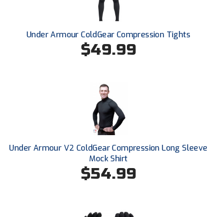
New York State Softball Officials
Next Level Umpires
Under Armour ColdGear Compression Tights
$49.99
NJCAA Region XIV Athletic Conference
North Attleboro Umpire Association
Northeast Conference Baseball
Northern California Officials Association
Northern California Officials Association Yuba City
Under Armour V2 ColdGear Compression Long Sleeve
Northern Coast Officials Association
Mock Shirt
$54.99
Northern League
Northern Valley Association of Umpires