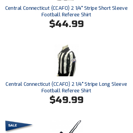
Central Connecticut (CCAFO) 2 1/4" Stripe Short Sleeve
HBCU Athletic Conference Baseball
Football Referee Shirt
$44.99
Heart of America Athletic Conference Baseball
Heart of America Athletic Conference Softball
Illinois High School Association
Indiana High School Athletic Association
Interstate Baseball Umpires Association
Central Connecticut (CCAFO) 2 1/4" Stripe Long Sleeve
Football Referee Shirt
Iowa High School Athletic Association
$49.99
Iowa Girls High School Athletic Union
Ivy League Baseball