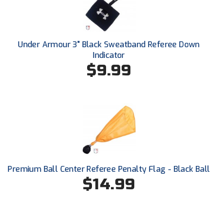
Ivy League Softball
Kansas State High School Activities Association
Under Armour 3" Black Sweatband Referee Down
Kentucky High School Athletic Association
Indicator
$9.99
Lone Star Conference Softball
Louisiana High School Officials Association
Metro Atlantic Athletic Conference Baseball
Mid-America Intercollegiate Athletics Association
Baseball
Mid-America Intercollegiate Athletics Association
Softball
Premium Ball Center Referee Penalty Flag - Black Ball
Minnesota State High School League
$14.99
Mississippi High School Activities Association
Mississippi Association of Community Colleges