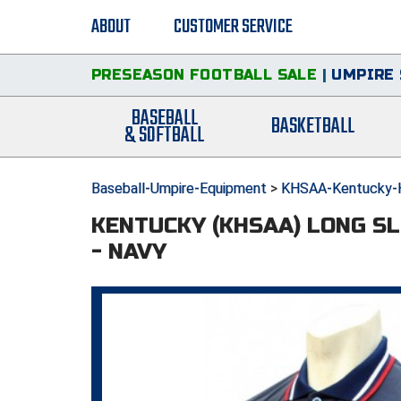
ABOUT
CUSTOMER SERVICE
PRESEASON FOOTBALL SALE
|
UMPIRE 
BASEBALL
BASKETBALL
& SOFTBALL
Baseball-Umpire-Equipment
>
KHSAA-Kentucky-Hi
KENTUCKY (KHSAA) LONG S
- NAVY