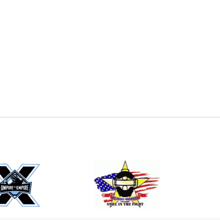
E
EMAIL
ers (recommended)
OOTBALL
LACROSSE
SOCCER
RESTLING