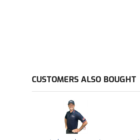
CUSTOMERS ALSO BOUGHT