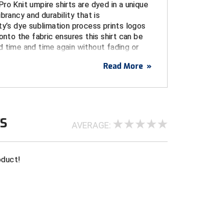
ro Knit umpire shirts are dyed in a unique
brancy and durability that is
ty’s dye sublimation process prints logos
onto the fabric ensures this shirt can be
 time and time again without fading or
Read More
»
USA
USA flag on left sleeve printed directly on
WS
tches or embroidery)
AVERAGE:
blimated logo centered over pocket
go dye sublimiated on yoke
oduct!
, and stain resistant for a durable, long life
e from the body, increasing comfort and
intangible performance advantage
umpire shirt with three-button placket and a
gn