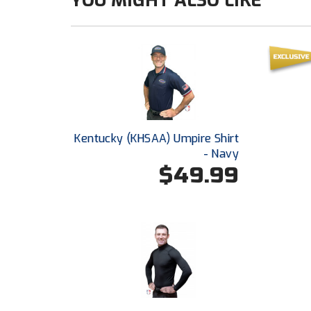
YOU MIGHT ALSO LIKE
Kentucky (KHSAA) Umpire Shirt
- Navy
$49.99