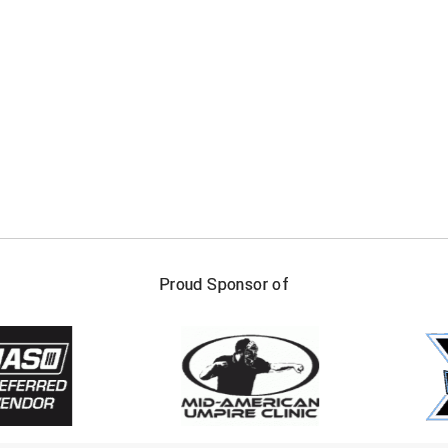
FIRST NAME
LAST NAM
Proud Sponsor of
Check one or more sport-specific newslett
BASEBALL
BASKETBALL
F
SOFTBALL
VOLLEYBALL
W