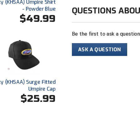
y (KHSAA) Umpire Shirt
Color: navy wi
QUESTIONS ABOU
- Powder Blue
$49.99
For baseball
Sized for pla
Be the first to ask a questio
ASK A QUESTION
y (KHSAA) Surge Fitted
Umpire Cap
$25.99