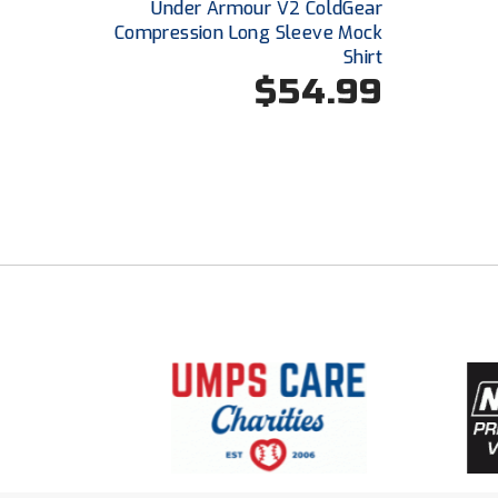
Under Armour V2 ColdGear
Compression Long Sleeve Mock
Shirt
$54.99