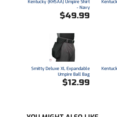
Kentucky (KHSAA) Umpire Shirt
Kentuck
- Navy
$49.99
Smitty Deluxe XL Expandable
Kentuck
Umpire Ball Bag
$12.99