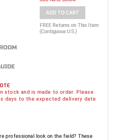
ADD TO CART
FREE Returns on This Item
(Contiguous U.S.)
 ROOM
GUIDE
NOTE
 in stock and is made to order. Please
s days to the expected delivery date
re professional look on the field? These