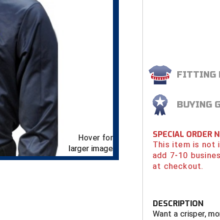
FITTING
BUYING 
SPECIAL ORDER 
Hover for
This item is not
larger image
add 7-10 busines
at checkout.
DESCRIPTION
Want a crisper, mo