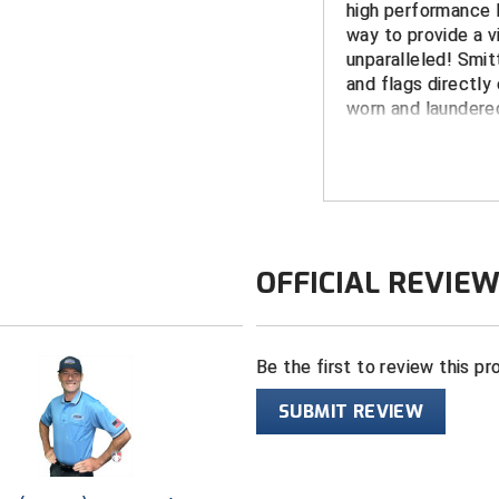
high performance P
way to provide a vi
unparalleled! Smit
and flags directly 
worn and laundered
peeling.
FEATURES
Made in the 
White border 
OFFICIAL REVIE
fabric (no pa
KHSAA dye su
Smitty USA lo
Be the first to review this pr
Shrink, wrinkle
Wicks moistur
SUBMIT REVIEW
providing an 
Long-sleeved 
split tail desi