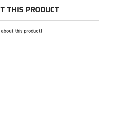
th red and white knit trim on collar
T THIS PRODUCT
te
n about this product!