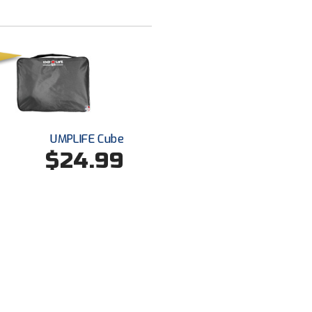
UMPLIFE Cube
$24.99