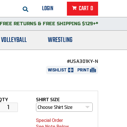
LOGIN
CART
0
FREE RETURNS
&
FREE SHIPPING $129+*
VOLLEYBALL
WRESTLING
#USA301KY-N
WISHLIST
PRINT
QTY
SHIRT SIZE
Choose Shirt Size
Special Order
See Note Below