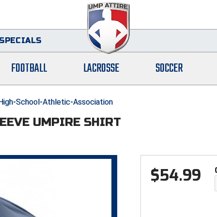
SPECIALS
FOOTBALL
LACROSSE
SOCCER
gh-School-Athletic-Association
LEEVE UMPIRE SHIRT
$
54.99