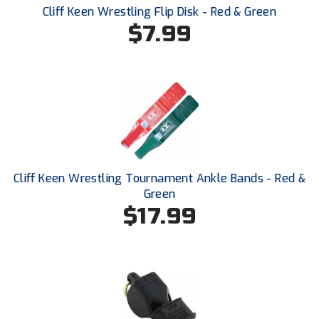
Cliff Keen Wrestling Flip Disk - Red & Green
$7.99
HBCU Athletic Conference Baseball
Heart of America Athletic Conference Baseball
Heart of America Athletic Conference Softball
Illinois High School Association
Indiana High School Athletic Association
Cliff Keen Wrestling Tournament Ankle Bands - Red &
Interstate Baseball Umpires Association
Green
$17.99
Iowa High School Athletic Association
Iowa Girls High School Athletic Union
Ivy League Baseball