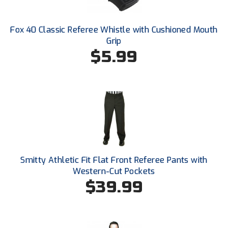
Ivy League Softball
Kansas State High School Activities Association
Fox 40 Classic Referee Whistle with Cushioned Mouth
Grip
Kentucky High School Athletic Association
$5.99
Lone Star Conference Softball
Louisiana High School Officials Association
Metro Atlantic Athletic Conference Baseball
Mid-America Intercollegiate Athletics Association
Baseball
Mid-America Intercollegiate Athletics Association
Smitty Athletic Fit Flat Front Referee Pants with
Softball
Western-Cut Pockets
$39.99
Minnesota State High School League
Mississippi High School Activities Association
Mississippi Association of Community Colleges