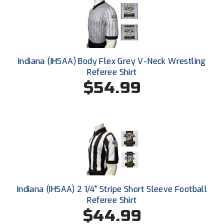
Santa Clara Valley Federation of Umpires
South Atlantic Conference Softball
South Central Collegiate Umpires Association
Indiana (IHSAA) Body Flex Grey V-Neck Wrestling
Referee Shirt
South Dakota Umpires Association
$54.99
Southeastern Conference Baseball
Southeastern Conference Softball
Southern Athletic Association
Southern Conference Baseball
Southern Conference Softball
Indiana (IHSAA) 2 1/4" Stripe Short Sleeve Football
Referee Shirt
Southland Conference Baseball
$44.99