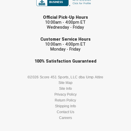
USA South Athletic Conference Softball
LAST NAME
United Sports Officials
Official Pick-Up Hours
10:00am - 4:00pm ET
Wednesday - Friday
Virginia High School League
EMAIL
Customer Service Hours
West Coast Umpires Association
10:00am - 4:00pm ET
Monday - Friday
West Nyack Little League
Check one or more sport-specific
100%
Satisfaction
Guaranteed
newsletters (recommended)
West Virginia Secondary School Activities Commission
BASEBALL
BASKETBALL
©2026 Score 451 Sports, LLC dba Ump Attire
Western Athletic Conference Baseball
Site Map
Site Info
FOOTBALL
LACROSSE
Privacy Policy
Western Athletic Conference Softball
Return Policy
SOCCER
Shipping Info
SOFTBALL
Youth League Officials
Contact Us
Careers
VOLLEYBALL
WRESTLING