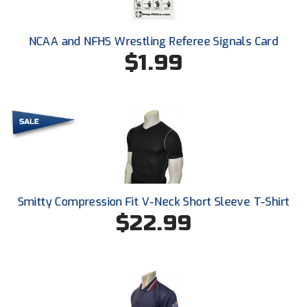
New York State Softball Officials
Next Level Umpires
NCAA and NFHS Wrestling Referee Signals Card
$1.99
NJCAA Region XIV Athletic Conference
North Attleboro Umpire Association
Northeast Conference Baseball
Northern California Officials Association
Northern California Officials Association Yuba City
Smitty Compression Fit V-Neck Short Sleeve T-Shirt
$22.99
Northern Coast Officials Association
Northern League
Northern Valley Association of Umpires