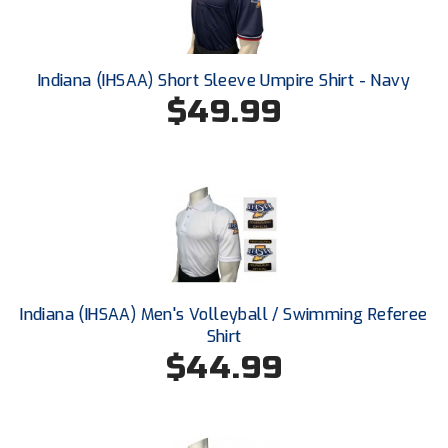
Ohio High School Athletic Association
Ohio Valley Conference Baseball
Indiana (IHSAA) Short Sleeve Umpire Shirt - Navy
Ohio Valley Conference Softball
$49.99
Old Dominion Softball Umpires Association
Pacific-12 Conference
Patriot League Softball
Peach Belt Conference Softball
Indiana (IHSAA) Men's Volleyball / Swimming Referee
Redwood Empire Officials Association
Shirt
$44.99
River States Conference
Rockland County Umpires Association