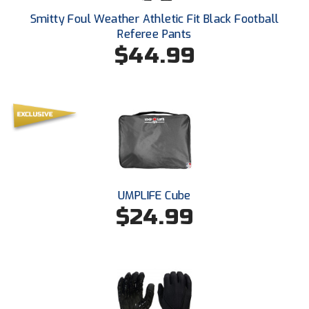
Ohio High School Athletic Association
Smitty Foul Weather Athletic Fit Black Football
Referee Pants
Ohio Valley Conference Baseball
$44.99
Ohio Valley Conference Softball
Old Dominion Softball Umpires Association
Pacific-12 Conference
Patriot League Softball
Peach Belt Conference Softball
UMPLIFE Cube
$24.99
Redwood Empire Officials Association
River States Conference
Rockland County Umpires Association