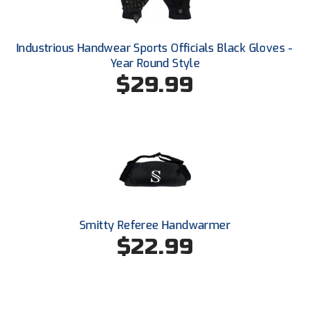
Santa Clara Valley Federation of Umpires
South Atlantic Conference Softball
Industrious Handwear Sports Officials Black Gloves -
Year Round Style
South Central Collegiate Umpires Association
$29.99
South Dakota Umpires Association
Southeastern Conference Baseball
Southeastern Conference Softball
Southern Athletic Association
Southern Conference Baseball
Smitty Referee Handwarmer
$22.99
Southern Conference Softball
Southland Conference Baseball