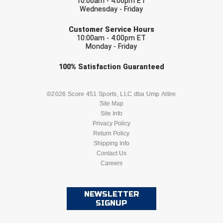
10:00am - 4:00pm ET
USA South Athletic Conference Softball
Wednesday - Friday
EMAIL
United Sports Officials
Customer Service Hours
10:00am - 4:00pm ET
Monday - Friday
Virginia High School League
Check one or more sport-specific
100%
Satisfaction
Guaranteed
West Coast Umpires Association
newsletters (recommended)
BASEBALL
BASKETBALL
©2026 Score 451 Sports, LLC dba Ump Attire
West Nyack Little League
Site Map
Site Info
West Virginia Secondary School Activities Commission
FOOTBALL
LACROSSE
Privacy Policy
Return Policy
Western Athletic Conference Baseball
SOCCER
Shipping Info
SOFTBALL
Contact Us
Western Athletic Conference Softball
Careers
VOLLEYBALL
WRESTLING
Youth League Officials
NEWSLETTER
SIGNUP