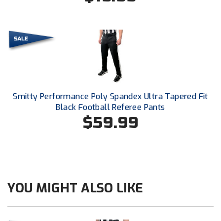
New York State Softball Officials
Next Level Umpires
NJCAA Region XIV Athletic Conference
North Attleboro Umpire Association
Northeast Conference Baseball
Smitty Performance Poly Spandex Ultra Tapered Fit
Black Football Referee Pants
Northern California Officials Association
$59.99
Northern California Officials Association Yuba City
Northern Coast Officials Association
Northern League
YOU MIGHT ALSO LIKE
Northern Valley Association of Umpires