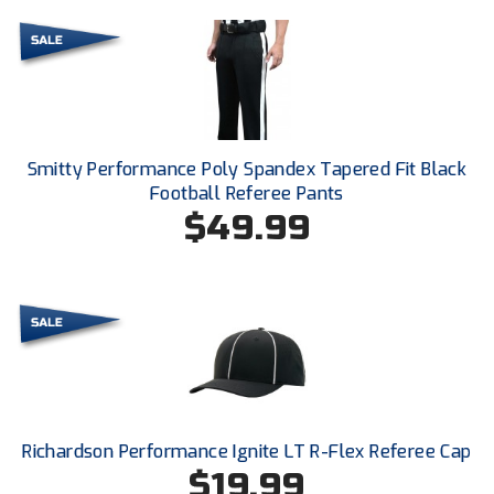
Conference Baseball
Mississippi Association of Community Colleges
Conference Softball
Missouri State High School Activities Association
Missouri Valley Conference Softball
Smitty Performance Poly Spandex Tapered Fit Black
Football Referee Pants
Mohawk Valley Baseball Umpires Association
$49.99
Mountain West Conference Softball
New Hampshire Softball Umpires Association
New Jersey State Interscholastic Athletic Association
New Mexico Officials Association
Richardson Performance Ignite LT R-Flex Referee Cap
New York State Baseball Umpire Association
$19.99