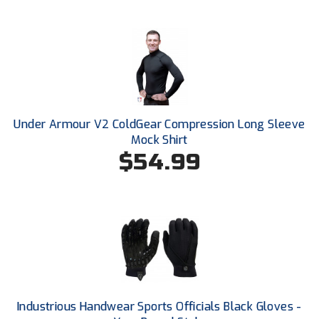
Santa Clara Valley Federation of Umpires
South Atlantic Conference Softball
South Central Collegiate Umpires Association
South Dakota Umpires Association
Under Armour V2 ColdGear Compression Long Sleeve
Southeastern Conference Baseball
Mock Shirt
$54.99
Southeastern Conference Softball
Southern Athletic Association
Southern Conference Baseball
Southern Conference Softball
Southland Conference Baseball
Industrious Handwear Sports Officials Black Gloves -