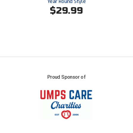
Year Round Style
Southland Conference Softball
$29.99
Southwestern Athletic Conference Baseball
Southwestern Athletic Conference Softball
Sun Belt Conference Baseball
Sun Belt Conference Softball
Tennessee Collegiate Umpire Association
Proud Sponsor of
TruBlu Umpire Association
UMPS CARE Official Leadership Program
UMPS Chicago Umpires
United Umpires