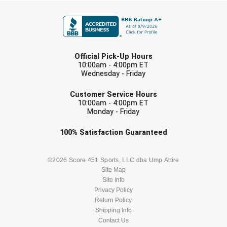
FIRST NAME
USA South Athletic Conference Softball
United Sports Officials
LAST NAME
Virginia High School League
Official Pick-Up Hours
10:00am - 4:00pm ET
Wednesday - Friday
West Coast Umpires Association
EMAIL
Customer Service Hours
West Nyack Little League
10:00am - 4:00pm ET
Monday - Friday
West Virginia Secondary School Activities Commission
Check one or more sport-specific
100%
Satisfaction
Guaranteed
newsletters (recommended)
Western Athletic Conference Baseball
BASEBALL
BASKETBALL
©2026 Score 451 Sports, LLC dba Ump Attire
Western Athletic Conference Softball
Site Map
Site Info
FOOTBALL
LACROSSE
Youth League Officials
Privacy Policy
Return Policy
SOCCER
Shipping Info
SOFTBALL
Contact Us