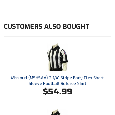
HBCU Athletic Conference Baseball
Heart of America Athletic Conference Baseball
CUSTOMERS ALSO BOUGHT
Heart of America Athletic Conference Softball
Illinois High School Association
Indiana High School Athletic Association
Interstate Baseball Umpires Association
Missouri (MSHSAA) 2 1/4" Stripe Body Flex Short
Iowa High School Athletic Association
Sleeve Football Referee Shirt
$54.99
Iowa Girls High School Athletic Union
Ivy League Baseball