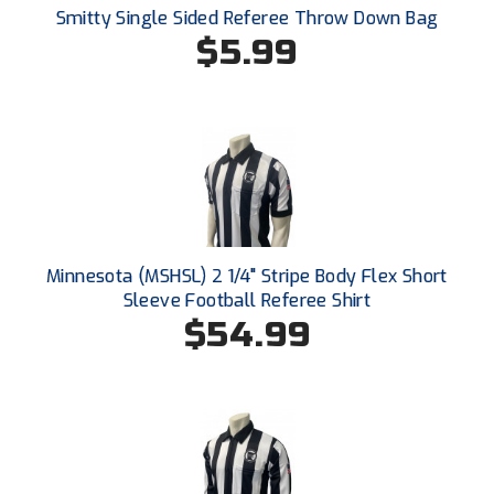
Smitty Single Sided Referee Throw Down Bag
$5.99
HBCU Athletic Conference Baseball
Heart of America Athletic Conference Softball
Illinois High School Association
Indiana High School Athletic Association
Interstate Baseball Umpires Association
Minnesota (MSHSL) 2 1/4" Stripe Body Flex Short
Iowa High School Athletic Association
Sleeve Football Referee Shirt
$54.99
Iowa Girls High School Athletic Union
Ivy League Baseball
Ivy League Softball