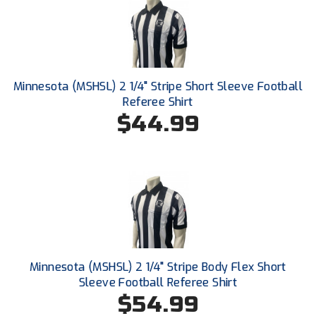
South Atlantic Conference Softball
South Central Collegiate Umpires Association
South Dakota Umpires Association
Minnesota (MSHSL) 2 1/4" Stripe Short Sleeve Football
Referee Shirt
Southeastern Conference Baseball
$44.99
Southeastern Conference Softball
Southern Athletic Association
Southern Conference Baseball
Southern Conference Softball
Southland Conference Baseball
Minnesota (MSHSL) 2 1/4" Stripe Body Flex Short
Sleeve Football Referee Shirt
Southland Conference Softball
$54.99