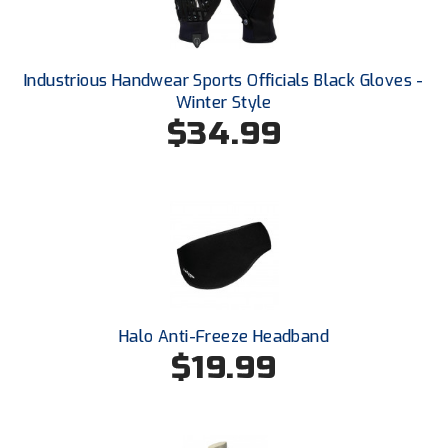
Ohio Valley Conference Baseball
Ohio Valley Conference Softball
Industrious Handwear Sports Officials Black Gloves -
Old Dominion Softball Umpires Association
Winter Style
$34.99
Pacific-12 Conference
Patriot League Softball
Peach Belt Conference Softball
Redwood Empire Officials Association
River States Conference
Halo Anti-Freeze Headband
$19.99
Rockland County Umpires Association
Santa Clara Valley Federation of Umpires