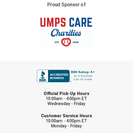
United Sports Officials
Proud Sponsor of
Virginia High School League
West Coast Umpires Association
West Nyack Little League
West Virginia Secondary School Activities Commission
FIRST NAME
Western Athletic Conference Baseball
Western Athletic Conference Softball
LAST NAME
Official Pick-Up Hours
Youth League Officials
10:00am - 4:00pm ET
Wednesday - Friday
EMAIL
Customer Service Hours
10:00am - 4:00pm ET
Monday - Friday