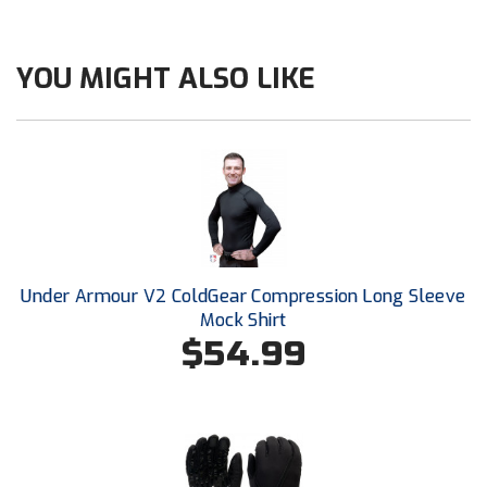
Next Level Umpires
NJCAA Region XIV Athletic Conference
YOU MIGHT ALSO LIKE
North Attleboro Umpire Association
Northeast Conference Baseball
Northern California Officials Association
Northern California Officials Association Yuba City
Under Armour V2 ColdGear Compression Long Sleeve
Northern Coast Officials Association
Mock Shirt
$54.99
Northern League
Northern Valley Association of Umpires
Ohio High School Athletic Association