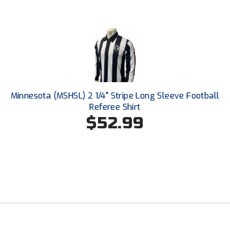
Southwestern Athletic Conference Baseball
Southwestern Athletic Conference Softball
Sun Belt Conference Baseball
Sun Belt Conference Softball
Minnesota (MSHSL) 2 1/4" Stripe Long Sleeve Football
Tennessee Collegiate Umpire Association
Referee Shirt
$52.99
TruBlu Umpire Association
UMPS CARE Official Leadership Program
UMPS Chicago Umpires
United Umpires
USA South Athletic Conference Softball