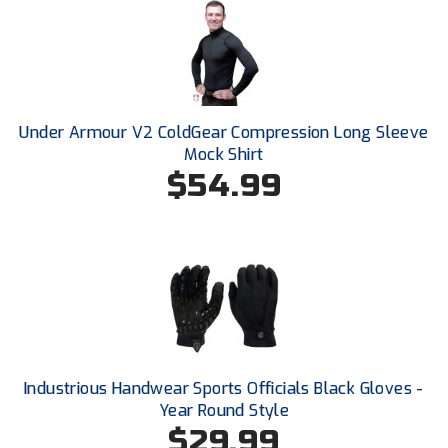
USA South Athletic Conference Softball
United Sports Officials
Virginia High School League
Under Armour V2 ColdGear Compression Long Sleeve
West Coast Umpires Association
Mock Shirt
$54.99
West Nyack Little League
West Virginia Secondary School Activities Commission
Western Athletic Conference Baseball
Western Athletic Conference Softball
Youth League Officials
Industrious Handwear Sports Officials Black Gloves -
Year Round Style
$29.99