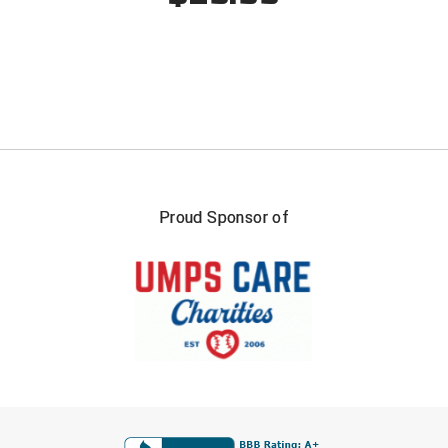
Proud Sponsor of
FIRST NAME