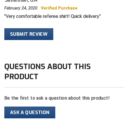
February 24, 2020
Verified Purchase
HBCU Athletic Conference Baseball
Very comfortable referee shirt! Quick delivery.
Heart of America Athletic Conference Baseball
SUBMIT REVIEW
Heart of America Athletic Conference Softball
Illinois High School Association
QUESTIONS ABOUT THIS
Indiana High School Athletic Association
PRODUCT
Interstate Baseball Umpires Association
Iowa High School Athletic Association
Be the first to ask a question about this product!
Iowa Girls High School Athletic Union
ASK A QUESTION
Ivy League Baseball