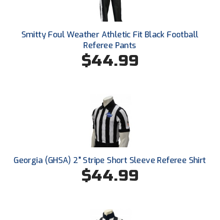
Santa Clara Valley Federation of Umpires
South Atlantic Conference Softball
Smitty Foul Weather Athletic Fit Black Football
Referee Pants
South Central Collegiate Umpires Association
$44.99
South Dakota Umpires Association
Southeastern Conference Baseball
Southeastern Conference Softball
Southern Athletic Association
Southern Conference Baseball
Georgia (GHSA) 2" Stripe Short Sleeve Referee Shirt
$44.99
Southern Conference Softball
Southland Conference Baseball