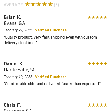
AVERAGE:
(3)
Contra Costa Umpires Association
South Bay Football Officials Association
Brian K.
East Coast Conference Softball
South Carolina Football Officials Association
Evans, GA
February 21, 2022
Verified Purchase
Game Time Officials
United Sports Officials
Quality product, very fast shipping even with custom
delivery disclaimer.
Georgia High School Association
Virginia High School League
Golden Valley Conference Baseball
West Virginia Secondary School Activities Commission
Daniel K.
Great Lakes Valley Conference Baseball
Wisconsin Interscholastic Athletic Association
Hardeeville, SC
February 19, 2022
Verified Purchase
Greater New Haven Baseball Umpires
Comfortable shirt and delivered faster than expected.
Gulf South Conference Softball
Hamilton Baseball Umpires Association
Chris F.
Savannah, GA
Harford County Umpire Association