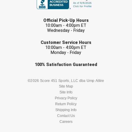
LAST NAME
Official Pick-Up Hours
10:00am - 4:00pm ET
Wednesday - Friday
EMAIL
Customer Service Hours
10:00am - 4:00pm ET
Monday - Friday
Check one or more sport-specific
100%
Satisfaction
Guaranteed
newsletters (recommended)
BASEBALL
BASKETBALL
©2026 Score 451 Sports, LLC dba Ump Attire
Site Map
Site Info
FOOTBALL
LACROSSE
Privacy Policy
Return Policy
SOCCER
Shipping Info
SOFTBALL
Contact Us
Careers
VOLLEYBALL
WRESTLING