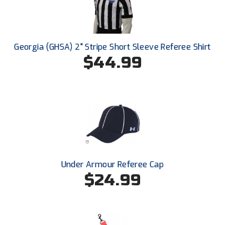
Conference Baseball
Mississippi Association of Community Colleges
Conference Softball
Georgia (GHSA) 2" Stripe Short Sleeve Referee Shirt
Missouri State High School Activities Association
$44.99
Missouri Valley Conference Softball
Mohawk Valley Baseball Umpires Association
Mountain West Conference Softball
New Hampshire Softball Umpires Association
New Jersey State Interscholastic Athletic Association
Under Armour Referee Cap
$24.99
New Mexico Officials Association
New York State Baseball Umpire Association