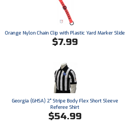
New York State Softball Officials
Next Level Umpires
NJCAA Region XIV Athletic Conference
Orange Nylon Chain Clip with Plastic Yard Marker Slide
$7.99
North Attleboro Umpire Association
Northeast Conference Baseball
Northern California Officials Association
Northern California Officials Association Yuba City
Northern Coast Officials Association
Georgia (GHSA) 2" Stripe Body Flex Short Sleeve
Northern League
Referee Shirt
$54.99
Northern Valley Association of Umpires