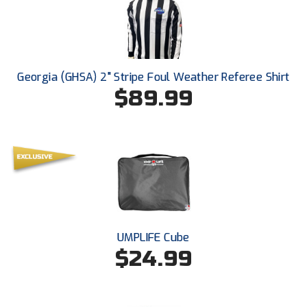
Southland Conference Softball
Southwestern Athletic Conference Baseball
Southwestern Athletic Conference Softball
Georgia (GHSA) 2" Stripe Foul Weather Referee Shirt
$89.99
Sun Belt Conference Baseball
Sun Belt Conference Softball
Tennessee Collegiate Umpire Association
TruBlu Umpire Association
UMPS CARE Official Leadership Program
UMPLIFE Cube
$24.99
UMPS Chicago Umpires
United Umpires