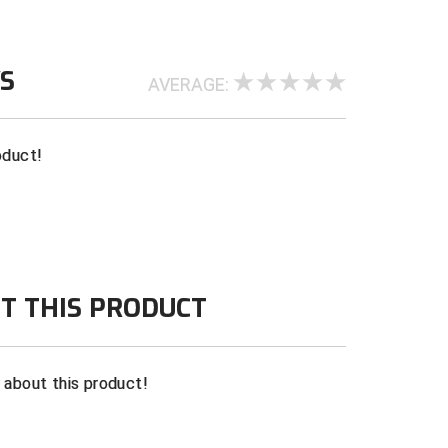
WS
AVERAGE:
oduct!
T THIS PRODUCT
n about this product!