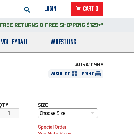
LOGIN
CART
0
FREE RETURNS
&
FREE SHIPPING $129+*
VOLLEYBALL
WRESTLING
#USA109NY
WISHLIST
PRINT
QTY
SIZE
Choose Size
Special Order
See Note Below