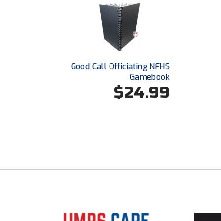
Good Call Officiating NFHS
Gamebook
$24.99