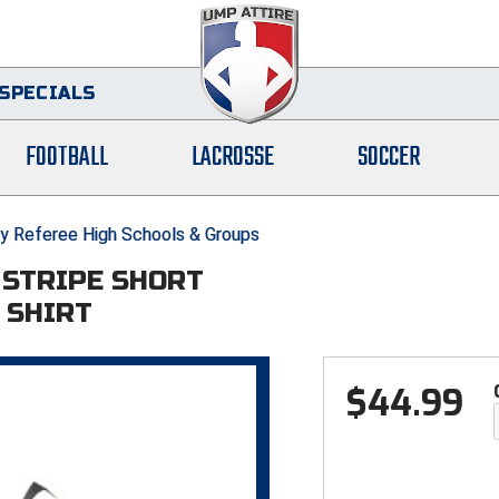
SPECIALS
FOOTBALL
LACROSSE
SOCCER
y Referee High Schools & Groups
" STRIPE SHORT
 SHIRT
$
44.99