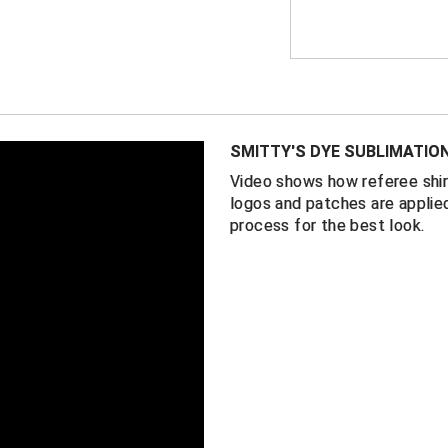
directly onto the f
laundered time and
FEATURES
New York Stat
(NYSACFO) lo
SMITTY'S DYE SUBLIMATIO
USA flag on t
Video shows how referee shir
2 ¼” black an
logos and patches are applied
Black side pa
process for the best look.
100% perform
Self-fabric co
Made in the 