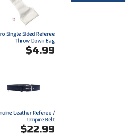
o Single Sided Referee
Throw Down Bag
$4.99
enuine Leather Referee /
Umpire Belt
$22.99