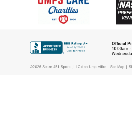
Official 
10:00am -
Wednesday
©2026 Score 451 Sports, LLC dba Ump Attire
Site Map
Si