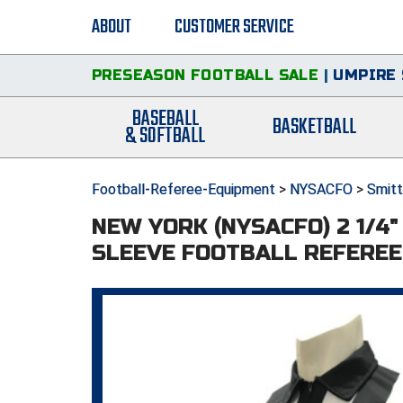
ABOUT
CUSTOMER SERVICE
PRESEASON FOOTBALL SALE
|
UMPIRE 
BASEBALL
BASKETBALL
& SOFTBALL
Football-Referee-Equipment
>
NYSACFO
>
Smitt
NEW YORK (NYSACFO) 2 1/4
SLEEVE FOOTBALL REFEREE