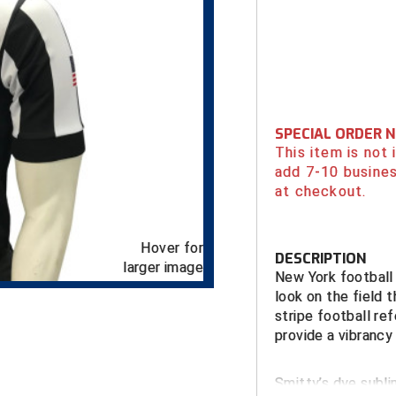
SPECIAL ORDER 
This item is not
add 7-10 busines
at checkout.
Hover for
DESCRIPTION
larger image
New York football 
look on the field 
stripe football ref
provide a vibrancy 
Smitty’s dye subli