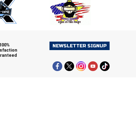
ers (recommended)
OOTBALL
LACROSSE
SOCCER
RESTLING
100%
NEWSLETTER SIGNUP
sfaction
ranteed