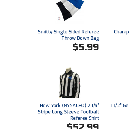
Smitty Single Sided Referee
Champr
Throw Down Bag
$5.99
New York (NYSACFO) 2 1/4"
1 1/2" G
Stripe Long Sleeve Football
Referee Shirt
$52.99