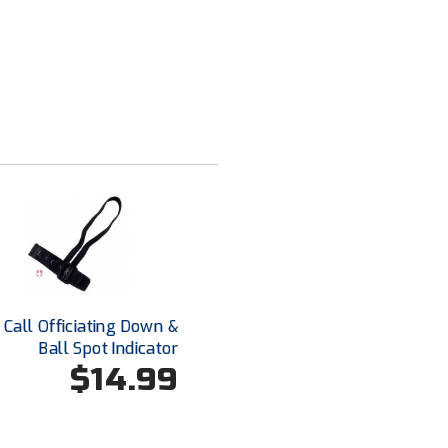
Call Officiating Down &
Ball Spot Indicator
$14.99