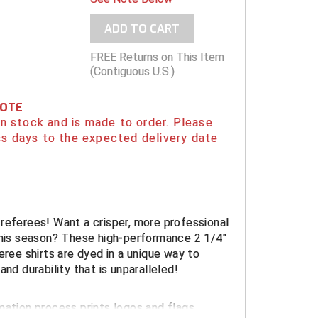
ADD TO CART
FREE Returns on This Item
(Contiguous U.S.)
NOTE
 in stock and is made to order. Please
s days to the expected delivery date
referees! Want a crisper, more professional
this season? These high-performance 2 1/4"
eree shirts are dyed in a unique way to
and durability that is unparalleled!
mation process prints logos and flags