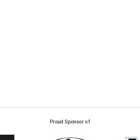
FIRST NAME
LAST NAM
Proud Sponsor of