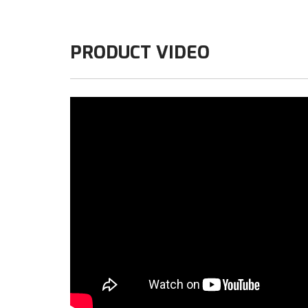
PRODUCT VIDEO