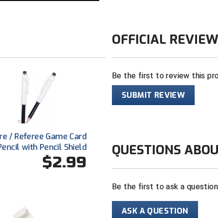
OFFICIAL REVIE
Be the first to review this pr
SUBMIT REVIEW
re / Referee Game Card
QUESTIONS ABOU
Pencil with Pencil Shield
$2.99
Be the first to ask a questio
ASK A QUESTION