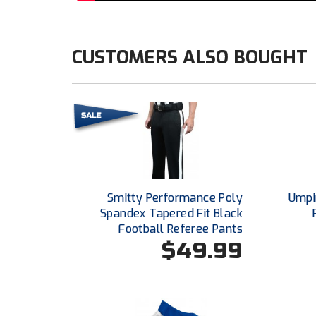
CUSTOMERS ALSO BOUGHT
Smitty Performance Poly
Umpi
Spandex Tapered Fit Black
Football Referee Pants
$49.99