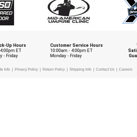
Check one or more sport-specific newslett
BASEBALL
BASKETBALL
F
SOFTBALL
VOLLEYBALL
W
Pick-Up Hours
Customer Service Hours
 4:00pm ET
10:00am - 4:00pm ET
Sati
 - Friday
Monday - Friday
Gua
te Info
Privacy Policy
Return Policy
Shipping Info
Contact Us
Careers