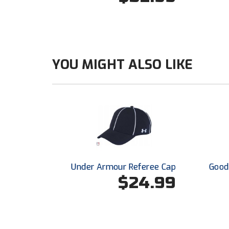
YOU MIGHT ALSO LIKE
Under Armour Referee Cap
Good 
$24.99