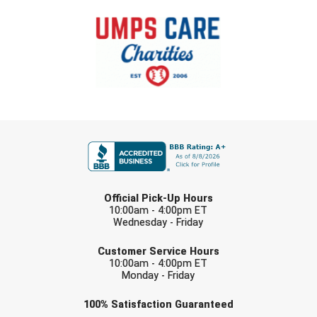
Santa Clara Valley Federation of Umpires
South Atlantic Conference Softball
South Central Collegiate Umpires Association
South Dakota Umpires Association
FIRST NAME
Southeastern Conference Baseball
Southeastern Conference Softball
LAST NAME
Southern Athletic Association
Official Pick-Up Hours
10:00am - 4:00pm ET
Wednesday - Friday
Southern Conference Baseball
EMAIL
Customer Service Hours
Southern Conference Softball
10:00am - 4:00pm ET
Monday - Friday
Southland Conference Baseball
Check one or more sport-specific
100%
Satisfaction
Guaranteed