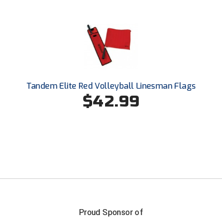
Ohio High School Athletic Association
Ohio Valley Conference Baseball
Ohio Valley Conference Softball
Old Dominion Softball Umpires Association
Tandem Elite Red Volleyball Linesman Flags
Pacific-12 Conference
$42.99
Patriot League Softball
Peach Belt Conference Softball
Redwood Empire Officials Association
River States Conference
Rockland County Umpires Association
Proud Sponsor of