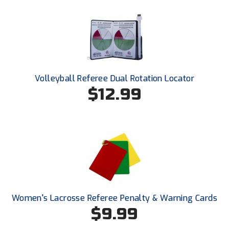
New York State Softball Officials
Next Level Umpires
NJCAA Region XIV Athletic Conference
North Attleboro Umpire Association
Volleyball Referee Dual Rotation Locator
$12.99
Northeast Conference Baseball
Northern California Officials Association
Northern California Officials Association Yuba City
Northern Coast Officials Association
Northern League
Women's Lacrosse Referee Penalty & Warning Cards
$9.99
Northern Valley Association of Umpires