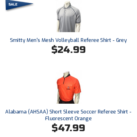
HBCU Athletic Conference Baseball
Heart of America Athletic Conference Baseball
Smitty Men's Mesh Volleyball Referee Shirt - Grey
Heart of America Athletic Conference Softball
$24.99
Illinois High School Association
Indiana High School Athletic Association
Interstate Baseball Umpires Association
Iowa High School Athletic Association
Iowa Girls High School Athletic Union
Alabama (AHSAA) Short Sleeve Soccer Referee Shirt -
Fluorescent Orange
Ivy League Baseball
$47.99