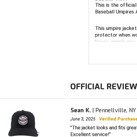
This is the offici
Baseball Umpires 
This umpire jacke
protector when wor
bases, simply size
FEATURES:
NYSBUA embr
Side seam po
Water-resista
OFFICIAL REVIE
Nylon-lined f
Stand-up, zip
Sean K.
Pennellville, NY
Matching elas
June 3, 2025
Verified Purchas
Color: navy wi
The jacket looks and fits grea
Excellent service!