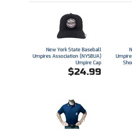
New York State Baseball
N
Umpires Association (NYSBUA)
Umpire
Umpire Cap
Sho
$24.99