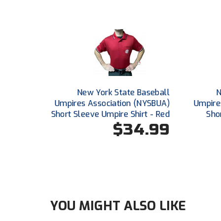
New York State Baseball
N
Umpires Association (NYSBUA)
Umpire
Short Sleeve Umpire Shirt - Red
Sho
$34.99
YOU MIGHT ALSO LIKE