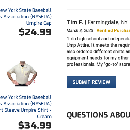
ew York State Baseball
s Association (NYSBUA)
Tim F.
Farmingdale, NY
Umpire Cap
$24.99
March 8, 2023
Verified Purcha
I do high school and independe
Ump Attire. It meets the requi
also ordered different shirts 
equipment needs for my other 
professionals. My "go-to" stor
SUBMIT REVIEW
ew York State Baseball
s Association (NYSBUA)
rt Sleeve Umpire Shirt -
QUESTIONS ABOU
Cream
$34.99