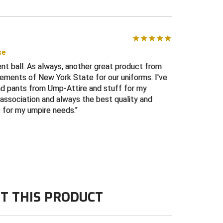
se
nt ball. As always, another great product from
rements of New York State for our uniforms. I've
and pants from Ump-Attire and stuff for my
association and always the best quality and
e for my umpire needs.
T THIS PRODUCT