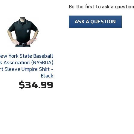
Be the first to ask a questio
ASK A QUESTION
ew York State Baseball
s Association (NYSBUA)
rt Sleeve Umpire Shirt -
Black
$34.99