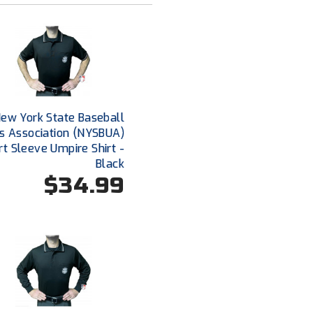
ew York State Baseball
s Association (NYSBUA)
rt Sleeve Umpire Shirt -
Black
$34.99