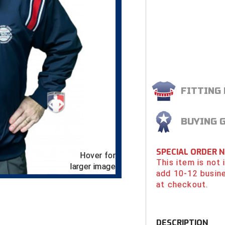
FITTING
BUYING 
SPECIAL ORDER 
Hover for
This item is not
larger image
add 10-12 busin
at checkout.
DESCRIPTION