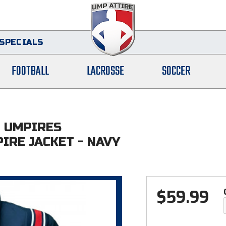
SPECIALS
FOOTBALL
LACROSSE
SOCCER
L UMPIRES
IRE JACKET - NAVY
$
59.99