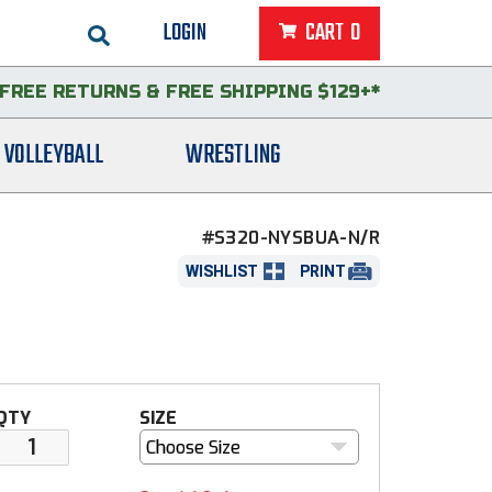
LOGIN
CART
0
FREE RETURNS
&
FREE SHIPPING $129+*
VOLLEYBALL
WRESTLING
#S320-NYSBUA-N/R
WISHLIST
PRINT
QTY
SIZE
Choose Size