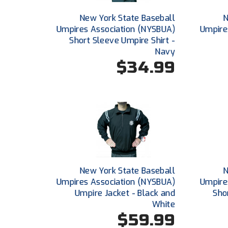
New York State Baseball
N
Umpires Association (NYSBUA)
Umpire
Short Sleeve Umpire Shirt -
Navy
$34.99
New York State Baseball
N
Umpires Association (NYSBUA)
Umpire
Umpire Jacket - Black and
Sho
White
$59.99