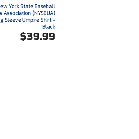
ew York State Baseball
s Association (NYSBUA)
g Sleeve Umpire Shirt -
Black
$39.99