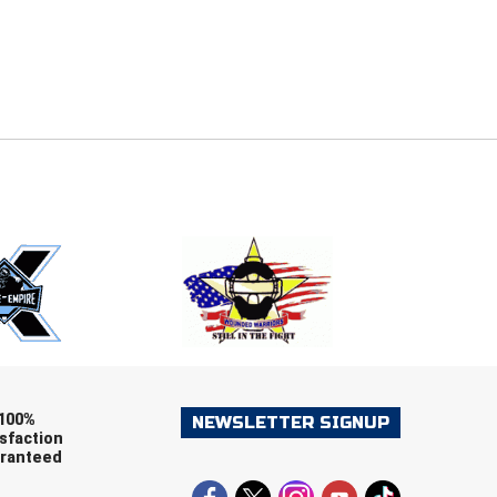
E
EMAIL
ers (recommended)
OOTBALL
LACROSSE
SOCCER
RESTLING
100%
NEWSLETTER SIGNUP
sfaction
ranteed