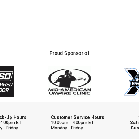
FIRST NAME
LAST NAM
Proud Sponsor of
Check one or more sport-specific newslett
BASEBALL
BASKETBALL
F
SOFTBALL
VOLLEYBALL
W
Pick-Up Hours
Customer Service Hours
 4:00pm ET
10:00am - 4:00pm ET
Sati
 - Friday
Monday - Friday
Gua