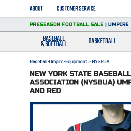
ABOUT
CUSTOMER SERVICE
PRESEASON FOOTBALL SALE
|
UMPIRE 
BASEBALL
BASKETBALL
& SOFTBALL
Baseball-Umpire-Equipment
>
NYSBUA
NEW YORK STATE BASEBAL
ASSOCIATION (NYSBUA) UMP
AND RED