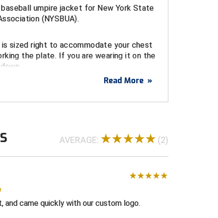
al baseball umpire jacket for New York State
Association (NYSBUA).
t is sized right to accommodate your chest
king the plate. If you are wearing it on the
 down.
Read More
»
oidered logo
ckets
nt micro-fiber shell
WS
AVERAGE:
(2)
or added structure
pable collar
tic waistband and cuffs
e
th red, navy, and white shoulder stripes
t, and came quickly with our custom logo.