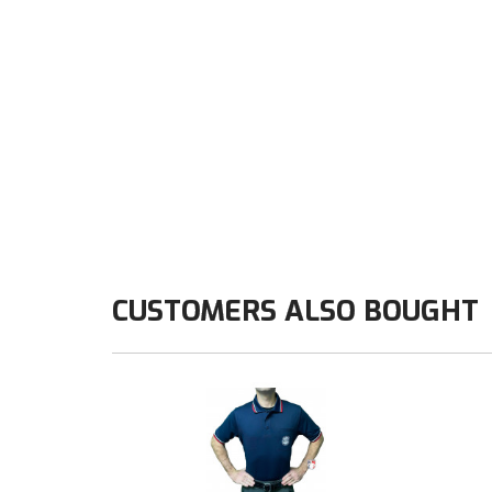
CUSTOMERS ALSO BOUGHT