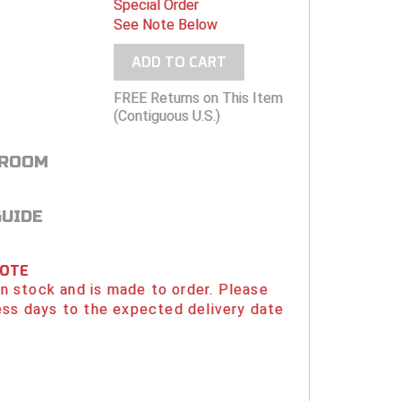
Special Order
See Note Below
ADD TO CART
FREE Returns on This Item
(Contiguous U.S.)
 ROOM
GUIDE
NOTE
 in stock and is made to order. Please
ess days to the expected delivery date