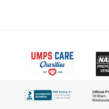
Official 
10:00am -
Wednesday