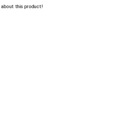
n about this product!