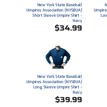
New York State Baseball
N
Umpires Association (NYSBUA)
Umpire
Short Sleeve Umpire Shirt -
Lon
Navy
$34.99
New York State Baseball
Umpires Association (NYSBUA)
Long Sleeve Umpire Shirt -
Navy
$39.99