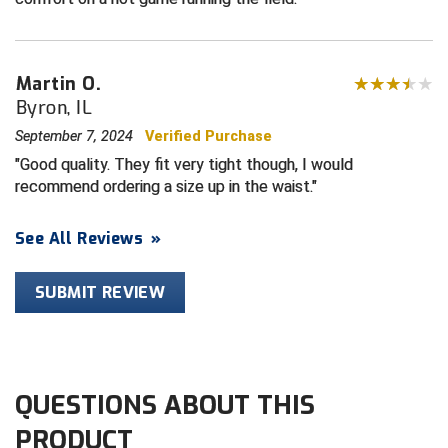
HBCU Athletic Conference Baseball
Martin O.
Heart of America Athletic Conference Baseball
Byron, IL
Heart of America Athletic Conference Softball
September 7, 2024
Verified Purchase
Good quality. They fit very tight though, I would
Illinois High School Association
recommend ordering a size up in the waist.
Indiana High School Athletic Association
See All Reviews
»
Interstate Baseball Umpires Association
SUBMIT REVIEW
Iowa High School Athletic Association
Iowa Girls High School Athletic Union
QUESTIONS ABOUT THIS
Ivy League Baseball
PRODUCT