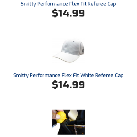
Smitty Performance Flex Fit Referee Cap
$14.99
Smitty Performance Flex Fit White Referee Cap
$14.99