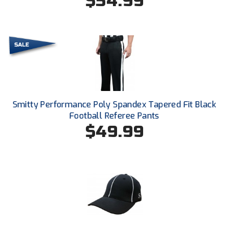
$54.99
USA South Athletic Conference Softball
United Sports Officials
Virginia High School League
West Coast Umpires Association
West Nyack Little League
Smitty Performance Poly Spandex Tapered Fit Black
Football Referee Pants
West Virginia Secondary School Activities Commission
$49.99
Western Athletic Conference Baseball
Western Athletic Conference Softball
Youth League Officials