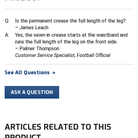
Ivy League Softball
Kansas State High School Activities Association
Q:
Is the permanent crease the full length of the leg?
– James Leach
Kentucky High School Athletic Association
A:
Yes, the sewn-in crease starts at the waistband and
runs the full length of the leg on the front side.
Lone Star Conference Softball
– Palmer Thompson
Customer Service Specialist, Football Official
Louisiana High School Officials Association
Metro Atlantic Athletic Conference Baseball
See All Questions
»
Mid-America Intercollegiate Athletics Association
Baseball
ASK A QUESTION
Mid-America Intercollegiate Athletics Association
Softball
Minnesota State High School League
ARTICLES RELATED TO THIS
Mississippi High School Activities Association
PRODUCT
Mississippi Association of Community Colleges