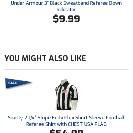
Under Armour 3" Black Sweatband Referee Down
Southland Conference Softball
Indicator
$9.99
Southwestern Athletic Conference Baseball
Southwestern Athletic Conference Softball
Sun Belt Conference Baseball
YOU MIGHT ALSO LIKE
Sun Belt Conference Softball
Tennessee Collegiate Umpire Association
TruBlu Umpire Association
UMPS CARE Official Leadership Program
UMPS Chicago Umpires
Smitty 2 1/4" Stripe Body Flex Short Sleeve Football
United Umpires
Referee Shirt with CHEST USA FLAG