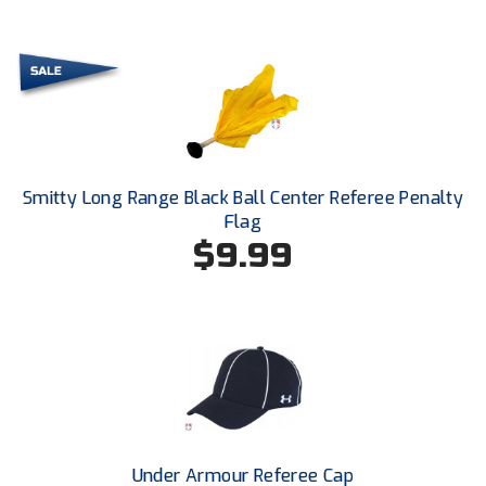
Ohio High School Athletic Association
Ohio Valley Conference Baseball
Ohio Valley Conference Softball
Old Dominion Softball Umpires Association
Smitty Long Range Black Ball Center Referee Penalty
Pacific-12 Conference
Flag
$9.99
Patriot League Softball
Peach Belt Conference Softball
Redwood Empire Officials Association
River States Conference
Rockland County Umpires Association
Under Armour Referee Cap