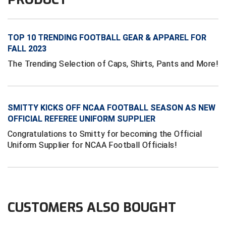
Conference Baseball
Mississippi Association of Community Colleges
Conference Softball
TOP 10 TRENDING FOOTBALL GEAR & APPAREL FOR
Missouri State High School Activities Association
FALL 2023
The Trending Selection of Caps, Shirts, Pants and More!
Missouri Valley Conference Softball
Mohawk Valley Baseball Umpires Association
SMITTY KICKS OFF NCAA FOOTBALL SEASON AS NEW
Mountain West Conference Softball
OFFICIAL REFEREE UNIFORM SUPPLIER
Congratulations to Smitty for becoming the Official
New Hampshire Softball Umpires Association
Uniform Supplier for NCAA Football Officials!
New Jersey State Interscholastic Athletic Association
New Mexico Officials Association
CUSTOMERS ALSO BOUGHT
New York State Baseball Umpire Association