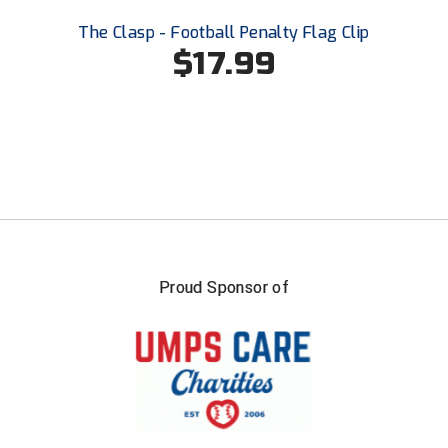
The Clasp - Football Penalty Flag Clip
$17.99
Proud Sponsor of