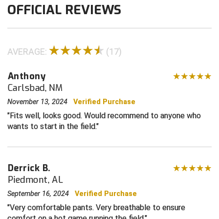
OFFICIAL REVIEWS
Contra Costa Umpires Association
South Bay Football Officials Association
East Coast Conference Softball
South Carolina Football Officials Association
AVERAGE:
(17)
Game Time Officials
United Sports Officials
Anthony
Carlsbad, NM
Georgia High School Association
Virginia High School League
November 13, 2024
Verified Purchase
Golden Valley Conference Baseball
West Virginia Secondary School Activities Commission
Fits well, looks good. Would recommend to anyone who
wants to start in the field.
Great Lakes Valley Conference Baseball
Wisconsin Interscholastic Athletic Association
Greater New Haven Baseball Umpires
Derrick B.
Gulf South Conference Softball
Piedmont, AL
September 16, 2024
Verified Purchase
Hamilton Baseball Umpires Association
Very comfortable pants. Very breathable to ensure
comfort on a hot game running the field.
Harford County Umpire Association