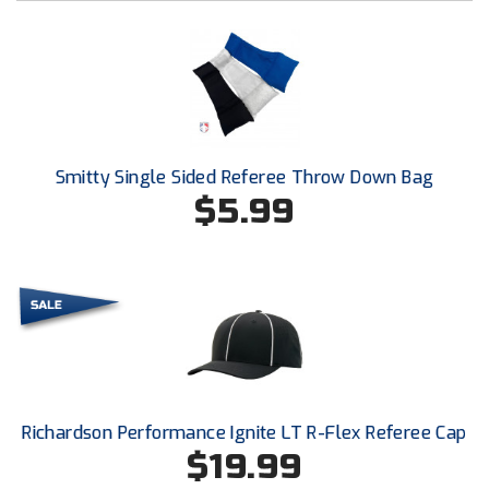
New York State Softball Officials
Next Level Umpires
NJCAA Region XIV Athletic Conference
North Attleboro Umpire Association
Smitty Single Sided Referee Throw Down Bag
$5.99
Northeast Conference Baseball
Northern California Officials Association
Northern California Officials Association Yuba City
Northern Coast Officials Association
Northern League
Richardson Performance Ignite LT R-Flex Referee Cap
Northern Valley Association of Umpires
$19.99