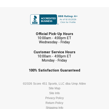
FIRST NAME
LAST NAME
Official Pick-Up Hours
10:00am - 4:00pm ET
Wednesday - Friday
EMAIL
Customer Service Hours
10:00am - 4:00pm ET
Monday - Friday
Check one or more sport-specific
100%
Satisfaction
Guaranteed
newsletters (recommended)
BASEBALL
BASKETBALL
©2026 Score 451 Sports, LLC dba Ump Attire
Site Map
Site Info
FOOTBALL
LACROSSE
Privacy Policy
Return Policy
SOCCER
Shipping Info
SOFTBALL