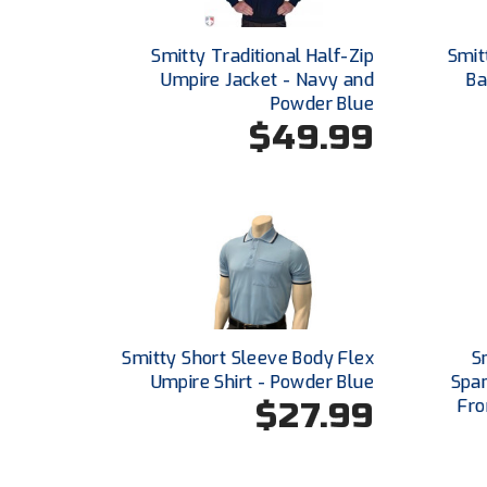
Smitty Traditional Half-Zip
Smit
Umpire Jacket - Navy and
Ba
Powder Blue
$49.99
Smitty Short Sleeve Body Flex
S
Umpire Shirt - Powder Blue
Span
$27.99
Fro