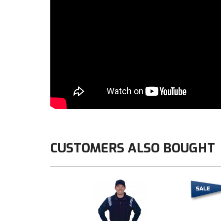
CUSTOMERS ALSO BOUGHT