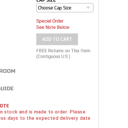
CAP SIZE
Choose Cap Size
Special Order
See Note Below
ADD TO CART
FREE Returns on This Item
(Contiguous U.S.)
 ROOM
GUIDE
NOTE
 in stock and is made to order. Please
ess days to the expected delivery date