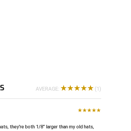
WS
AVERAGE:
(1)
H
ats, they're both 1/8" larger than my old hats,