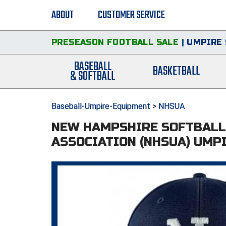
ABOUT
CUSTOMER SERVICE
PRESEASON FOOTBALL SALE
|
UMPIRE 
BASEBALL
BASKETBALL
& SOFTBALL
Baseball-Umpire-Equipment
>
NHSUA
NEW HAMPSHIRE SOFTBALL
ASSOCIATION (NHSUA) UMP