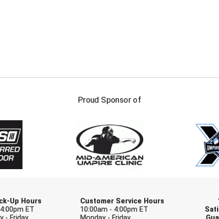
FIRST NAME
LAST NAM
Proud Sponsor of
Check one or more sport-specific newslett
BASEBALL
BASKETBALL
F
SOFTBALL
VOLLEYBALL
W
Pick-Up Hours
Customer Service Hours
 4:00pm ET
10:00am - 4:00pm ET
Sati
 - Friday
Monday - Friday
Gua