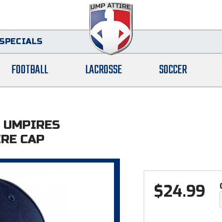
SPECIALS
FOOTBALL
LACROSSE
SOCCER
 UMPIRES
IRE CAP
$
24.99