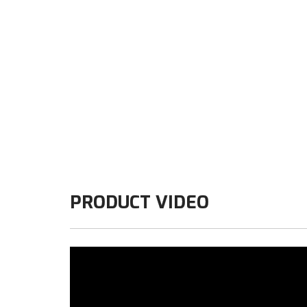
PRODUCT VIDEO