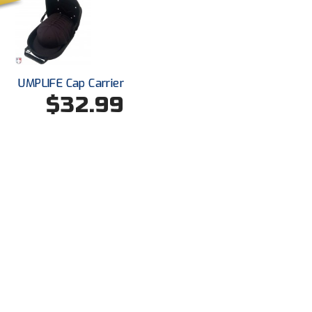
UMPLIFE Cap Carrier
$32.99