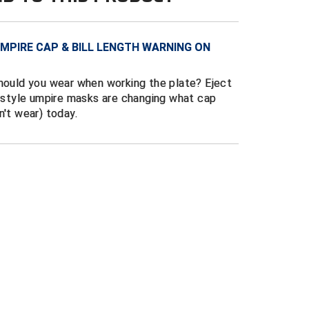
MPIRE CAP & BILL LENGTH WARNING ON
should you wear when working the plate? Eject
w style umpire masks are changing what cap
n't wear) today.