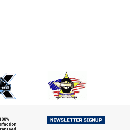
E
EMAIL
ers (recommended)
OOTBALL
LACROSSE
SOCCER
RESTLING
100%
NEWSLETTER SIGNUP
sfaction
ranteed