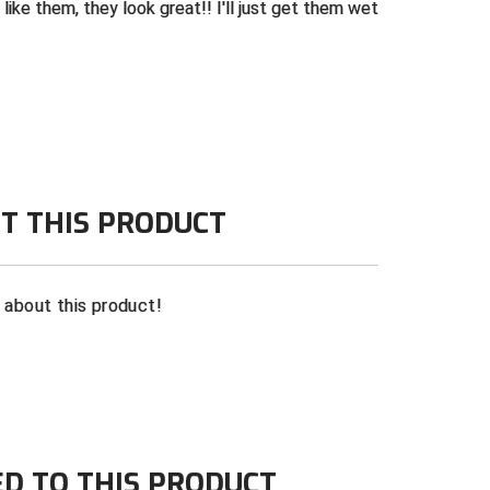
 like them, they look great!! I'll just get them wet
T THIS PRODUCT
n about this product!
ED TO THIS PRODUCT