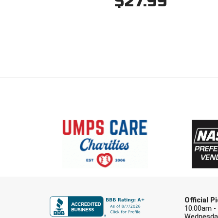
$27.99
Official 
10:00am -
Wednesday