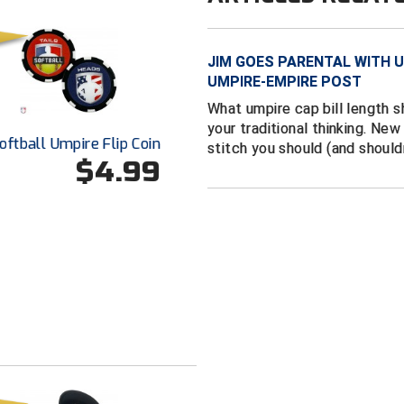
JIM GOES PARENTAL WITH U
UMPIRE-EMPIRE POST
What umpire cap bill length 
your traditional thinking. Ne
oftball Umpire Flip Coin
stitch you should (and should
$4.99