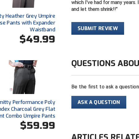
which I've had for many years. I
and let them shrink!!
ty Heather Grey Umpire
se Pants with Expander
SUBMIT REVIEW
Waistband
$49.99
QUESTIONS ABOU
Be the first to ask a questio
ASK A QUESTION
mitty Performance Poly
dex Charcoal Grey Flat
nt Combo Umpire Pants
$59.99
ARTICLES RELAT