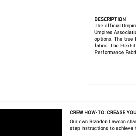
DESCRIPTION
The official Umpi
Umpires Associati
options. The true
fabric. The FlexFi
Performance Fabri
Features
NHSUA embro
Richardson S
11 fitte
Richardson P
CREW HOW-TO: CREASE YOU
2 FlexFi
5/8)
Our own Brandon Lawson shar
step instructions to achieve 
Available with