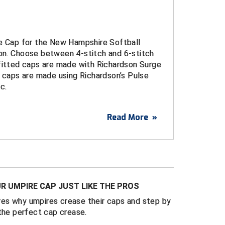
re Cap for the New Hampshire Softball
on. Choose between 4-stitch and 6-stitch
 fitted caps are made with Richardson Surge
t caps are made using Richardson’s Pulse
c.
Read More
»
idered logo
urge Fitted Caps
d sizes 6 ¾ through 8
ulse Performance FlexFit Caps
R UMPIRE CAP JUST LIKE THE PROS
t sizes S/M (7 – 7 1/4) and L/XL (7 1/4 - 7
es why umpires crease their caps and step by
the perfect cap crease.
 4-Stitch and 6-Stitch bills