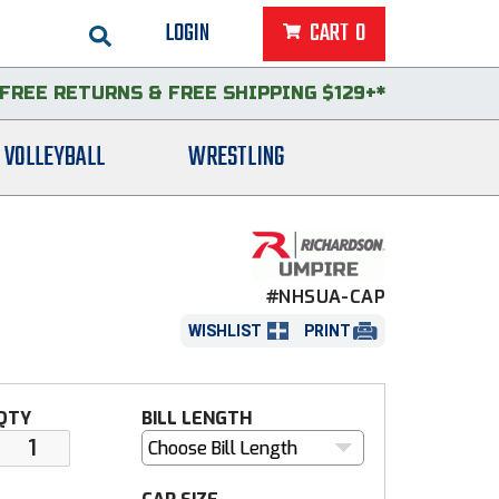
LOGIN
CART
0
FREE RETURNS
&
FREE SHIPPING $129+*
VOLLEYBALL
WRESTLING
#NHSUA-CAP
WISHLIST
PRINT
QTY
BILL LENGTH
Choose Bill Length