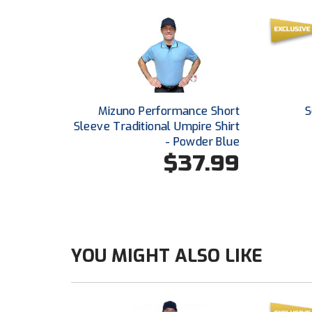
Mizuno Performance Short
S
Sleeve Traditional Umpire Shirt
- Powder Blue
$37.99
YOU MIGHT ALSO LIKE