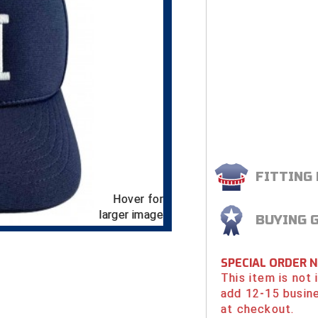
FITTING
Hover for
larger image
BUYING 
SPECIAL ORDER 
This item is not
add 12-15 busin
at checkout.