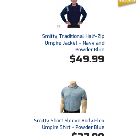
Smitty Traditional Half-Zip
Umpire Jacket - Navy and
Powder Blue
$49.99
Smitty Short Sleeve Body Flex
Umpire Shirt - Powder Blue