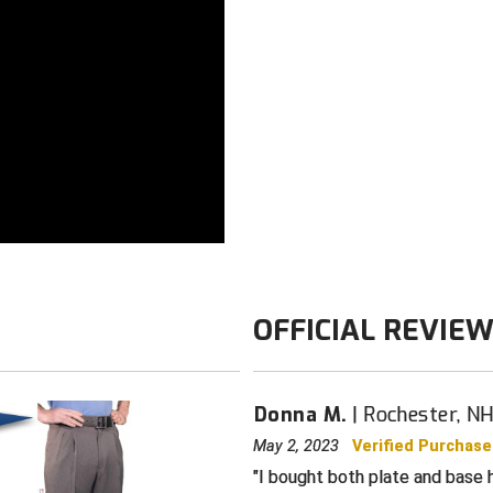
Color: Navy
OFFICIAL REVIE
Donna M.
Rochester, N
May 2, 2023
Verified Purchase
I bought both plate and base h