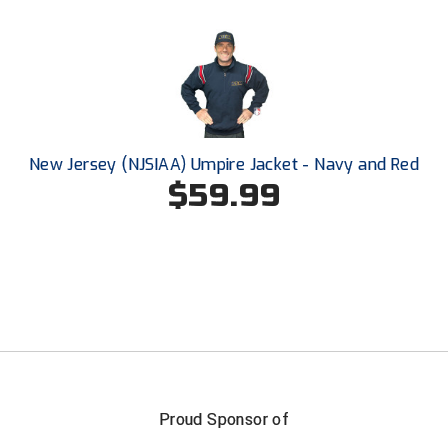
Conference Baseball
Mississippi Association of Community Colleges
Conference Softball
Missouri State High School Activities Association
Missouri Valley Conference Softball
New Jersey (NJSIAA) Umpire Jacket - Navy and Red
Mohawk Valley Baseball Umpires Association
$59.99
Mountain West Conference Softball
New Hampshire Softball Umpires Association
New Jersey State Interscholastic Athletic Association
New Mexico Officials Association
New York State Baseball Umpire Association
Proud Sponsor of