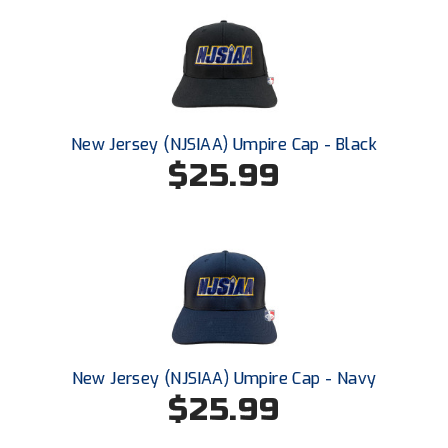
Ivy League Softball
Kansas State High School Activities Association
Kentucky High School Athletic Association
Lone Star Conference Softball
New Jersey (NJSIAA) Umpire Cap - Black
$25.99
Louisiana High School Officials Association
Metro Atlantic Athletic Conference Baseball
Mid-America Intercollegiate Athletics Association
Baseball
Mid-America Intercollegiate Athletics Association
Softball
Minnesota State High School League
New Jersey (NJSIAA) Umpire Cap - Navy
$25.99
Mississippi High School Activities Association
Mississippi Association of Community Colleges