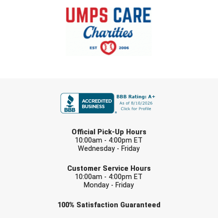
New York State Softball Officials
Next Level Umpires
NJCAA Region XIV Athletic Conference
North Attleboro Umpire Association
FIRST NAME
Northeast Conference Baseball
Northern California Officials Association
LAST NAME
Official Pick-Up Hours
Northern California Officials Association Yuba City
10:00am - 4:00pm ET
Wednesday - Friday
Northern Coast Officials Association
EMAIL
Customer Service Hours
10:00am - 4:00pm ET
Northern League
Monday - Friday
Northern Valley Association of Umpires
Check one or more sport-specific
100%
Satisfaction
Guaranteed
newsletters (recommended)