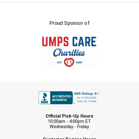
Proud Sponsor of
FIRST NAME
LAST NAME
Official Pick-Up Hours
10:00am - 4:00pm ET
Wednesday - Friday
EMAIL