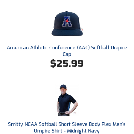
Next Level Umpires
NJCAA Region XIV Athletic Conference
North Attleboro Umpire Association
Northeast Conference Baseball
American Athletic Conference (AAC) Softball Umpire
Cap
Northern California Officials Association
$25.99
Northern California Officials Association Yuba City
Northern Coast Officials Association
Northern League
Northern Valley Association of Umpires
Ohio High School Athletic Association
Smitty NCAA Softball Short Sleeve Body Flex Men's
Umpire Shirt - Midnight Navy