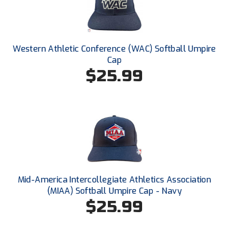
Conference Softball
Missouri State High School Activities Association
Missouri Valley Conference Softball
Western Athletic Conference (WAC) Softball Umpire
Cap
Mohawk Valley Baseball Umpires Association
$25.99
Mountain West Conference Softball
New Hampshire Softball Umpires Association
New Jersey State Interscholastic Athletic Association
New Mexico Officials Association
Mid-America Intercollegiate Athletics Association
New York State Baseball Umpire Association
(MIAA) Softball Umpire Cap - Navy
$25.99
New York State Softball Officials