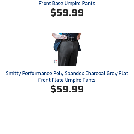
Front Base Umpire Pants
United Sports Officials
$59.99
Virginia High School League
West Coast Umpires Association
West Nyack Little League
West Virginia Secondary School Activities Commission
Western Athletic Conference Baseball
Smitty Performance Poly Spandex Charcoal Grey Flat
Front Plate Umpire Pants
Western Athletic Conference Softball
$59.99
Youth League Officials