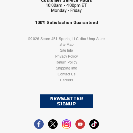
Customer Service Hours
10:00am - 4:00pm ET
Monday - Friday
Check one or more sport-specific
100%
Satisfaction
Guaranteed
newsletters (recommended)
BASEBALL
BASKETBALL
©2026 Score 451 Sports, LLC dba Ump Attire
Site Map
Site Info
FOOTBALL
LACROSSE
Privacy Policy
Return Policy
SOCCER
Shipping Info
SOFTBALL
Contact Us
Careers
VOLLEYBALL
WRESTLING
NEWSLETTER
SIGNUP