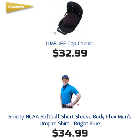
South Atlantic Conference Softball
South Central Collegiate Umpires Association
South Dakota Umpires Association
UMPLIFE Cap Carrier
Southeastern Conference Baseball
$32.99
Southeastern Conference Softball
Southern Athletic Association
Southern Conference Baseball
Southern Conference Softball
Southland Conference Baseball
Smitty NCAA Softball Short Sleeve Body Flex Men's
Umpire Shirt - Bright Blue
Southland Conference Softball
$34.99