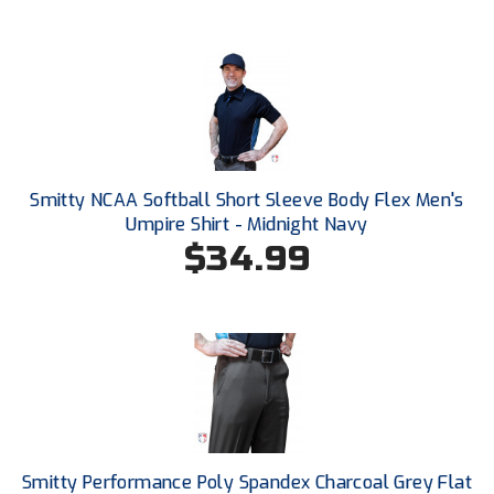
Southwestern Athletic Conference Baseball
Southwestern Athletic Conference Softball
Sun Belt Conference Baseball
Sun Belt Conference Softball
Smitty NCAA Softball Short Sleeve Body Flex Men's
Tennessee Collegiate Umpire Association
Umpire Shirt - Midnight Navy
$34.99
TruBlu Umpire Association
UMPS CARE Official Leadership Program
UMPS Chicago Umpires
United Umpires
USA South Athletic Conference Softball
Smitty Performance Poly Spandex Charcoal Grey Flat