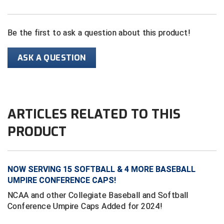
HBCU Athletic Conference Baseball
Be the first to ask a question about this product!
Heart of America Athletic Conference Softball
ASK A QUESTION
Illinois High School Association
Indiana High School Athletic Association
ARTICLES RELATED TO THIS
Interstate Baseball Umpires Association
PRODUCT
Iowa High School Athletic Association
Iowa Girls High School Athletic Union
NOW SERVING 15 SOFTBALL & 4 MORE BASEBALL
Ivy League Baseball
UMPIRE CONFERENCE CAPS!
NCAA and other Collegiate Baseball and Softball
Ivy League Softball
Conference Umpire Caps Added for 2024!