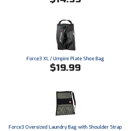
Southland Conference Softball
Southwestern Athletic Conference Baseball
Southwestern Athletic Conference Softball
Sun Belt Conference Baseball
Sun Belt Conference Softball
Force3 XL / Umpire Plate Shoe Bag
$19.99
Tennessee Collegiate Umpire Association
TruBlu Umpire Association
UMPS CARE Official Leadership Program
UMPS Chicago Umpires
United Umpires
Force3 Oversized Laundry Bag with Shoulder Strap