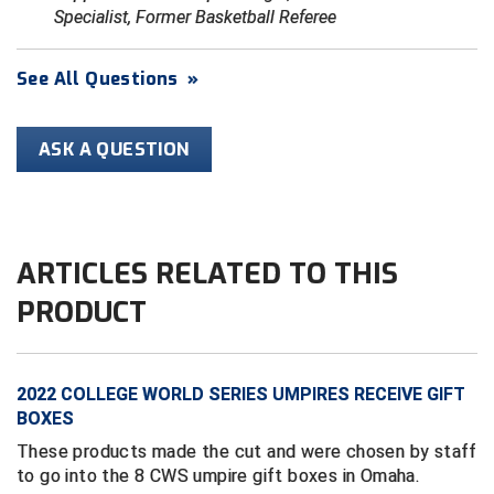
Specialist, Former Basketball Referee
HBCU Athletic Conference Baseball
See All Questions
»
Heart of America Athletic Conference Baseball
ASK A QUESTION
Heart of America Athletic Conference Softball
Illinois High School Association
Indiana High School Athletic Association
ARTICLES RELATED TO THIS
Interstate Baseball Umpires Association
PRODUCT
Iowa High School Athletic Association
2022 COLLEGE WORLD SERIES UMPIRES RECEIVE GIFT
Iowa Girls High School Athletic Union
BOXES
Ivy League Baseball
These products made the cut and were chosen by staff
to go into the 8 CWS umpire gift boxes in Omaha.