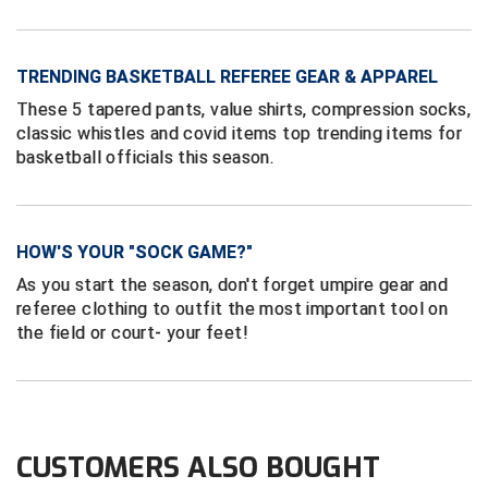
Ivy League Softball
Kansas State High School Activities Association
TRENDING BASKETBALL REFEREE GEAR & APPAREL
Kentucky High School Athletic Association
These 5 tapered pants, value shirts, compression socks,
classic whistles and covid items top trending items for
Lone Star Conference Softball
basketball officials this season.
Louisiana High School Officials Association
Metro Atlantic Athletic Conference Baseball
HOW'S YOUR "SOCK GAME?"
As you start the season, don't forget umpire gear and
Mid-America Intercollegiate Athletics Association
Baseball
referee clothing to outfit the most important tool on
the field or court- your feet!
Mid-America Intercollegiate Athletics Association
Softball
Minnesota State High School League
Mississippi High School Activities Association
CUSTOMERS ALSO BOUGHT
Mississippi Association of Community Colleges