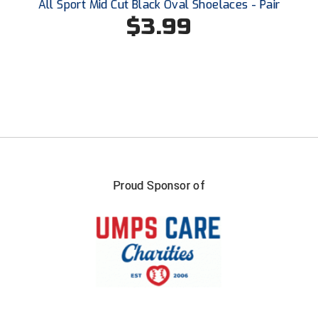
All Sport Mid Cut Black Oval Shoelaces - Pair
$3.99
Proud Sponsor of