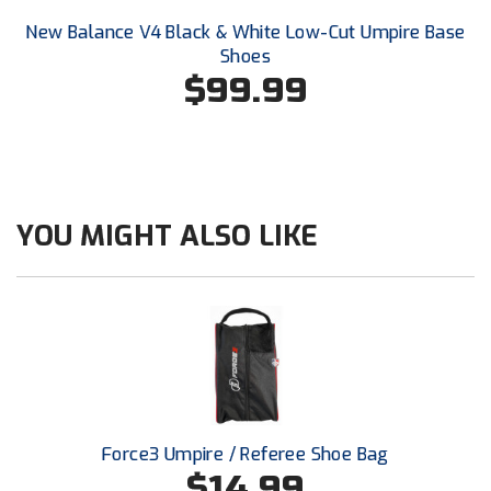
Santa Clara Valley Federation of Umpires
New Balance V4 Black & White Low-Cut Umpire Base
Shoes
South Atlantic Conference Softball
$99.99
South Central Collegiate Umpires Association
South Dakota Umpires Association
Southeastern Conference Baseball
YOU MIGHT ALSO LIKE
Southeastern Conference Softball
Southern Athletic Association
Southern Conference Baseball
Southern Conference Softball
Force3 Umpire / Referee Shoe Bag
Southland Conference Baseball
$14.99