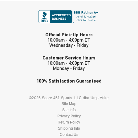
FIRST NAME
LAST NAME
Official Pick-Up Hours
10:00am - 4:00pm ET
Wednesday - Friday
EMAIL
Customer Service Hours
10:00am - 4:00pm ET
Monday - Friday
Check one or more sport-specific
100%
Satisfaction
Guaranteed
newsletters (recommended)
BASEBALL
BASKETBALL
©2026 Score 451 Sports, LLC dba Ump Attire
Site Map
Site Info
FOOTBALL
LACROSSE
Privacy Policy
Return Policy
SOCCER
Shipping Info
SOFTBALL
Contact Us