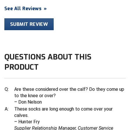
See All Reviews
»
Contra Costa Umpires Association
South Bay Football Officials Association
SUBMIT REVIEW
East Coast Conference Softball
South Carolina Football Officials Association
Game Time Officials
United Sports Officials
Georgia High School Association
Virginia High School League
QUESTIONS ABOUT THIS
Golden Valley Conference Baseball
West Virginia Secondary School Activities Commission
PRODUCT
Great Lakes Valley Conference Baseball
Wisconsin Interscholastic Athletic Association
Q:
Are these considered over the calf? Do they come up
Greater New Haven Baseball Umpires
to the knee or over?
– Don Nelson
Gulf South Conference Softball
A:
These socks are long enough to come over your
calves.
Hamilton Baseball Umpires Association
– Hunter Fry
Supplier Relationship Manager, Customer Service
Harford County Umpire Association