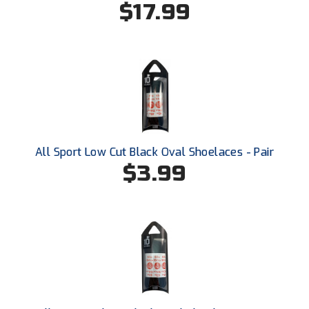
$17.99
USA South Athletic Conference Softball
United Sports Officials
Virginia High School League
West Coast Umpires Association
West Nyack Little League
All Sport Low Cut Black Oval Shoelaces - Pair
West Virginia Secondary School Activities Commission
$3.99
Western Athletic Conference Baseball
Western Athletic Conference Softball
Youth League Officials