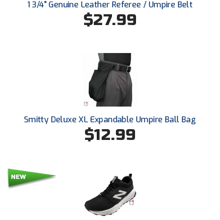
Ohio High School Athletic Association
1 3/4" Genuine Leather Referee / Umpire Belt
$27.99
Ohio Valley Conference Baseball
Ohio Valley Conference Softball
Old Dominion Softball Umpires Association
Pacific-12 Conference
Patriot League Softball
Smitty Deluxe XL Expandable Umpire Ball Bag
$12.99
Peach Belt Conference Softball
Redwood Empire Officials Association
River States Conference
Rockland County Umpires Association