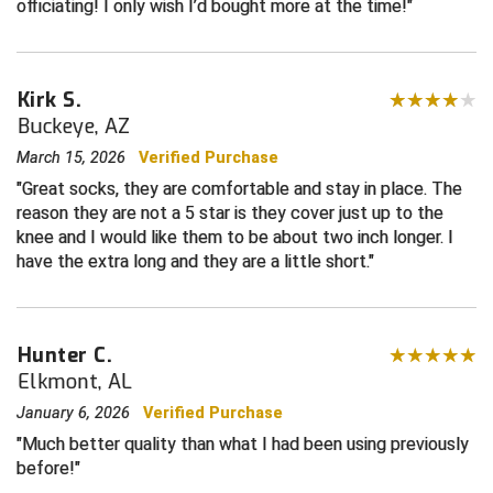
officiating! I only wish I’d bought more at the time!
Central Coast College Baseball Umpires Association
Northern California Officials Association North
Northern California Officials Association Redding
Central Valley Umpires Association
Kirk S.
Region
Buckeye, AZ
Northern California Officials Association Sac-Joaquin
Charleston Umpires Association
South
March 15, 2026
Verified Purchase
Great socks, they are comfortable and stay in place. The
Coastal Athletic Association Baseball
Northern Nevada Football Officials Association
reason they are not a 5 star is they cover just up to the
knee and I would like them to be about two inch longer. I
Coastal Athletic Association Softball
Ohio High School Athletic Association
have the extra long and they are a little short.
Collegiate Baseball Umpires Alliance
Redwood Empire Officials Association
Collegiate Conference of the South Softball
Rhode Island Football Officials Association
Hunter C.
Elkmont, AL
Conference Carolinas Softball
San Joaquin Valley Officials Association
January 6, 2026
Verified Purchase
Conference USA Baseball
Silicon Valley Sports Officials Association
Much better quality than what I had been using previously
before!
Conference USA Softball
Siskiyou Football Officials Association