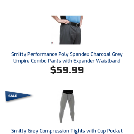
Conference Baseball
Mississippi Association of Community Colleges
Conference Softball
Missouri State High School Activities Association
Missouri Valley Conference Softball
Smitty Performance Poly Spandex Charcoal Grey
Mohawk Valley Baseball Umpires Association
Umpire Combo Pants with Expander Waistband
$59.99
Mountain West Conference Softball
New Hampshire Softball Umpires Association
New Jersey State Interscholastic Athletic Association
New Mexico Officials Association
New York State Baseball Umpire Association
Smitty Grey Compression Tights with Cup Pocket