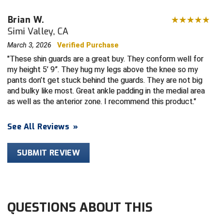
Brian W.
HBCU Athletic Conference Baseball
Simi Valley, CA
Heart of America Athletic Conference Softball
March 3, 2026
Verified Purchase
These shin guards are a great buy. They conform well for
Illinois High School Association
my height 5’ 9”. They hug my legs above the knee so my
pants don’t get stuck behind the guards. They are not big
Indiana High School Athletic Association
and bulky like most. Great ankle padding in the medial area
as well as the anterior zone. I recommend this product.
Interstate Baseball Umpires Association
See All Reviews
»
Iowa High School Athletic Association
SUBMIT REVIEW
Iowa Girls High School Athletic Union
Ivy League Baseball
Ivy League Softball
QUESTIONS ABOUT THIS