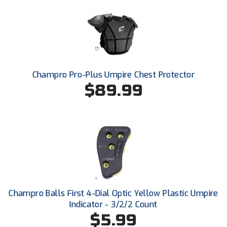
Ohio Valley Conference Baseball
Ohio Valley Conference Softball
Old Dominion Softball Umpires Association
Pacific-12 Conference
Champro Pro-Plus Umpire Chest Protector
$89.99
Patriot League Softball
Peach Belt Conference Softball
Redwood Empire Officials Association
River States Conference
Rockland County Umpires Association
Champro Balls First 4-Dial Optic Yellow Plastic Umpire
Indicator - 3/2/2 Count
Santa Clara Valley Federation of Umpires
$5.99