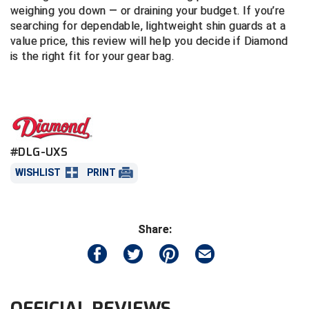
weighing you down — or draining your budget. If you’re
searching for dependable, lightweight shin guards at a
Central Coast College Baseball Umpires Association
Northern California Officials Association North
value price, this review will help you decide if Diamond
Northern California Officials Association Redding
is the right fit for your gear bag.
Central Valley Umpires Association
Region
Northern California Officials Association Sac-Joaquin
Charleston Umpires Association
South
Coastal Athletic Association Baseball
Northern Nevada Football Officials Association
#DLG-UXS
Coastal Athletic Association Softball
Ohio High School Athletic Association
WISHLIST
PRINT
Collegiate Baseball Umpires Alliance
Redwood Empire Officials Association
Collegiate Conference of the South Softball
Rhode Island Football Officials Association
Share:
Conference Carolinas Softball
San Joaquin Valley Officials Association
Conference USA Baseball
Silicon Valley Sports Officials Association
OFFICIAL REVIEWS
Conference USA Softball
Siskiyou Football Officials Association