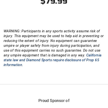
$79.99
WARNING: Participants in any sports activity assume risk of
injury. This equipment may be used to help aid in preventing or
reducing the extent of injury. No equipment can guarantee
umpire or player safety from injury during participation, and
use of this equipment carries no such guarantee. Do not use
any umpire equipment that is damaged in any way.
California
state law and Diamond Sports require disclosure of Prop 65
information.
Proud Sponsor of