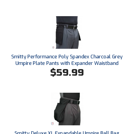
South Atlantic Conference Softball
South Central Collegiate Umpires Association
South Dakota Umpires Association
Southeastern Conference Baseball
Smitty Performance Poly Spandex Charcoal Grey
Southeastern Conference Softball
Umpire Plate Pants with Expander Waistband
$59.99
Southern Athletic Association
Southern Conference Baseball
Southern Conference Softball
Southland Conference Baseball
Southland Conference Softball
Smitty Deluxe XL Expandable Umpire Ball Bag