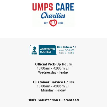
FIRST NAME
LAST NAME
Official Pick-Up Hours
10:00am - 4:00pm ET
Wednesday - Friday
EMAIL
Customer Service Hours
10:00am - 4:00pm ET
Monday - Friday
Check one or more sport-specific
100%
Satisfaction
Guaranteed
newsletters (recommended)