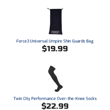
Force3 Universal Umpire Shin Guards Bag
$19.99
Twin City Performance Over-the-Knee Socks
$22.99