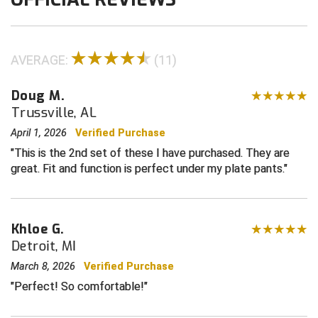
Contra Costa Umpires Association
South Bay Football Officials Association
AVERAGE:
(11)
East Coast Conference Softball
South Carolina Football Officials Association
Doug M.
Game Time Officials
United Sports Officials
Trussville, AL
Georgia High School Association
Virginia High School League
April 1, 2026
Verified Purchase
This is the 2nd set of these I have purchased. They are
Golden Valley Conference Baseball
West Virginia Secondary School Activities Commission
great. Fit and function is perfect under my plate pants.
Great Lakes Valley Conference Baseball
Wisconsin Interscholastic Athletic Association
Greater New Haven Baseball Umpires
Khloe G.
Detroit, MI
Gulf South Conference Softball
March 8, 2026
Verified Purchase
Hamilton Baseball Umpires Association
Perfect! So comfortable!
Harford County Umpire Association