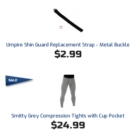
United Sports Officials
Virginia High School League
West Coast Umpires Association
Umpire Shin Guard Replacement Strap - Metal Buckle
West Nyack Little League
$2.99
West Virginia Secondary School Activities Commission
Western Athletic Conference Baseball
Western Athletic Conference Softball
Youth League Officials
Smitty Grey Compression Tights with Cup Pocket
$24.99