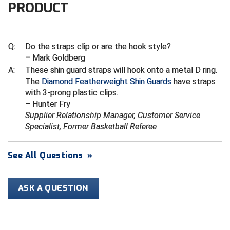
Kansas State High School Activities Association
PRODUCT
Kentucky High School Athletic Association
Q:
Do the straps clip or are the hook style?
Lone Star Conference Softball
– Mark Goldberg
Louisiana High School Officials Association
A:
These shin guard straps will hook onto a metal D ring.
The
Diamond Featherweight Shin Guards
have straps
with 3-prong plastic clips.
Metro Atlantic Athletic Conference Baseball
– Hunter Fry
Mid-America Intercollegiate Athletics Association
Supplier Relationship Manager, Customer Service
Baseball
Specialist, Former Basketball Referee
Mid-America Intercollegiate Athletics Association
Softball
See All Questions
»
Minnesota State High School League
Mississippi High School Activities Association
ASK A QUESTION
Mississippi Association of Community Colleges
Conference Baseball
Mississippi Association of Community Colleges