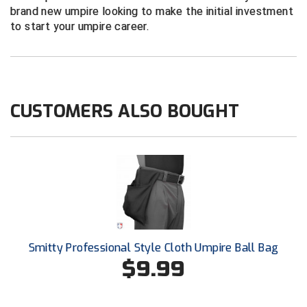
Next Level Umpires
brand new umpire looking to make the initial investment
to start your umpire career.
NJCAA Region XIV Athletic Conference
North Attleboro Umpire Association
Northeast Conference Baseball
CUSTOMERS ALSO BOUGHT
Northern California Officials Association
Northern California Officials Association Yuba City
Northern Coast Officials Association
Northern League
Smitty Professional Style Cloth Umpire Ball Bag
Northern Valley Association of Umpires
$9.99
Ohio High School Athletic Association