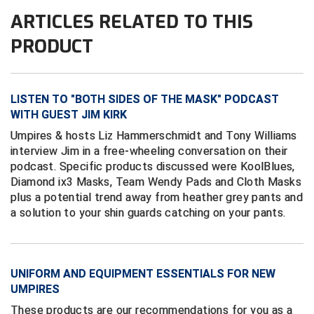
Conference Softball
ARTICLES RELATED TO THIS
Missouri State High School Activities Association
PRODUCT
Missouri Valley Conference Softball
Mohawk Valley Baseball Umpires Association
LISTEN TO "BOTH SIDES OF THE MASK" PODCAST
WITH GUEST JIM KIRK
Mountain West Conference Softball
Umpires & hosts Liz Hammerschmidt and Tony Williams
interview Jim in a free-wheeling conversation on their
New Hampshire Softball Umpires Association
podcast. Specific products discussed were KoolBlues,
Diamond ix3 Masks, Team Wendy Pads and Cloth Masks
New Jersey State Interscholastic Athletic Association
plus a potential trend away from heather grey pants and
a solution to your shin guards catching on your pants.
New Mexico Officials Association
New York State Baseball Umpire Association
UNIFORM AND EQUIPMENT ESSENTIALS FOR NEW
New York State Softball Officials
UMPIRES
These products are our recommendations for you as a