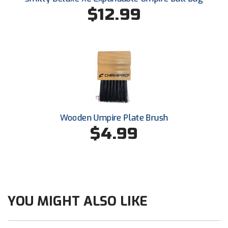
Southwestern Athletic Conference Baseball
$12.99
Southwestern Athletic Conference Softball
Sun Belt Conference Baseball
Sun Belt Conference Softball
Tennessee Collegiate Umpire Association
Wooden Umpire Plate Brush
TruBlu Umpire Association
$4.99
UMPS CARE Official Leadership Program
UMPS Chicago Umpires
United Umpires
YOU MIGHT ALSO LIKE
USA South Athletic Conference Softball