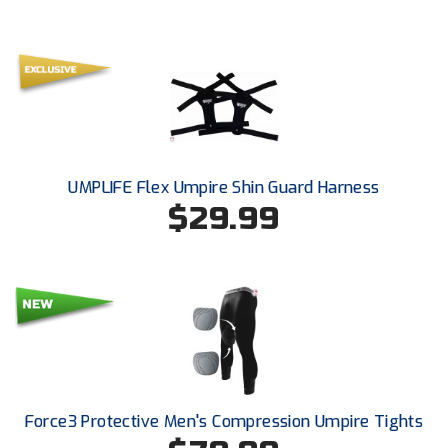
UMPLIFE Flex Umpire Shin Guard Harness
$29.99
Force3 Protective Men's Compression Umpire Tights