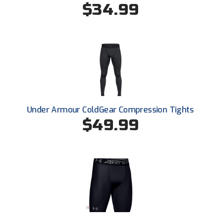
$34.99
HBCU Athletic Conference Baseball
Heart of America Athletic Conference Softball
Illinois High School Association
Indiana High School Athletic Association
Under Armour ColdGear Compression Tights
Interstate Baseball Umpires Association
$49.99
Iowa High School Athletic Association
Iowa Girls High School Athletic Union
Ivy League Baseball
Ivy League Softball