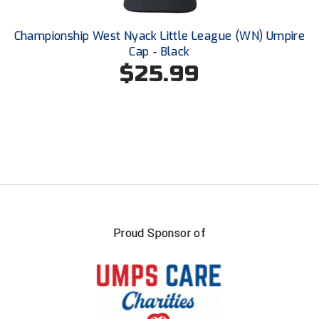
Conference Softball
Missouri State High School Activities Association
Championship West Nyack Little League (WN) Umpire
Cap - Black
Missouri Valley Conference Softball
$25.99
Mohawk Valley Baseball Umpires Association
Mountain West Conference Softball
New Hampshire Softball Umpires Association
New Jersey State Interscholastic Athletic Association
New Mexico Officials Association
Proud Sponsor of
New York State Baseball Umpire Association
New York State Softball Officials