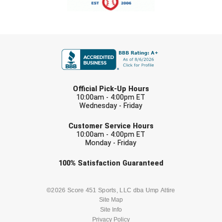
Next Level Umpires
NJCAA Region XIV Athletic Conference
FIRST NAME
North Attleboro Umpire Association
Northeast Conference Baseball
LAST NAME
Official Pick-Up Hours
Northern California Officials Association
10:00am - 4:00pm ET
Wednesday - Friday
Northern California Officials Association Yuba City
EMAIL
Customer Service Hours
10:00am - 4:00pm ET
Northern Coast Officials Association
Monday - Friday
Northern League
Check one or more sport-specific
100%
Satisfaction
Guaranteed
newsletters (recommended)
Northern Valley Association of Umpires
BASEBALL
BASKETBALL
©2026 Score 451 Sports, LLC dba Ump Attire
Site Map
Ohio High School Athletic Association
Site Info
FOOTBALL
LACROSSE
Privacy Policy