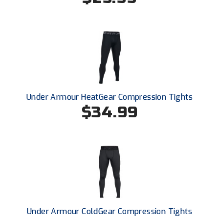
Conference Softball
Missouri State High School Activities Association
Missouri Valley Conference Softball
Mohawk Valley Baseball Umpires Association
Mountain West Conference Softball
Under Armour HeatGear Compression Tights
$34.99
New Hampshire Softball Umpires Association
New Jersey State Interscholastic Athletic Association
New Mexico Officials Association
New York State Baseball Umpire Association
New York State Softball Officials
Under Armour ColdGear Compression Tights