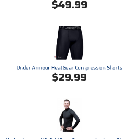
$49.99
Next Level Umpires
NJCAA Region XIV Athletic Conference
North Attleboro Umpire Association
Northeast Conference Baseball
Northern California Officials Association
Under Armour HeatGear Compression Shorts
Northern California Officials Association Yuba City
$29.99
Northern Coast Officials Association
Northern League
Northern Valley Association of Umpires
Ohio High School Athletic Association