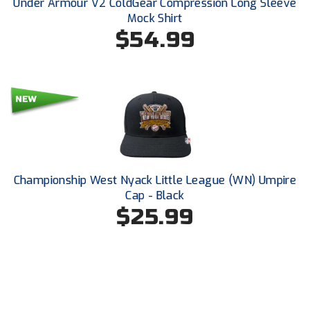
Under Armour V2 ColdGear Compression Long Sleeve
Ohio Valley Conference Baseball
Mock Shirt
$54.99
Ohio Valley Conference Softball
Old Dominion Softball Umpires Association
Pacific-12 Conference
Patriot League Softball
Peach Belt Conference Softball
Championship West Nyack Little League (WN) Umpire
Redwood Empire Officials Association
Cap - Black
$25.99
River States Conference
Rockland County Umpires Association
Santa Clara Valley Federation of Umpires