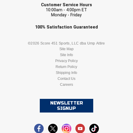
Southwestern Athletic Conference Baseball
Customer Service Hours
10:00am - 4:00pm ET
Monday - Friday
Southwestern Athletic Conference Softball
Check one or more sport-specific
100%
Satisfaction
Guaranteed
Sun Belt Conference Baseball
newsletters (recommended)
Sun Belt Conference Softball
BASEBALL
BASKETBALL
©2026 Score 451 Sports, LLC dba Ump Attire
Site Map
Site Info
Tennessee Collegiate Umpire Association
FOOTBALL
LACROSSE
Privacy Policy
Return Policy
TruBlu Umpire Association
SOCCER
Shipping Info
SOFTBALL
Contact Us
UMPS CARE Official Leadership Program
Careers
VOLLEYBALL
WRESTLING
UMPS Chicago Umpires
NEWSLETTER
SIGNUP
United Umpires
USA South Athletic Conference Softball