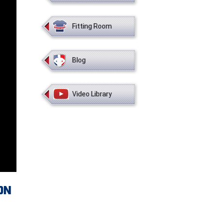
Fitting Room
Blog
Video Library
ON