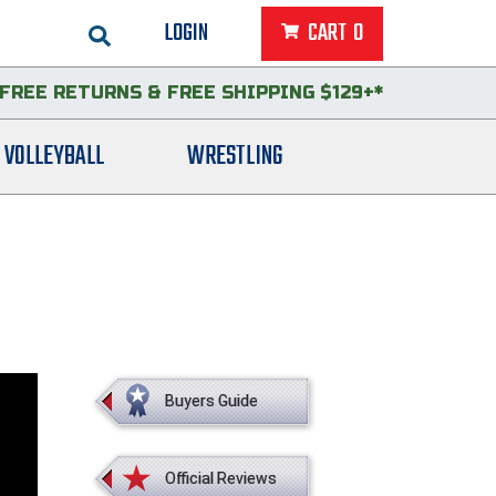
LOGIN
CART
0
FREE RETURNS
&
FREE SHIPPING $129+*
VOLLEYBALL
WRESTLING
Buyers Guide
Official Reviews