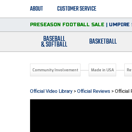
ABOUT
CUSTOMER SERVICE
PRESEASON FOOTBALL SALE
|
UMPIRE 
BASEBALL
BASKETBALL
& SOFTBALL
Community Involvement
Made in USA
Re
Official Video Library
>
Official Reviews
> Official