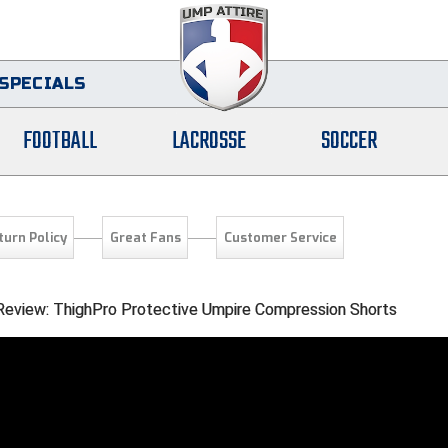
SPECIALS
FOOTBALL
LACROSSE
SOCCER
turn Policy
Great Fans
Customer Service
 Review: ThighPro Protective Umpire Compression Shorts