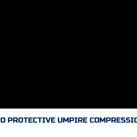
RO PROTECTIVE UMPIRE COMPRESSI