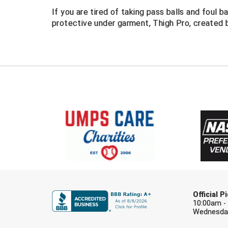
If you are tired of taking pass balls and foul b
protective under garment, Thigh Pro, created 
Official 
10:00am -
Wednesday