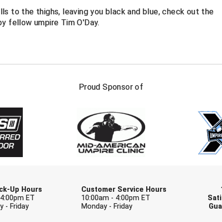
alls to the thighs, leaving you black and blue, check out the
by fellow umpire Tim O'Day.
FIRST NAME
LAST NAM
Proud Sponsor of
Check one or more sport-specific newslett
BASEBALL
BASKETBALL
F
SOFTBALL
VOLLEYBALL
W
Pick-Up Hours
Customer Service Hours
 4:00pm ET
10:00am - 4:00pm ET
Sati
 - Friday
Monday - Friday
Gua