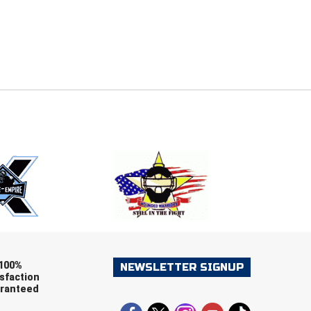
E
EMAIL
ers (recommended)
OOTBALL
LACROSSE
SOCCER
RESTLING
100%
NEWSLETTER SIGNUP
sfaction
ranteed