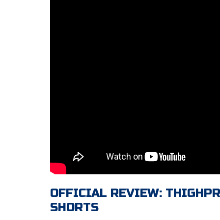
OFFICIAL REVIEW: THIGHP
SHORTS