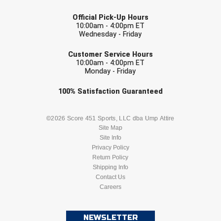
Conference Baseball
LAST NAME
Official Pick-Up Hours
Mississippi Association of Community Colleges
10:00am - 4:00pm ET
Conference Softball
Wednesday - Friday
EMAIL
Missouri State High School Activities Association
Customer Service Hours
10:00am - 4:00pm ET
Missouri Valley Conference Softball
Monday - Friday
Mohawk Valley Baseball Umpires Association
Check one or more sport-specific
100%
Satisfaction
Guaranteed
newsletters (recommended)
Mountain West Conference Softball
BASEBALL
BASKETBALL
©2026 Score 451 Sports, LLC dba Ump Attire
Site Map
New Hampshire Softball Umpires Association
Site Info
FOOTBALL
LACROSSE
Privacy Policy
New Jersey State Interscholastic Athletic Association
Return Policy
SOCCER
Shipping Info
SOFTBALL
Contact Us
New Mexico Officials Association
Careers
VOLLEYBALL
WRESTLING
New York State Baseball Umpire Association
NEWSLETTER