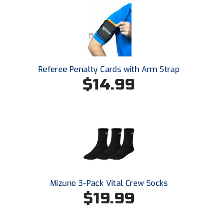
HBCU Athletic Conference Baseball
Heart of America Athletic Conference Baseball
Heart of America Athletic Conference Softball
Referee Penalty Cards with Arm Strap
$14.99
Illinois High School Association
Indiana High School Athletic Association
Interstate Baseball Umpires Association
Iowa High School Athletic Association
Iowa Girls High School Athletic Union
Mizuno 3-Pack Vital Crew Socks
$19.99
Ivy League Baseball