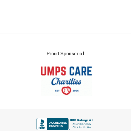
Ivy League Softball
Kansas State High School Activities Association
Kentucky High School Athletic Association
Lone Star Conference Softball
Louisiana High School Officials Association
Proud Sponsor of
Metro Atlantic Athletic Conference Baseball
Mid-America Intercollegiate Athletics Association
Baseball
Mid-America Intercollegiate Athletics Association
Softball
Minnesota State High School League
FIRST NAME
Mississippi High School Activities Association
Mississippi Association of Community Colleges