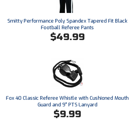
New York State Softball Officials
Next Level Umpires
Smitty Performance Poly Spandex Tapered Fit Black
Football Referee Pants
NJCAA Region XIV Athletic Conference
$49.99
North Attleboro Umpire Association
Northeast Conference Baseball
Northern California Officials Association
Northern California Officials Association Yuba City
Northern Coast Officials Association
Fox 40 Classic Referee Whistle with Cushioned Mouth
Guard and 9" PTS Lanyard
Northern League
$9.99
Northern Valley Association of Umpires