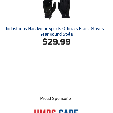
Southland Conference Softball
Southwestern Athletic Conference Baseball
Southwestern Athletic Conference Softball
Industrious Handwear Sports Officials Black Gloves -
Year Round Style
Sun Belt Conference Baseball
$29.99
Sun Belt Conference Softball
Tennessee Collegiate Umpire Association
TruBlu Umpire Association
UMPS CARE Official Leadership Program
UMPS Chicago Umpires
Proud Sponsor of
United Umpires