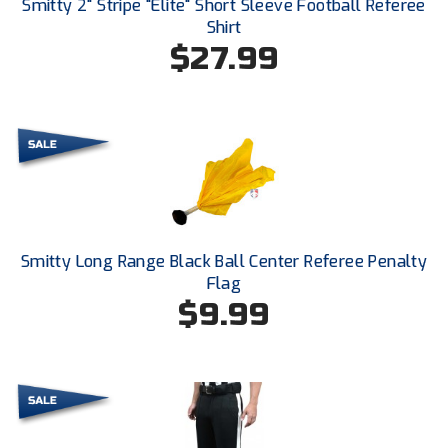
Smitty 2" Stripe "Elite" Short Sleeve Football Referee
Conference Baseball
Shirt
Mississippi Association of Community Colleges
$27.99
Conference Softball
Missouri State High School Activities Association
Missouri Valley Conference Softball
Mohawk Valley Baseball Umpires Association
Mountain West Conference Softball
Smitty Long Range Black Ball Center Referee Penalty
New Hampshire Softball Umpires Association
Flag
$9.99
New Jersey State Interscholastic Athletic Association
New Mexico Officials Association
New York State Baseball Umpire Association