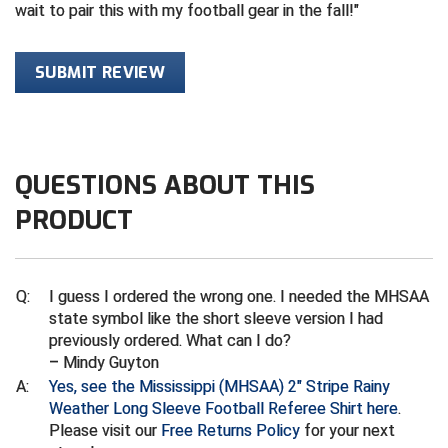
wait to pair this with my football gear in the fall!
Contra Costa Umpires Association
South Bay Football Officials Association
SUBMIT REVIEW
East Coast Conference Softball
South Carolina Football Officials Association
Game Time Officials
United Sports Officials
Georgia High School Association
Virginia High School League
QUESTIONS ABOUT THIS
PRODUCT
Golden Valley Conference Baseball
West Virginia Secondary School Activities Commission
Great Lakes Valley Conference Baseball
Wisconsin Interscholastic Athletic Association
Q:
I guess I ordered the wrong one. I needed the MHSAA
Greater New Haven Baseball Umpires
state symbol like the short sleeve version I had
previously ordered. What can I do?
Gulf South Conference Softball
– Mindy Guyton
A:
Yes, see the Mississippi (MHSAA) 2" Stripe Rainy
Hamilton Baseball Umpires Association
Weather Long Sleeve Football Referee Shirt here
.
Please visit our
Free Returns Policy
for your next
Harford County Umpire Association