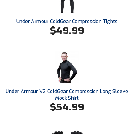
Santa Clara Valley Federation of Umpires
South Atlantic Conference Softball
Under Armour ColdGear Compression Tights
$49.99
South Central Collegiate Umpires Association
South Dakota Umpires Association
Southeastern Conference Baseball
Southeastern Conference Softball
Southern Athletic Association
Under Armour V2 ColdGear Compression Long Sleeve
Southern Conference Baseball
Mock Shirt
$54.99
Southern Conference Softball
Southland Conference Baseball