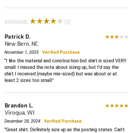
Central Coast College Baseball Umpires Association
Northern California Officials Association North
AVERAGE:
(2)
Northern California Officials Association Redding
Central Valley Umpires Association
Region
Patrick D.
Northern California Officials Association Sac-Joaquin
Charleston Umpires Association
South
New Bern, NC
Coastal Athletic Association Baseball
Northern Nevada Football Officials Association
November 1, 2025
Verified Purchase
I like the material and construction but shirt is sized VERY
Coastal Athletic Association Softball
Ohio High School Athletic Association
small. I missed the note about sizing up, but I'd say the
shirt I received (maybe mis-sized) but was about or at
Collegiate Baseball Umpires Alliance
Redwood Empire Officials Association
least 2 sizes too small.
Collegiate Conference of the South Softball
Rhode Island Football Officials Association
Brandon L.
Conference Carolinas Softball
San Joaquin Valley Officials Association
Viroqua, WI
Conference USA Baseball
Silicon Valley Sports Officials Association
December 28, 2024
Verified Purchase
Great shirt. Definitely size up as the posting states. Can’t
Conference USA Softball
Siskiyou Football Officials Association