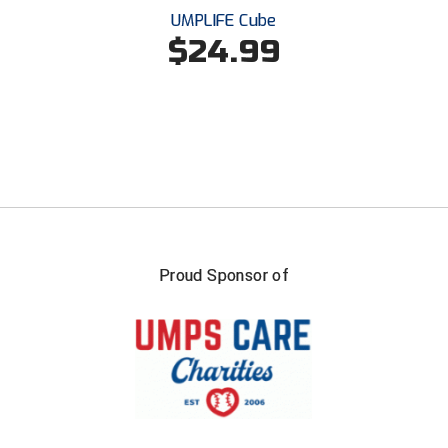
UMPLIFE Cube
$24.99
HBCU Athletic Conference Baseball
Heart of America Athletic Conference Baseball
Heart of America Athletic Conference Softball
Illinois High School Association
Indiana High School Athletic Association
Interstate Baseball Umpires Association
Proud Sponsor of
Iowa High School Athletic Association
Iowa Girls High School Athletic Union
Ivy League Baseball