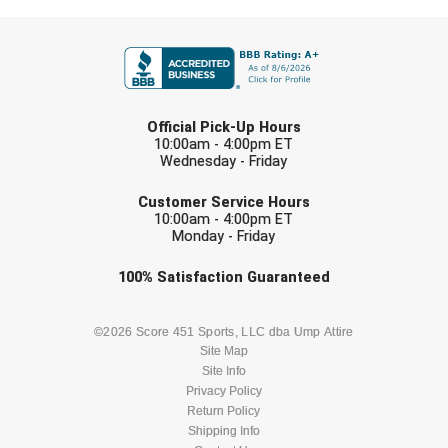
Ivy League Softball
FIRST NAME
Kansas State High School Activities Association
Kentucky High School Athletic Association
LAST NAME
Official Pick-Up Hours
Lone Star Conference Softball
10:00am - 4:00pm ET
Wednesday - Friday
Louisiana High School Officials Association
EMAIL
Customer Service Hours
10:00am - 4:00pm ET
Metro Atlantic Athletic Conference Baseball
Monday - Friday
Mid-America Intercollegiate Athletics Association
Check one or more sport-specific
Baseball
100%
Satisfaction
Guaranteed
newsletters (recommended)
Mid-America Intercollegiate Athletics Association
Softball
BASEBALL
BASKETBALL
©2026 Score 451 Sports, LLC dba Ump Attire
Site Map
Minnesota State High School League
Site Info
FOOTBALL
LACROSSE
Privacy Policy
Mississippi High School Activities Association
Return Policy
SOCCER
Shipping Info
SOFTBALL
Mississippi Association of Community Colleges