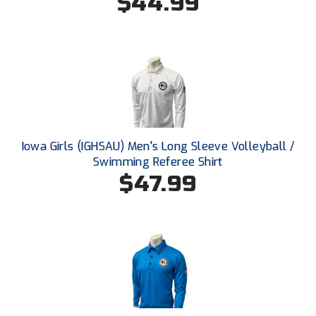
$44.99
Ohio High School Athletic Association
Ohio Valley Conference Baseball
Ohio Valley Conference Softball
Old Dominion Softball Umpires Association
Pacific-12 Conference
Iowa Girls (IGHSAU) Men's Long Sleeve Volleyball /
Swimming Referee Shirt
Patriot League Softball
$47.99
Peach Belt Conference Softball
Redwood Empire Officials Association
River States Conference
Rockland County Umpires Association