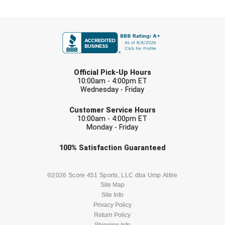
Southland Conference Softball
FIRST NAME
Southwestern Athletic Conference Baseball
Southwestern Athletic Conference Softball
LAST NAME
Official Pick-Up Hours
Sun Belt Conference Baseball
10:00am - 4:00pm ET
Wednesday - Friday
Sun Belt Conference Softball
EMAIL
Customer Service Hours
Tennessee Collegiate Umpire Association
10:00am - 4:00pm ET
Monday - Friday
TruBlu Umpire Association
Check one or more sport-specific
100%
Satisfaction
Guaranteed
newsletters (recommended)
UMPS CARE Official Leadership Program
BASEBALL
BASKETBALL
©2026 Score 451 Sports, LLC dba Ump Attire
Site Map
UMPS Chicago Umpires
Site Info
FOOTBALL
LACROSSE
Privacy Policy
United Umpires
Return Policy
Shipping Info