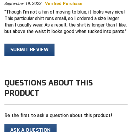
September 19, 2022
Verified Purchase
Central Coast College Baseball Umpires Association
Northern California Officials Association North
Though I'm not a fan of moving to blue, it looks very nice!
This particular shirt runs small, so I ordered a size larger
Northern California Officials Association Redding
than I usually wear. As a result, the shirt is longer than I like,
Central Valley Umpires Association
Region
but above the waist it looks good when tucked into pants.
Northern California Officials Association Sac-Joaquin
Charleston Umpires Association
South
SUBMIT REVIEW
Coastal Athletic Association Baseball
Northern Nevada Football Officials Association
Coastal Athletic Association Softball
Ohio High School Athletic Association
Collegiate Baseball Umpires Alliance
Redwood Empire Officials Association
QUESTIONS ABOUT THIS
PRODUCT
Collegiate Conference of the South Softball
Rhode Island Football Officials Association
Conference Carolinas Softball
San Joaquin Valley Officials Association
Be the first to ask a question about this product!
Conference USA Baseball
Silicon Valley Sports Officials Association
ASK A QUESTION
Conference USA Softball
Siskiyou Football Officials Association