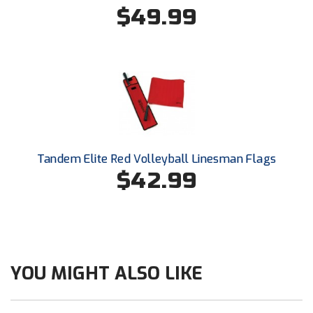
Conference Baseball
$49.99
Mississippi Association of Community Colleges
Conference Softball
Missouri State High School Activities Association
Missouri Valley Conference Softball
Mohawk Valley Baseball Umpires Association
Tandem Elite Red Volleyball Linesman Flags
Mountain West Conference Softball
$42.99
New Hampshire Softball Umpires Association
New Jersey State Interscholastic Athletic Association
New Mexico Officials Association
YOU MIGHT ALSO LIKE
New York State Baseball Umpire Association