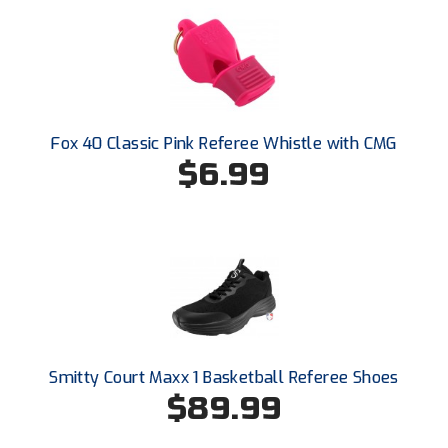
HBCU Athletic Conference Baseball
Heart of America Athletic Conference Baseball
Heart of America Athletic Conference Softball
Fox 40 Classic Pink Referee Whistle with CMG
$6.99
Illinois High School Association
Indiana High School Athletic Association
Interstate Baseball Umpires Association
Iowa High School Athletic Association
Iowa Girls High School Athletic Union
Smitty Court Maxx 1 Basketball Referee Shoes
$89.99
Ivy League Baseball