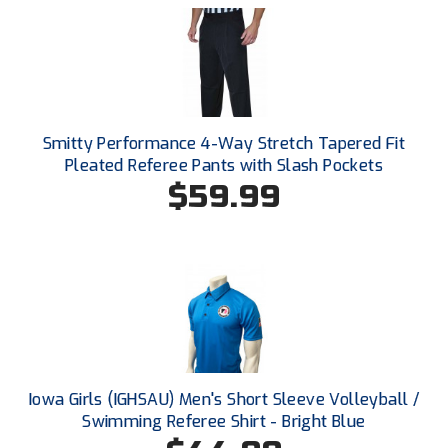
New York State Softball Officials
Next Level Umpires
NJCAA Region XIV Athletic Conference
North Attleboro Umpire Association
Smitty Performance 4-Way Stretch Tapered Fit
Pleated Referee Pants with Slash Pockets
Northeast Conference Baseball
$59.99
Northern California Officials Association
Northern California Officials Association Yuba City
Northern Coast Officials Association
Northern League
Iowa Girls (IGHSAU) Men's Short Sleeve Volleyball /
Northern Valley Association of Umpires
Swimming Referee Shirt - Bright Blue