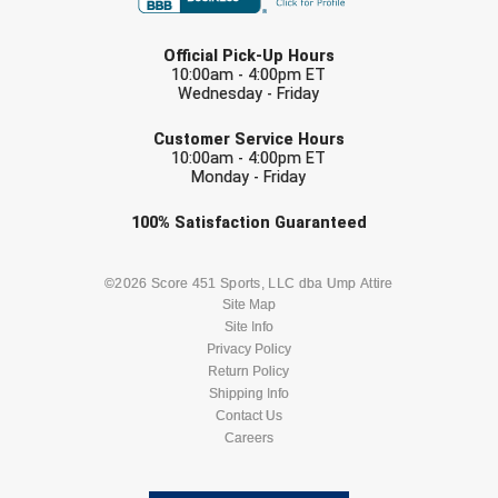
Ohio High School Athletic Association
LAST NAME
Official Pick-Up Hours
Ohio Valley Conference Baseball
10:00am - 4:00pm ET
Wednesday - Friday
Ohio Valley Conference Softball
EMAIL
Customer Service Hours
Old Dominion Softball Umpires Association
10:00am - 4:00pm ET
Monday - Friday
Pacific-12 Conference
Check one or more sport-specific
100%
Satisfaction
Guaranteed
newsletters (recommended)
Patriot League Softball
BASEBALL
BASKETBALL
©2026 Score 451 Sports, LLC dba Ump Attire
Site Map
Peach Belt Conference Softball
Site Info
FOOTBALL
LACROSSE
Privacy Policy
Redwood Empire Officials Association
Return Policy
SOCCER
Shipping Info
SOFTBALL
River States Conference
Contact Us
Careers
VOLLEYBALL
WRESTLING
Rockland County Umpires Association