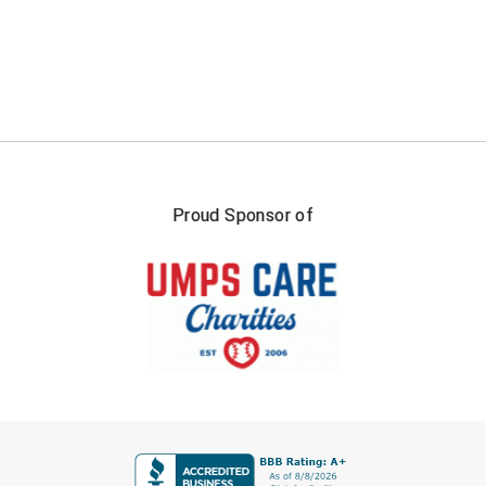
New York State Softball Officials
Next Level Umpires
NJCAA Region XIV Athletic Conference
North Attleboro Umpire Association
Northeast Conference Baseball
Proud Sponsor of
Northern California Officials Association
Northern California Officials Association Yuba City
Northern Coast Officials Association
Northern League
FIRST NAME
Northern Valley Association of Umpires