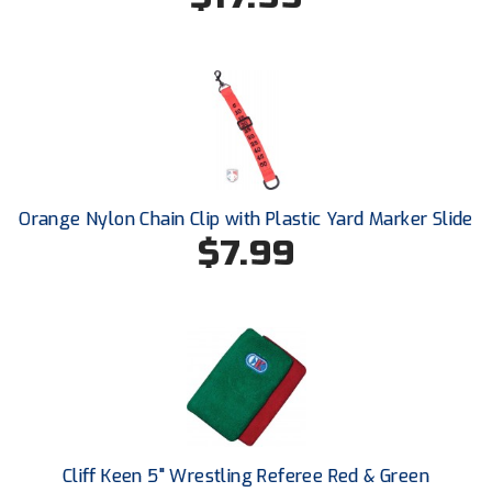
HBCU Athletic Conference Baseball
Heart of America Athletic Conference Baseball
Heart of America Athletic Conference Softball
Illinois High School Association
Orange Nylon Chain Clip with Plastic Yard Marker Slide
$7.99
Indiana High School Athletic Association
Interstate Baseball Umpires Association
Iowa High School Athletic Association
Iowa Girls High School Athletic Union
Ivy League Baseball
Cliff Keen 5" Wrestling Referee Red & Green