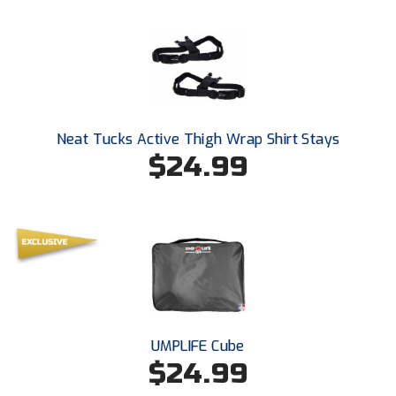
Conference Baseball
Mississippi Association of Community Colleges
Conference Softball
Missouri State High School Activities Association
Missouri Valley Conference Softball
Neat Tucks Active Thigh Wrap Shirt Stays
$24.99
Mohawk Valley Baseball Umpires Association
Mountain West Conference Softball
New Hampshire Softball Umpires Association
New Jersey State Interscholastic Athletic Association
New Mexico Officials Association
UMPLIFE Cube
New York State Baseball Umpire Association
$24.99